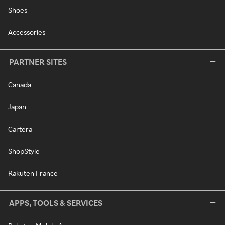
Shoes
Accessories
PARTNER SITES
Canada
Japan
Cartera
ShopStyle
Rakuten France
APPS, TOOLS & SERVICES