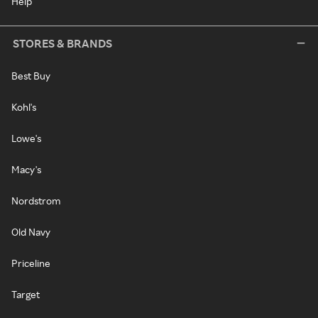
Help
STORES & BRANDS
Best Buy
Kohl's
Lowe's
Macy's
Nordstrom
Old Navy
Priceline
Target