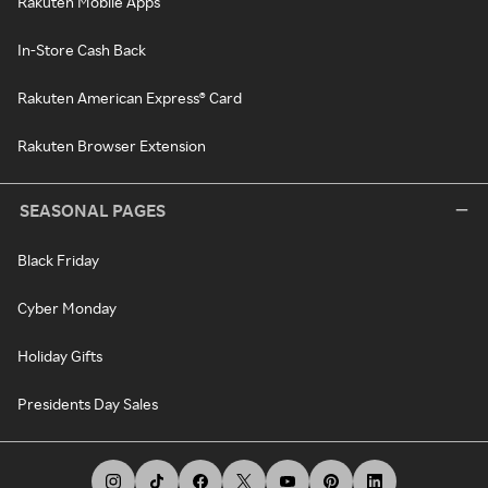
Rakuten Mobile Apps
In-Store Cash Back
Rakuten American Express® Card
Rakuten Browser Extension
SEASONAL PAGES
Black Friday
Cyber Monday
Holiday Gifts
Presidents Day Sales