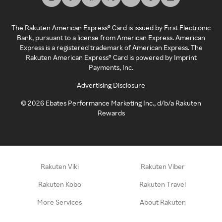
The Rakuten American Express® Card is issued by First Electronic
Bank, pursuant to a license from American Express. American
Express is a registered trademark of American Express. The
Rakuten American Express® Card is powered by Imprint
Payments, Inc.
Advertising Disclosure
©
2026
Ebates Performance Marketing Inc., d/b/a Rakuten
Rewards
Rakuten Viki
Rakuten Viber
Rakuten Kobo
Rakuten Travel
More Services
About Rakuten