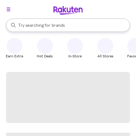
stores
When autocomplete results are available, use the up and down arrow k
Try searching for
brands
Search Rakuten
groceries
stores
Earn Extra
Hot Deals
In-Store
All Stores
Favor