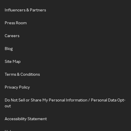
Influencers & Partners
Press Room
Careers
Blog
Site Map
Terms & Conditions
Privacy Policy
Do Not Sell or Share My Personal Information / Personal Data Opt-
out
Accessibility Statement