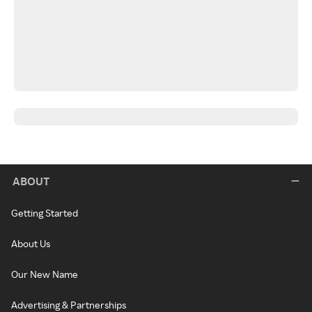
ABOUT
Getting Started
About Us
Our New Name
Advertising & Partnerships