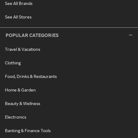
See All Brands
See All Stores
POPULAR CATEGORIES
Travel & Vacations
Clothing
Food, Drinks & Restaurants
Home & Garden
Beauty & Wellness
Electronics
Banking & Finance Tools