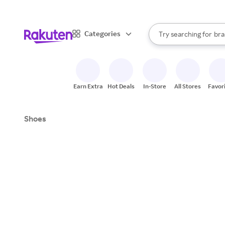
sto
When autocomplete result
Categories
Try searching for
bra
Search Rakuten
gro
sto
Earn Extra
Hot Deals
In-Store
All Stores
Favor
Shoes