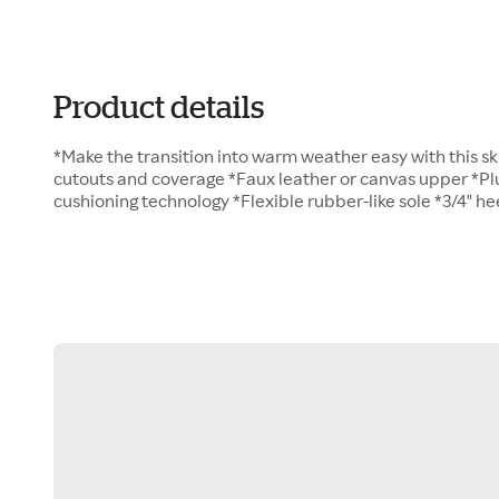
Product details
*Make the transition into warm weather easy with this s
cutouts and coverage *Faux leather or canvas upper *Pl
cushioning technology *Flexible rubber-like sole *3/4" he