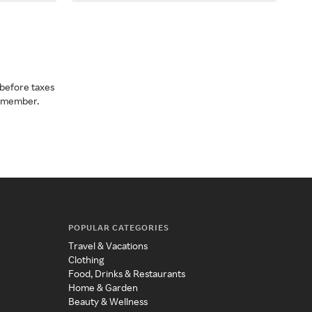
before taxes
a member.
POPULAR CATEGORIES
Travel & Vacations
Clothing
Food, Drinks & Restaurants
Home & Garden
Beauty & Wellness