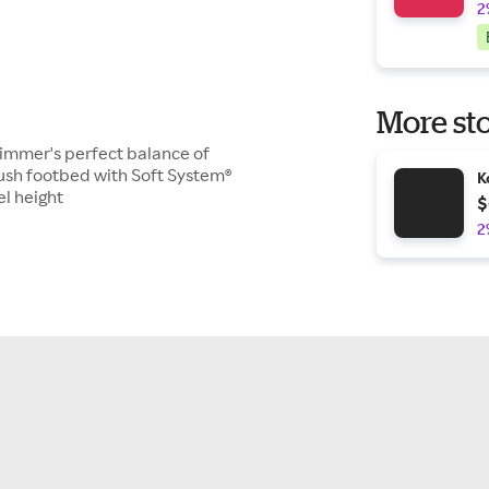
2
More sto
kimmer's perfect balance of
ush footbed with Soft System®
K
el height
$
2