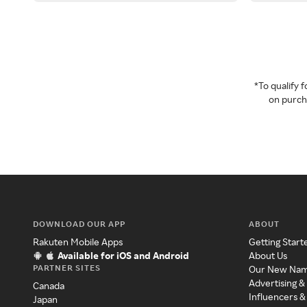
*To qualify
on purcha
DOWNLOAD OUR APP
ABOUT
Rakuten Mobile Apps
Getting Start
Available for iOS and Android
About Us
PARTNER SITES
Our New Na
Advertising &
Canada
Influencers &
Japan