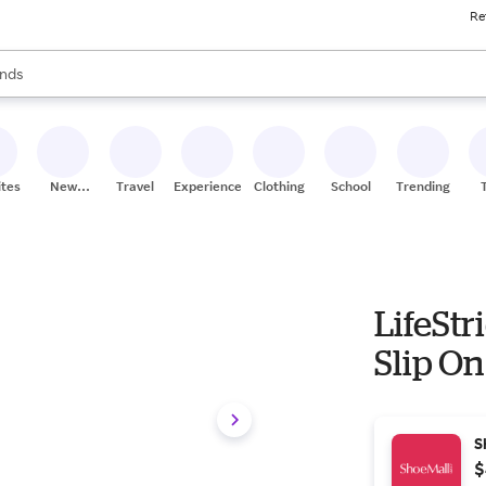
Re
res
s are available, use the up and down arrow keys to review results. When
nds
ceries
res
ites
New
Travel
Experiences
Clothing
School
Trending
Stores
LifeStr
Slip On
S
$