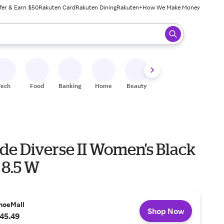
fer & Earn $50
Rakuten Card
Rakuten Dining
Rakuten+
How We Make Money
 ready, press enter to select.
Tech
Food
Banking
Home
Beauty
Shoes
Fitness
A
ide Diverse II Women's Black
 8.5 W
hoeMall
Shop Now
45.49