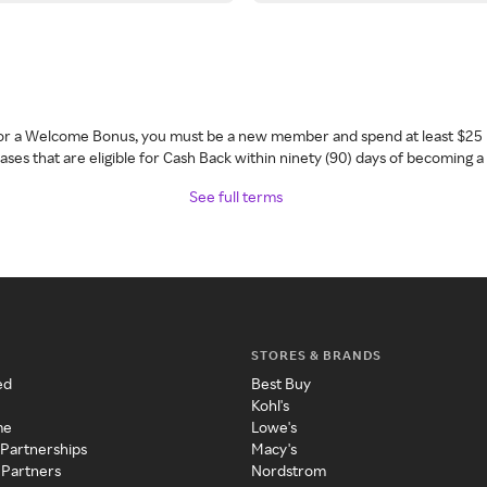
 for a Welcome Bonus, you must be a new member and spend at least $25 
ses that are eligible for Cash Back within ninety (90) days of becoming 
See full terms
STORES & BRANDS
ed
Best Buy
Kohl's
me
Lowe's
 Partnerships
Macy's
 Partners
Nordstrom