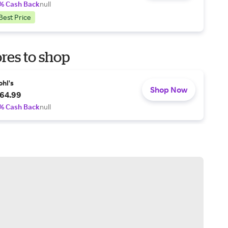
% Cash Back
null
Best Price
res to shop
ohl's
Shop Now
64.99
% Cash Back
null