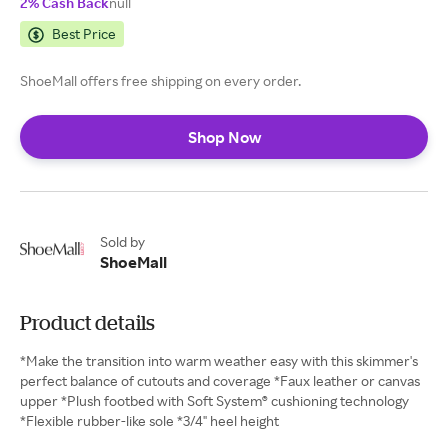
2% Cash Back
null
Best Price
ShoeMall offers free shipping on every order.
Shop Now
Sold by
ShoeMall
Product details
*Make the transition into warm weather easy with this skimmer's
perfect balance of cutouts and coverage *Faux leather or canvas
upper *Plush footbed with Soft System® cushioning technology
*Flexible rubber-like sole *3/4" heel height