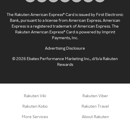
The Rakuten American Express® Card is issued by First Electronic
Bank, pursuant to a license from American Express. American
Express is a registered trademark of American Express. The
Rakuten American Express® Card is powered by Imprint
Payments, Inc.
Advertising Disclosure
©
2026
Ebates Performance Marketing Inc., d/b/a Rakuten
Rewards
Rakuten Viki
Rakuten Viber
Rakuten Kobo
Rakuten Travel
More Services
About Rakuten