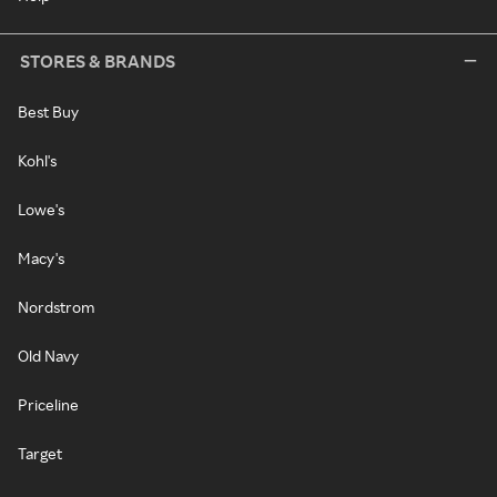
STORES & BRANDS
Best Buy
Kohl's
Lowe's
Macy's
Nordstrom
Old Navy
Priceline
Target