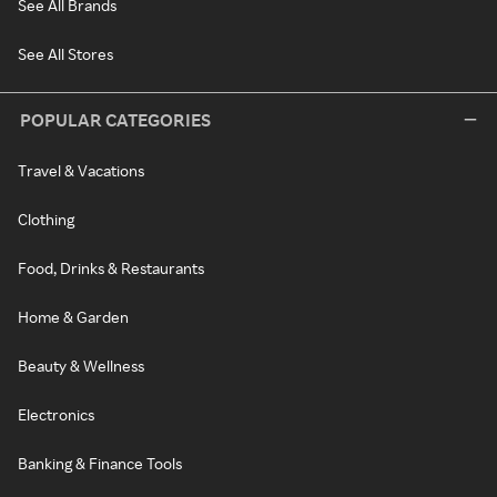
See All Brands
See All Stores
POPULAR CATEGORIES
Travel & Vacations
Clothing
Food, Drinks & Restaurants
Home & Garden
Beauty & Wellness
Electronics
Banking & Finance Tools