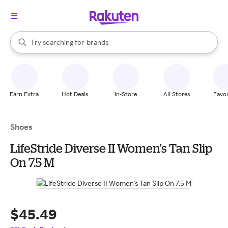
stores
When autocomplete results are available, use the up and down arrow k
Try searching for
brands
Search Rakuten
groceries
stores
Earn Extra
Hot Deals
In-Store
All Stores
Favor
Shoes
LifeStride Diverse II Women's Tan Slip
On 7.5 M
$45.49