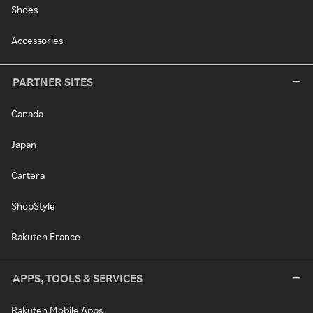
Shoes
Accessories
PARTNER SITES
Canada
Japan
Cartera
ShopStyle
Rakuten France
APPS, TOOLS & SERVICES
Rakuten Mobile Apps