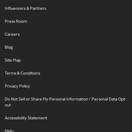
Influencers & Partners
Press Room
Careers
Blog
Site Map
Terms & Conditions
Privacy Policy
Do Not Sell or Share My Personal Information / Personal Data Opt-
out
Accessibility Statement
Help