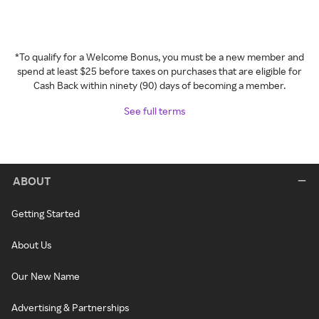
*To qualify for a Welcome Bonus, you must be a new member and
spend at least $25 before taxes on purchases that are eligible for
Cash Back within ninety (90) days of becoming a member.
See full terms
ABOUT
Getting Started
About Us
Our New Name
Advertising & Partnerships