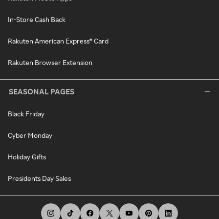
In-Store Cash Back
Rakuten American Express® Card
Rakuten Browser Extension
SEASONAL PAGES
Black Friday
Cyber Monday
Holiday Gifts
Presidents Day Sales