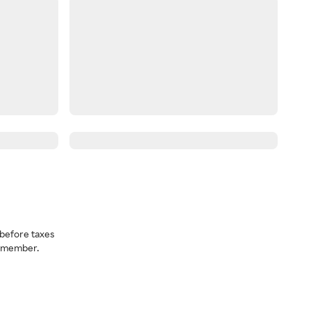
before taxes
a member.