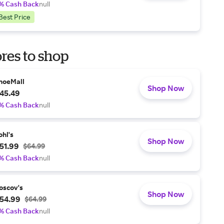
% Cash Back
null
Best Price
res to shop
hoeMall
Shop Now
45.49
% Cash Back
null
ohl's
Shop Now
51.99
$64.99
% Cash Back
null
oscov's
Shop Now
54.99
$64.99
% Cash Back
null