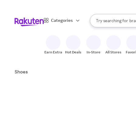
sto
When autocomplete result
Categories
Try searching for
bra
Search Rakuten
gro
sto
Earn Extra
Hot Deals
In-Store
All Stores
Favor
Shoes