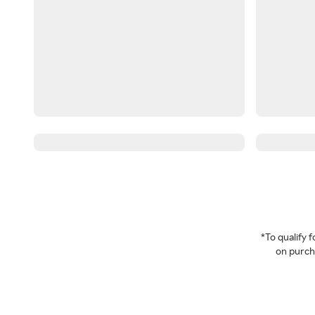
*To qualify
on purcha