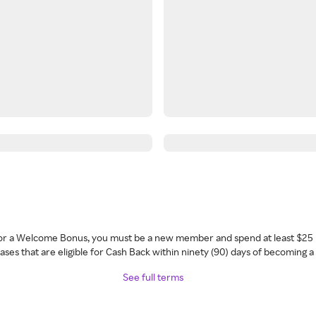
 for a Welcome Bonus, you must be a new member and spend at least $25 
ses that are eligible for Cash Back within ninety (90) days of becoming 
See full terms