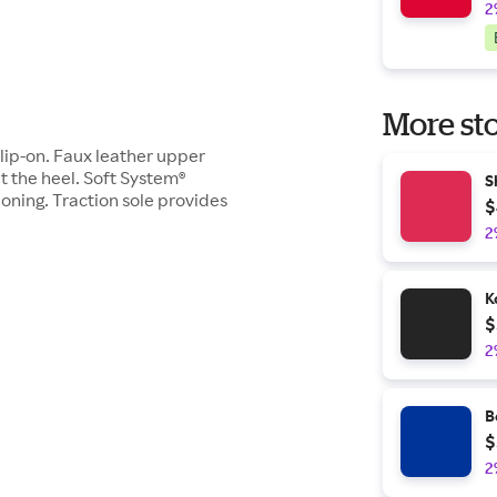
2
More sto
lip-on. Faux leather upper
t the heel. Soft System®
S
oning. Traction sole provides
$
2
K
$
2
B
$
2