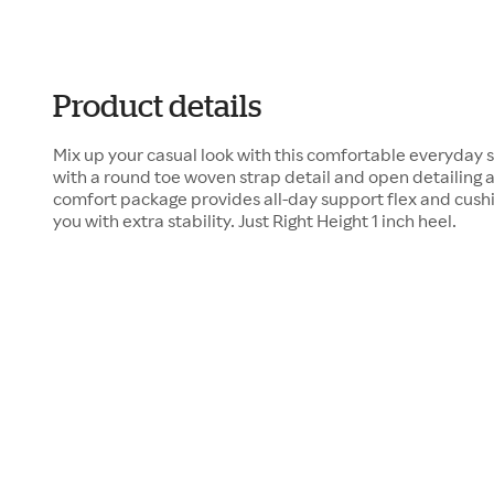
Product details
Mix up your casual look with this comfortable everyday s
with a round toe woven strap detail and open detailing a
comfort package provides all-day support flex and cushi
you with extra stability. Just Right Height 1 inch heel.