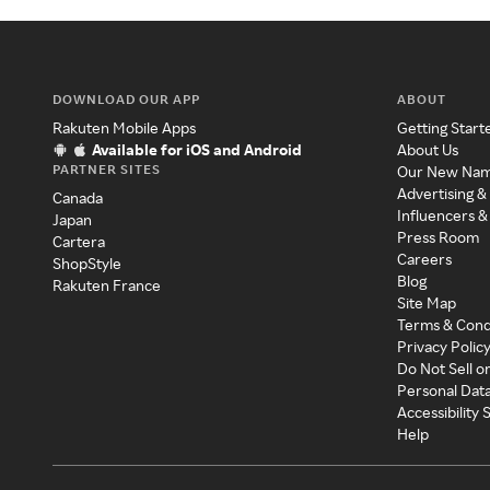
DOWNLOAD OUR APP
ABOUT
Rakuten Mobile Apps
Getting Start
Available for iOS and Android
About Us
PARTNER SITES
Our New Na
Advertising &
Canada
Influencers &
Japan
Press Room
Cartera
Careers
ShopStyle
Blog
Rakuten France
Site Map
Terms & Cond
Privacy Polic
Do Not Sell o
Personal Dat
Accessibility
Help