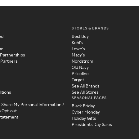
STORES & BRANDS
ed
Best Buy
Kohl's
me
Lowe's
 Partnerships
Macy's
 Partners
Nordstrom
Old Navy
Priceline
Target
See All Brands
itions
See All Stores
SEASONAL PAGES
y
r Share My Personal Information /
Black Friday
a Opt-out
Cyber Monday
 Statement
Holiday Gifts
Presidents Day Sales