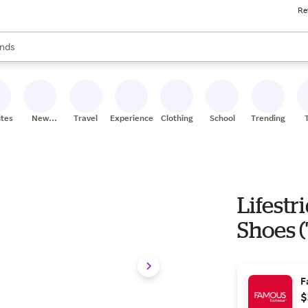
Re
res
s are available, use the up and down arrow keys to review results. When
nds
ceries
res
ites
New
Travel
Experiences
Clothing
School
Trending
Stores
Lifestr
Shoes (
F
$