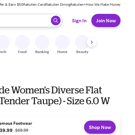
fer & Earn $50
Rakuten Card
Rakuten Dining
Rakuten+
How We Make Money
 ready, press enter to select.
Sign In
Join Now
Tech
Food
Banking
Home
Beauty
Shoes
Fitness
A
ide Women's Diverse Flat
Tender Taupe) - Size 6.0 W
amous Footwear
Shop Now
39.99
$69.99