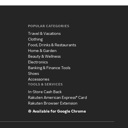
POPULAR CATEGORIES
Travel & Vacations
Clothing
Food, Drinks & Restaurants
Home & Garden
Beauty & Wellness
Electronics
Banking & Finance Tools
Shoes
Accessories
TOOLS & SERVICES
In-Store Cash Back
Rakuten American Express® Card
Rakuten Browser Extension
Available for Google Chrome