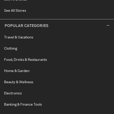
See All Stores
POPULAR CATEGORIES
Travel & Vacations
Clothing
Food, Drinks & Restaurants
Home & Garden
Beauty & Wellness
Electronics
Banking & Finance Tools