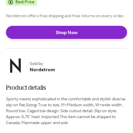
Best Price
Nordstrom offers free shipping and free returns on every order.
Shop Now
Sold by
Nordstrom
Product details
Sporty meets sophisticated in the comfortable and stylish diverse
slip-on flat.Sizing: True to size. M=Medium width, W=wide width .
Round toe. Caged toe design. Side cutout detail. Slip-on style.
Approx. 0.75" heel. Imported This item cannot be shipped to
Canada. Manmade upper and sole