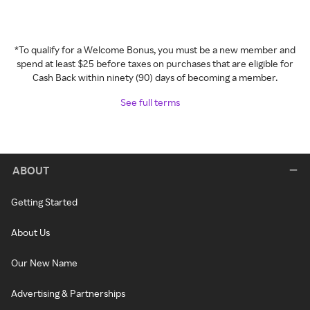
*To qualify for a Welcome Bonus, you must be a new member and
spend at least $25 before taxes on purchases that are eligible for
Cash Back within ninety (90) days of becoming a member.
See full terms
ABOUT
Getting Started
About Us
Our New Name
Advertising & Partnerships