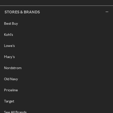
STORES & BRANDS
Best Buy
Kohl's
Lowe's
Macy's
Nordstrom
Old Navy
Priceline
Target
See All Brands