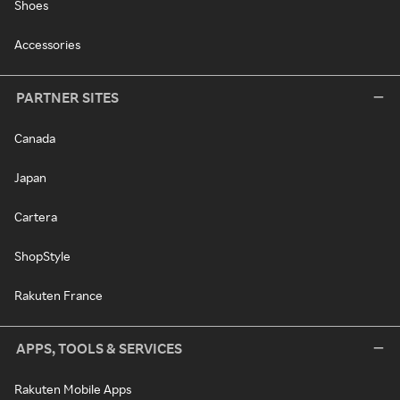
Shoes
Accessories
PARTNER SITES
Canada
Japan
Cartera
ShopStyle
Rakuten France
APPS, TOOLS & SERVICES
Rakuten Mobile Apps