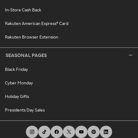
In-Store Cash Back
Rakuten American Express® Card
Rakuten Browser Extension
SEASONAL PAGES
Black Friday
Cyber Monday
Holiday Gifts
Presidents Day Sales