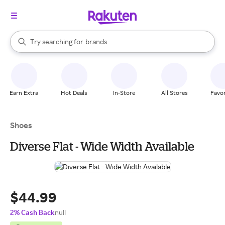
stores
When autocomplete results are available, use the up and down arrow k
Try searching for
brands
Search Rakuten
groceries
stores
Earn Extra
Hot Deals
In-Store
All Stores
Favor
Shoes
Diverse Flat - Wide Width Available
$44.99
2% Cash Back
null