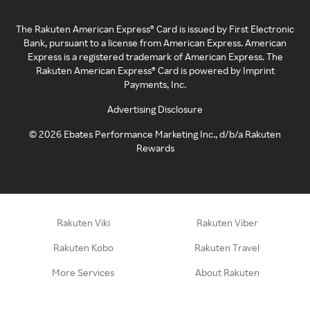
The Rakuten American Express® Card is issued by First Electronic
Bank, pursuant to a license from American Express. American
Express is a registered trademark of American Express. The
Rakuten American Express® Card is powered by Imprint
Payments, Inc.
Advertising Disclosure
©
2026
Ebates Performance Marketing Inc., d/b/a Rakuten
Rewards
Rakuten Viki
Rakuten Viber
Rakuten Kobo
Rakuten Travel
More Services
About Rakuten