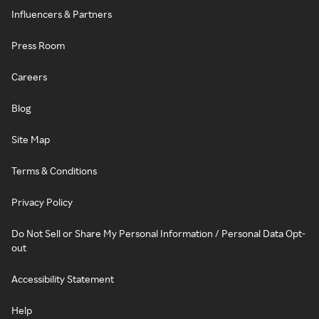
Influencers & Partners
Press Room
Careers
Blog
Site Map
Terms & Conditions
Privacy Policy
Do Not Sell or Share My Personal Information / Personal Data Opt-
out
Accessibility Statement
Help