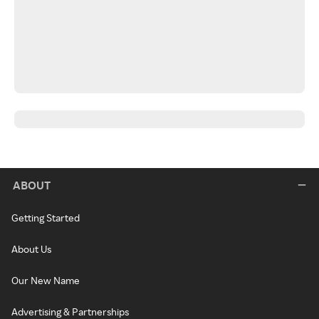
ABOUT
Getting Started
About Us
Our New Name
Advertising & Partnerships