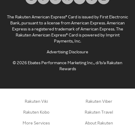
The Rakuten American Express® Card is issued by First Electronic
Bank, pursuant to a license from American Express. American
Express is a registered trademark of American Express. The
Rakuten American Express® Card is powered by Imprint
Payments, Inc.
Advertising Disclosure
©
2026
Ebates Performance Marketing Inc., d/b/a Rakuten
Rewards
Rakuten Viki
Rakuten Viber
Rakuten Kobo
Rakuten Travel
More Services
About Rakuten