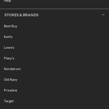
Help
STORES & BRANDS
Best Buy
Kohl's
Lowe's
Macy's
Nordstrom
Old Navy
Priceline
Target