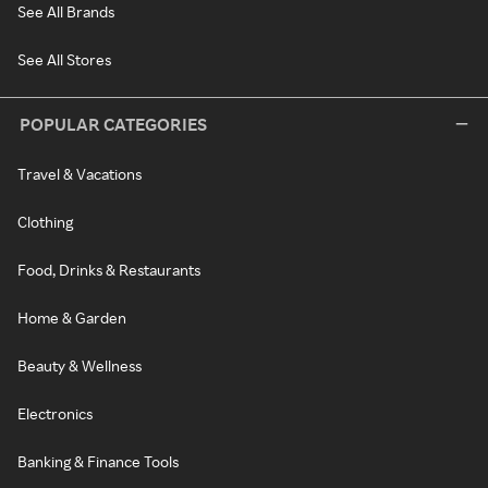
See All Brands
See All Stores
POPULAR CATEGORIES
Travel & Vacations
Clothing
Food, Drinks & Restaurants
Home & Garden
Beauty & Wellness
Electronics
Banking & Finance Tools