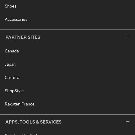
Shoes
Accessories
PARTNER SITES
Canada
Japan
Cartera
ShopStyle
Rakuten France
APPS, TOOLS & SERVICES