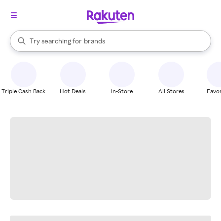
stores
When autocomplete results are available, use the up and down arrow k
Try searching for
brands
Search Rakuten
groceries
stores
Triple Cash Back
Hot Deals
In-Store
All Stores
Favor