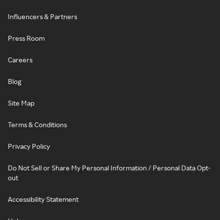
Influencers & Partners
Press Room
Careers
Blog
Site Map
Terms & Conditions
Privacy Policy
Do Not Sell or Share My Personal Information / Personal Data Opt-
out
Accessibility Statement