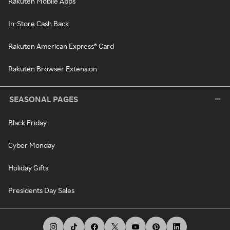
Rakuten Mobile Apps
In-Store Cash Back
Rakuten American Express® Card
Rakuten Browser Extension
SEASONAL PAGES
Black Friday
Cyber Monday
Holiday Gifts
Presidents Day Sales