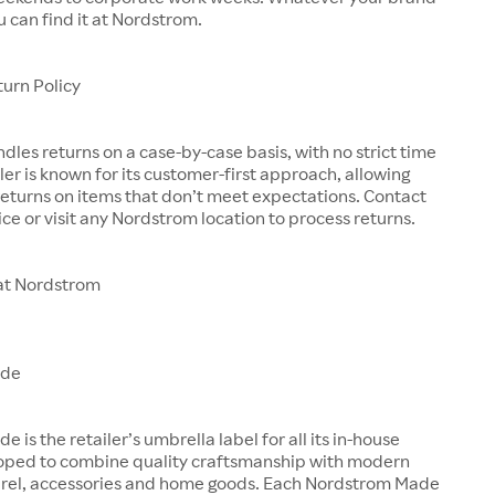
u can find it at Nordstrom.
urn Policy
les returns on a case-by-case basis, with no strict time
iler is known for its customer-first approach, allowing
eturns on items that don’t meet expectations. Contact
ce or visit any Nordstrom location to process returns.
at Nordstrom
ade
is the retailer’s umbrella label for all its in-house
oped to combine quality craftsmanship with modern
arel, accessories and home goods. Each Nordstrom Made