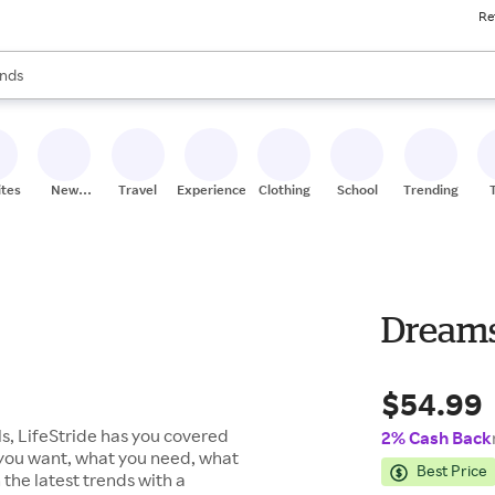
Re
res
s are available, use the up and down arrow keys to review results. When
nds
ceries
res
ites
New
Travel
Experiences
Clothing
School
Trending
Stores
Dream
$54.99
s, LifeStride has you covered
2% Cash Back
 you want, what you need, what
Best Price
 the latest trends with a