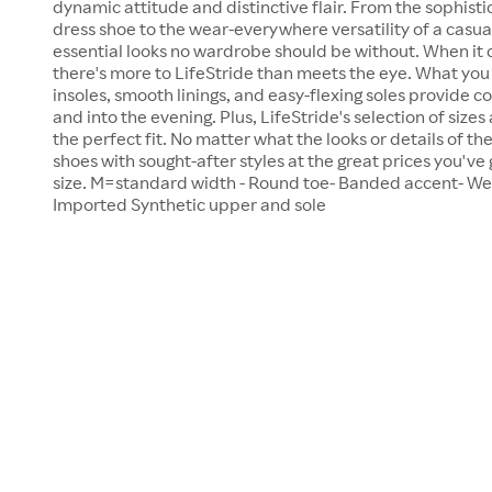
dynamic attitude and distinctive flair. From the sophist
dress shoe to the wear-everywhere versatility of a casual
essential looks no wardrobe should be without. When it
there's more to LifeStride than meets the eye. What you c
insoles, smooth linings, and easy-flexing soles provide c
and into the evening. Plus, LifeStride's selection of sizes
the perfect fit. No matter what the looks or details of 
shoes with sought-after styles at the great prices you've 
size. M=standard width - Round toe- Banded accent- Wed
Imported Synthetic upper and sole