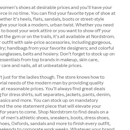
women’s shoes at desirable prices and you’ll have your
erce in no time. You can find your favorite type of shoe at
her it’s heels, flats, sandals, boots or street-style
give your look a modern, urban twist. Whether you need
 to boost your work attire or you want to show off your
 the gym or on the trails, it’s all available at Nordstrom.
outfit with sale-price accessories, including gorgeous,
lry; handbags from your favorite designers; and colorful
sunglasses, belts and hosiery. Don’t forget to stock up on
essentials from top brands in makeup, skin care,
 care and nails, all at unbeatable prices.
t just for the ladies though. The store knows how to
rial needs of the modern man by providing quality
at reasonable prices. You’ll always find great deals
for dress shirts, suit separates, jackets, pants, denim,
 basics and more. You can stock up on mandatory
find the one statement piece that will elevate your
for years to come. Shop Nordstrom to find deals on a
 of men’s athletic shoes, sneakers, boots, dress shoes,
shoes, Oxfords, sandals and more to finish every outfit,
eekends to corporate work weeks. Whatever your brand