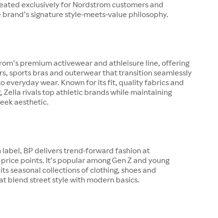
created exclusively for Nordstrom customers and
 brand’s signature style-meets-value philosophy.
trom’s premium activewear and athleisure line, offering
ers, sports bras and outerwear that transition seamlessly
o everyday wear. Known for its fit, quality fabrics and
g, Zella rivals top athletic brands while maintaining
eek aesthetic.
 label, BP delivers trend-forward fashion at
price points. It’s popular among Gen Z and young
 its seasonal collections of clothing, shoes and
at blend street style with modern basics.