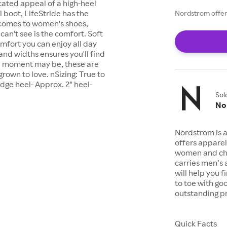
icated appeal of a high-heel
 boot, LifeStride has the
Nordstrom offers
 comes to women's shoes,
an't see is the comfort. Soft
omfort you can enjoy all day
 and widths ensures you'll find
the moment may be, these are
grown to love. nSizing: True to
ge heel- Approx. 2" heel-
Sol
No
Nordstrom is a
offers apparel
women and chil
carries men’s
will help you 
to toe with go
outstanding pr
Quick Facts