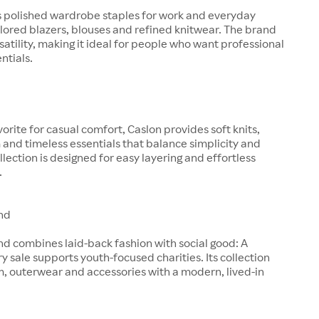
s polished wardrobe staples for work and everyday
ilored blazers, blouses and refined knitwear. The brand
satility, making it ideal for people who want professional
entials.
orite for casual comfort, Caslon provides soft knits,
and timeless essentials that balance simplicity and
llection is designed for easy layering and effortless
.
nd
d combines laid-back fashion with social good: A
ry sale supports youth-focused charities. Its collection
, outerwear and accessories with a modern, lived-in