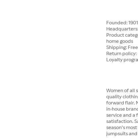
Founded: 190
Headquarters:
Product catego
home goods
Shipping: Free
Return policy:
Loyalty progr
Women of all s
quality clothi
forward flair.
in-house brand
service and a f
satisfaction. S
season’s most 
jumpsuits and