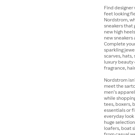
Find designer 
feet looking fi
Nordstrom, whet
sneakers that 
new high heels
new sneakers at
Complete your 
sparkling jewe
scarves, hats, 
luxury beauty 
fragrance, hair
Nordstrom isn’
meet the sarto
men’s apparel 
while shopping 
tees, boxers,
essentials or 
everyday look 
huge selection
loafers, boat 
from casual w