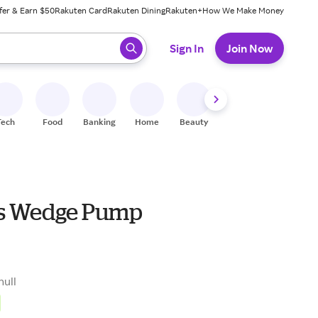
fer & Earn $50
Rakuten Card
Rakuten Dining
Rakuten+
How We Make Money
 ready, press enter to select.
Sign In
Join Now
Tech
Food
Banking
Home
Beauty
Shoes
Fitness
A
s Wedge Pump
null