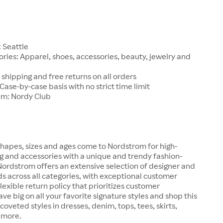
1
 Seattle
ries: Apparel, shoes, accessories, beauty, jewelry and
 shipping and free returns on all orders
 Case-by-case basis with no strict time limit
am: Nordy Club
hapes, sizes and ages come to Nordstrom for high-
ng and accessories with a unique and trendy fashion-
 Nordstrom offers an extensive selection of designer and
s across all categories, with exceptional customer
lexible return policy that prioritizes customer
ave big on all your favorite signature styles and shop this
coveted styles in dresses, denim, tops, tees, skirts,
 more.