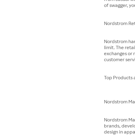
of swagger, yo
Nordstrom Ret
Nordstrom hand
limit. The reta
exchanges or r
customer servi
Top Products 
Nordstrom M
Nordstrom Made 
brands, devel
design in app