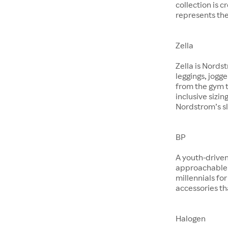
collection is 
represents the
Zella
Zella is Nords
leggings, jogg
from the gym t
inclusive sizin
Nordstrom’s sl
BP
A youth-driven
approachable 
millennials for
accessories th
Halogen