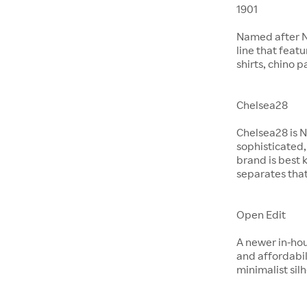
1901
Named after No
line that feat
shirts, chino 
Chelsea28
Chelsea28 is N
sophisticated,
brand is best 
separates that
Open Edit
A newer in-hou
and affordabil
minimalist si