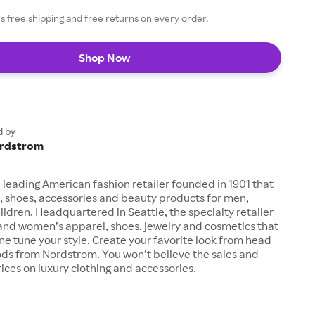
 free shipping and free returns on every order.
Shop Now
d by
rdstrom
 leading American fashion retailer founded in 1901 that
, shoes, accessories and beauty products for men,
dren. Headquartered in Seattle, the specialty retailer
 and women’s apparel, shoes, jewelry and cosmetics that
fine tune your style. Create your favorite look from head
ods from Nordstrom. You won’t believe the sales and
ices on luxury clothing and accessories.