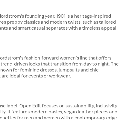
rdstrom's founding year, 1901 is a heritage-inspired
ures preppy classics and modern twists, such as tailored
pants and smart casual separates with a timeless appeal.
ordstrom’s fashion-forward women’s line that offers
 trend-driven looks that transition from day to night. The
known for feminine dresses, jumpsuits and chic
 are ideal for events or workwear.
se label, Open Edit focuses on sustainability, inclusivity
ity. It features modern basics, vegan leather pieces and
lhouettes for men and women with a contemporary edge.