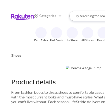
sto
When autocomplete result
Categories
Try searching for
bra
Search Rakuten
gro
sto
Earn Extra
Hot Deals
In-Store
All Stores
Favor
Shoes
Product details
From fashion boots to dress shoes to comfortable casual
with the most current looks and must-have styles. What
you can't live without. Each season LifeStride delivers on