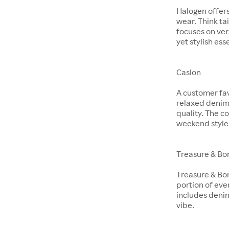
Halogen offer
wear. Think ta
focuses on ver
yet stylish ess
Caslon
A customer fav
relaxed denim 
quality. The co
weekend style
Treasure & Bo
Treasure & Bon
portion of eve
includes denim
vibe.