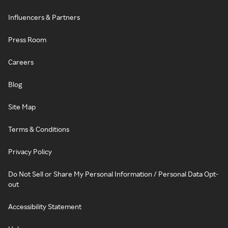
Influencers & Partners
Press Room
Careers
Blog
Site Map
Terms & Conditions
Privacy Policy
Do Not Sell or Share My Personal Information / Personal Data Opt-
out
Accessibility Statement