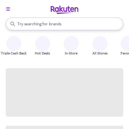
stores
When autocomplete results are available, use the up and down arrow k
Try searching for
brands
Search Rakuten
groceries
stores
Triple Cash Back
Hot Deals
In-Store
All Stores
Favor