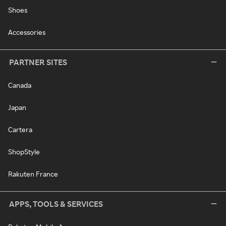
Shoes
Accessories
PARTNER SITES
Canada
Japan
Cartera
ShopStyle
Rakuten France
APPS, TOOLS & SERVICES