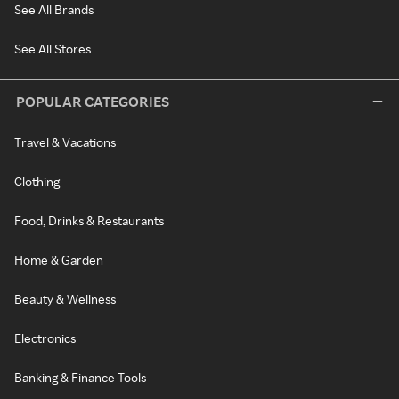
See All Brands
See All Stores
POPULAR CATEGORIES
Travel & Vacations
Clothing
Food, Drinks & Restaurants
Home & Garden
Beauty & Wellness
Electronics
Banking & Finance Tools