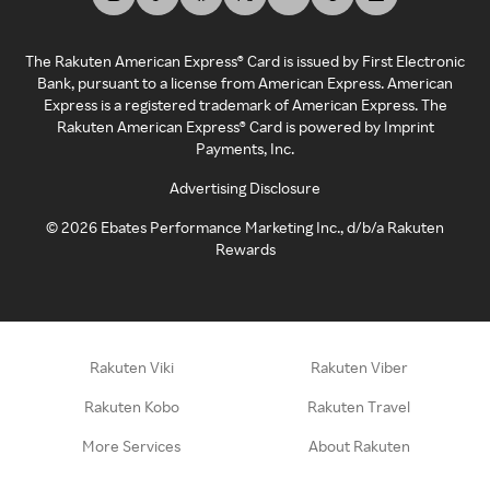
The Rakuten American Express® Card is issued by First Electronic
Bank, pursuant to a license from American Express. American
Express is a registered trademark of American Express. The
Rakuten American Express® Card is powered by Imprint
Payments, Inc.
Advertising Disclosure
©
2026
Ebates Performance Marketing Inc., d/b/a Rakuten
Rewards
Rakuten Viki
Rakuten Viber
Rakuten Kobo
Rakuten Travel
More Services
About Rakuten