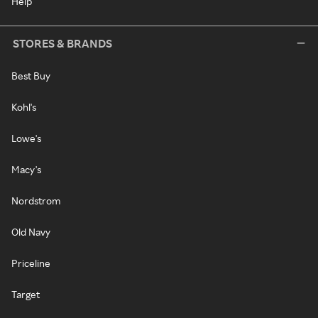
Help
STORES & BRANDS
Best Buy
Kohl's
Lowe's
Macy's
Nordstrom
Old Navy
Priceline
Target