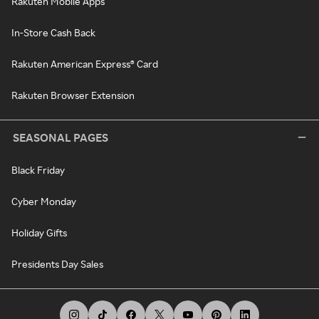
Rakuten Mobile Apps
In-Store Cash Back
Rakuten American Express® Card
Rakuten Browser Extension
SEASONAL PAGES
Black Friday
Cyber Monday
Holiday Gifts
Presidents Day Sales