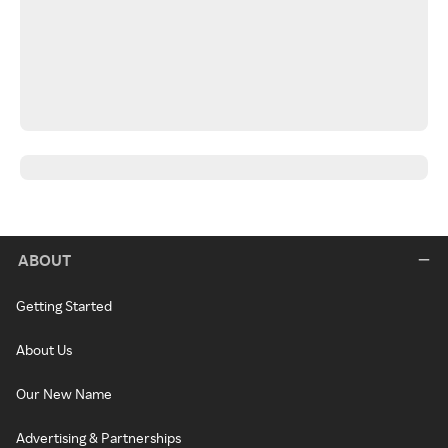
ABOUT
Getting Started
About Us
Our New Name
Advertising & Partnerships