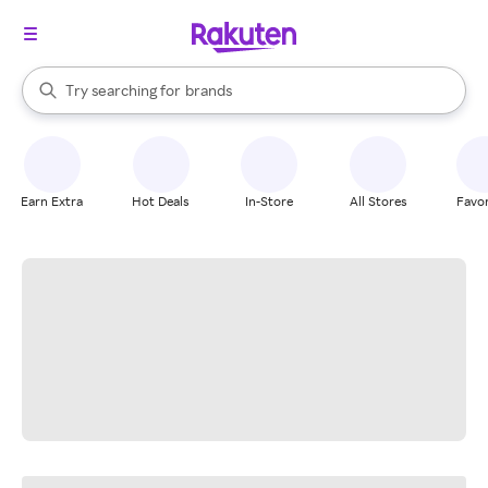
stores
When autocomplete results are available, use the up and down arrow k
Try searching for
brands
Search Rakuten
groceries
stores
Earn Extra
Hot Deals
In-Store
All Stores
Favor