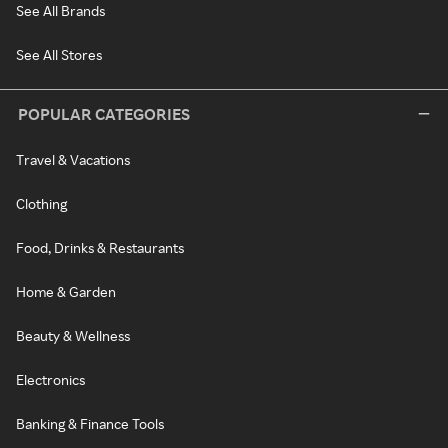
See All Brands
See All Stores
POPULAR CATEGORIES
Travel & Vacations
Clothing
Food, Drinks & Restaurants
Home & Garden
Beauty & Wellness
Electronics
Banking & Finance Tools