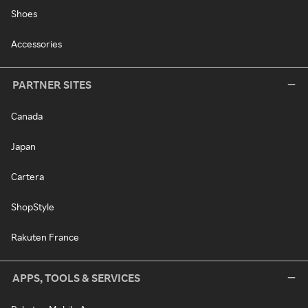
Shoes
Accessories
PARTNER SITES
Canada
Japan
Cartera
ShopStyle
Rakuten France
APPS, TOOLS & SERVICES