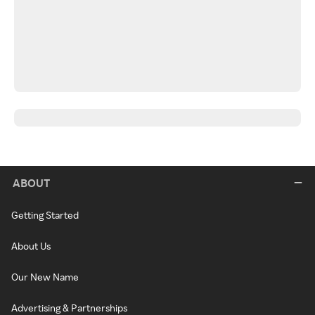
ABOUT
Getting Started
About Us
Our New Name
Advertising & Partnerships