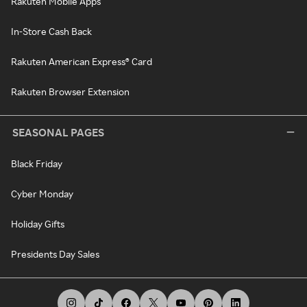
Rakuten Mobile Apps
In-Store Cash Back
Rakuten American Express® Card
Rakuten Browser Extension
SEASONAL PAGES
Black Friday
Cyber Monday
Holiday Gifts
Presidents Day Sales