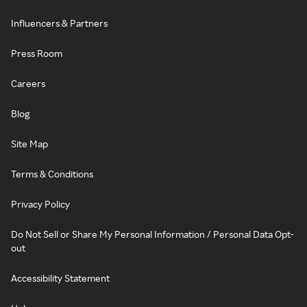
Influencers & Partners
Press Room
Careers
Blog
Site Map
Terms & Conditions
Privacy Policy
Do Not Sell or Share My Personal Information / Personal Data Opt-
out
Accessibility Statement