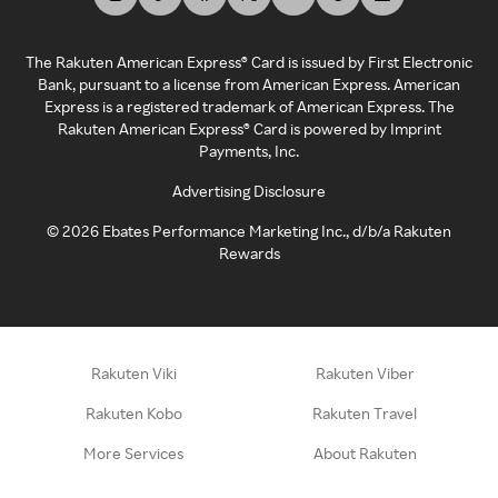
The Rakuten American Express® Card is issued by First Electronic
Bank, pursuant to a license from American Express. American
Express is a registered trademark of American Express. The
Rakuten American Express® Card is powered by Imprint
Payments, Inc.
Advertising Disclosure
©
2026
Ebates Performance Marketing Inc., d/b/a Rakuten
Rewards
Rakuten Viki
Rakuten Viber
Rakuten Kobo
Rakuten Travel
More Services
About Rakuten