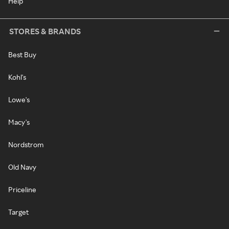
Help
STORES & BRANDS
Best Buy
Kohl's
Lowe's
Macy's
Nordstrom
Old Navy
Priceline
Target