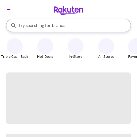
stores
When autocomplete results are available, use the up and down arrow k
Try searching for
brands
Search Rakuten
groceries
stores
Triple Cash Back
Hot Deals
In-Store
All Stores
Favor