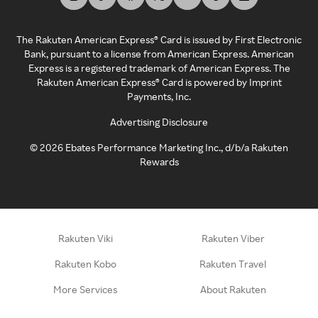
The Rakuten American Express® Card is issued by First Electronic
Bank, pursuant to a license from American Express. American
Express is a registered trademark of American Express. The
Rakuten American Express® Card is powered by Imprint
Payments, Inc.
Advertising Disclosure
©
2026
Ebates Performance Marketing Inc., d/b/a Rakuten
Rewards
Rakuten Viki
Rakuten Viber
Rakuten Kobo
Rakuten Travel
More Services
About Rakuten