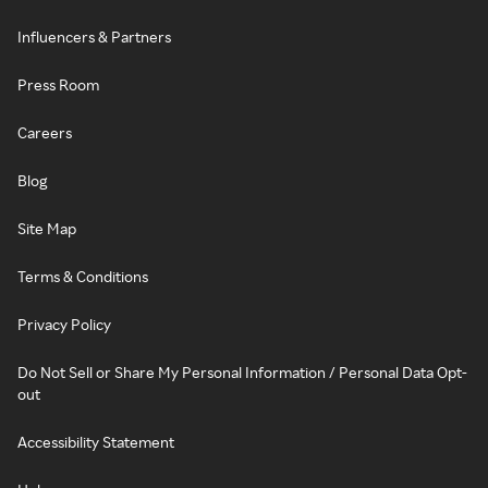
Influencers & Partners
Press Room
Careers
Blog
Site Map
Terms & Conditions
Privacy Policy
Do Not Sell or Share My Personal Information / Personal Data Opt-
out
Accessibility Statement