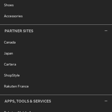
Shoes
Accessories
PARTNER SITES
Canada
Japan
Cartera
ShopStyle
Rakuten France
APPS, TOOLS & SERVICES