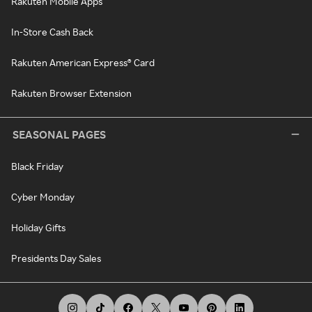
Rakuten Mobile Apps
In-Store Cash Back
Rakuten American Express® Card
Rakuten Browser Extension
SEASONAL PAGES
Black Friday
Cyber Monday
Holiday Gifts
Presidents Day Sales