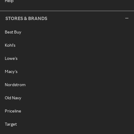
Help
STORES & BRANDS
Best Buy
Kohl's
Lowe's
Macy's
Nordstrom
Old Navy
Priceline
Target