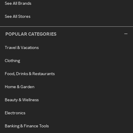
See All Brands
See All Stores
POPULAR CATEGORIES
Travel & Vacations
Clothing
Food, Drinks & Restaurants
Home & Garden
Beauty & Wellness
Electronics
Banking & Finance Tools