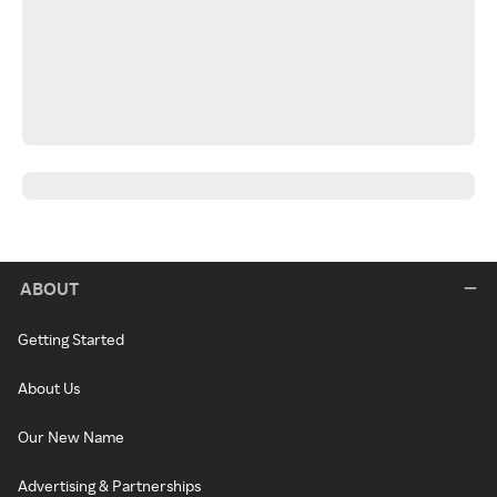
ABOUT
Getting Started
About Us
Our New Name
Advertising & Partnerships