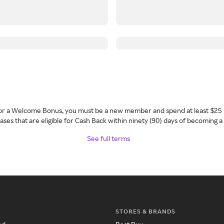
 for a Welcome Bonus, you must be a new member and spend at least $25 
ses that are eligible for Cash Back within ninety (90) days of becoming 
See full terms
STORES & BRANDS