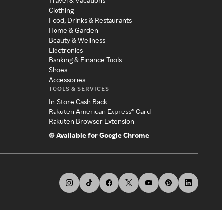
Travel & Vacations
Clothing
Food, Drinks & Restaurants
Home & Garden
Beauty & Wellness
Electronics
Banking & Finance Tools
Shoes
Accessories
TOOLS & SERVICES
In-Store Cash Back
Rakuten American Express® Card
Rakuten Browser Extension
Available for Google Chrome
s