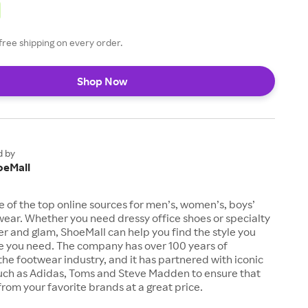
free shipping on every order.
Shop Now
d by
oeMall
e of the top online sources for men’s, women’s, boys’
twear. Whether you need dressy office shoes or specialty
tter and glam, ShoeMall can help you find the style you
ze you need. The company has over 100 years of
the footwear industry, and it has partnered with iconic
uch as Adidas, Toms and Steve Madden to ensure that
from your favorite brands at a great price.