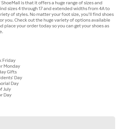
 ShoeMall is that it offers a huge range of sizes and
 find sizes 4 through 17 and extended widths from 4A to
riety of styles. No matter your foot size, you’ll find shoes
 for you. Check out the huge variety of options available
d place your order today so you can get your shoes as
e.
k Friday
er Monday
ay Gifts
idents' Day
orial Day
f July