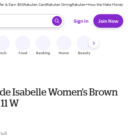
fer & Earn $50
Rakuten Card
Rakuten Dining
Rakuten+
How We Make Money
 ready, press enter to select.
Sign In
Join Now
Tech
Food
Banking
Home
Beauty
Shoes
Fitness
A
ride Isabelle Women's Brown
 11 W
null