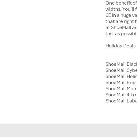
One benefit of
widths. You’ll
6E in a huge va
that are right
at ShoeMall an
fast as possibl
Holiday Deals
ShoeMall Blac
ShoeMall Cyb
ShoeMall Holid
ShoeMall Pres
ShoeMall Mem
ShoeMall 4th o