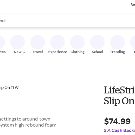
Re
res
s are available, use the up and down arrow keys to review results. When
nds
ceries
res
ites
New
Travel
Experiences
Clothing
School
Trending
Stores
LifeSt
Slip On
$74.99
e settings to around-town
 System high-rebound foam
2% Cash Back