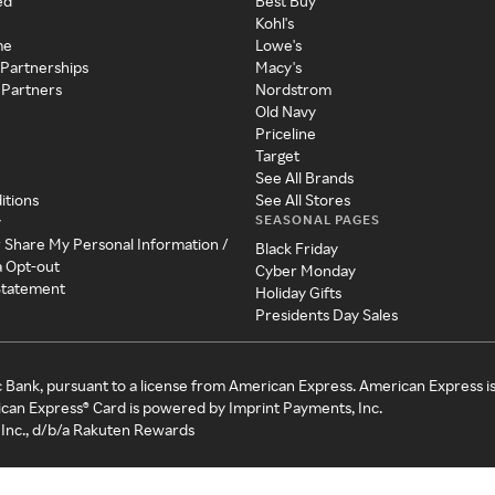
ed
Best Buy
Kohl's
me
Lowe's
 Partnerships
Macy's
 Partners
Nordstrom
Old Navy
Priceline
Target
See All Brands
itions
See All Stores
SEASONAL PAGES
y
r Share My Personal Information /
Black Friday
a Opt-out
Cyber Monday
 Statement
Holiday Gifts
Presidents Day Sales
c Bank, pursuant to a license from American Express. American Express i
can Express® Card is powered by Imprint Payments, Inc.
Inc., d/b/a Rakuten Rewards