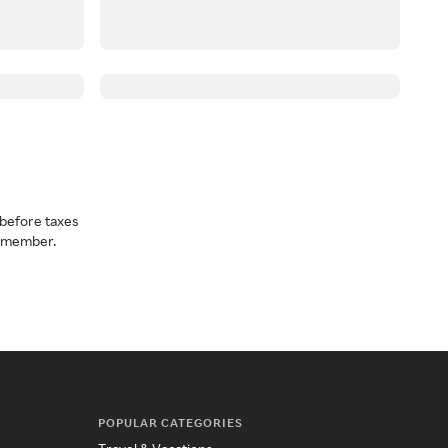
before taxes
a member.
POPULAR CATEGORIES