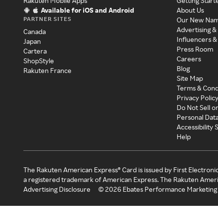
Rakuten Mobile Apps
Getting Start
Available for iOS and Android
About Us
PARTNER SITES
Our New Na
Advertising &
Canada
Influencers &
Japan
Press Room
Cartera
Careers
ShopStyle
Blog
Rakuten France
Site Map
Terms & Cond
Privacy Polic
Do Not Sell o
Personal Dat
Accessibility
Help
The Rakuten American Express® Card is issued by First Electroni
a registered trademark of American Express. The Rakuten Ameri
Advertising Disclosure
©
2026
Ebates Performance Marketing 