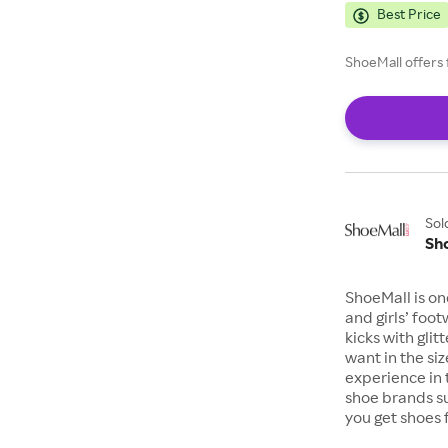
Best Price
ShoeMall offers 
Sol
Sh
ShoeMall is on
and girls’ foo
kicks with gli
want in the si
experience in 
shoe brands s
you get shoes 