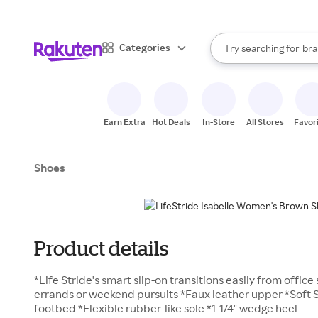
sto
When autocomplete result
Categories
Try searching for
bra
Search Rakuten
gro
sto
Earn Extra
Hot Deals
In-Store
All Stores
Favor
Shoes
Product details
*Life Stride's smart slip-on transitions easily from offic
errands or weekend pursuits *Faux leather upper *Soft
footbed *Flexible rubber-like sole *1-1/4" wedge heel