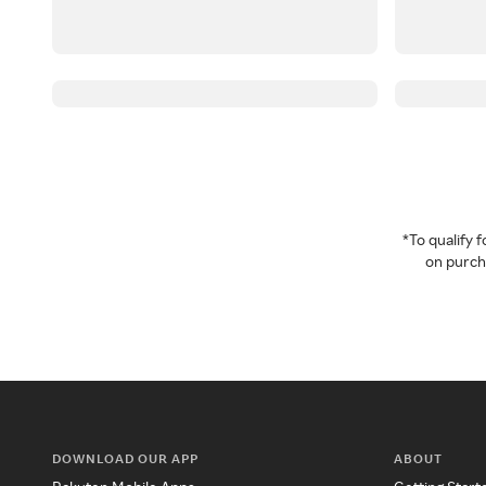
*To qualify
on purcha
DOWNLOAD OUR APP
ABOUT