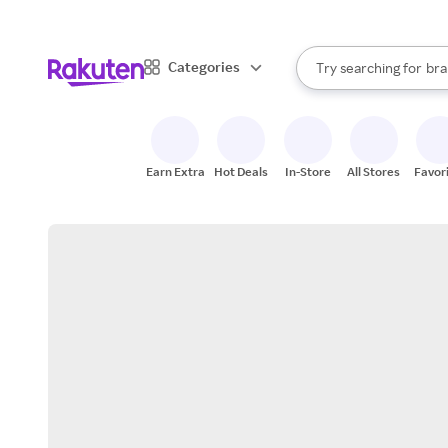
sto
When autocomplete result
Categories
Try searching for
bra
Search Rakuten
gro
sto
Earn Extra
Hot Deals
In-Store
All Stores
Favor