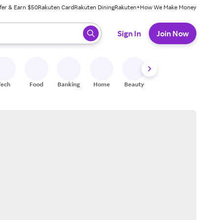
fer & Earn $50
Rakuten Card
Rakuten Dining
Rakuten+
How We Make Money
 ready, press enter to select.
Sign In
Join Now
Tech
Food
Banking
Home
Beauty
Shoes
Fitness
A