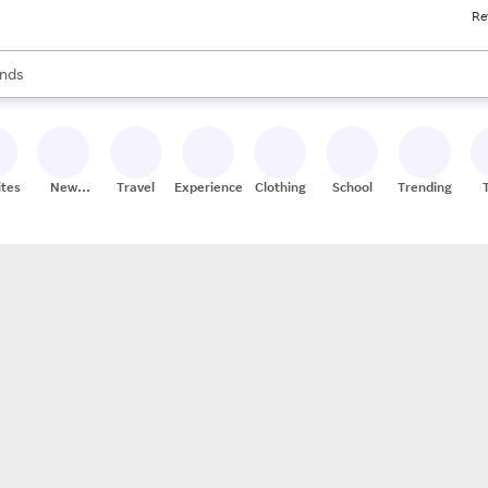
Re
res
s are available, use the up and down arrow keys to review results. When
nds
ceries
res
ites
New
Travel
Experiences
Clothing
School
Trending
Stores