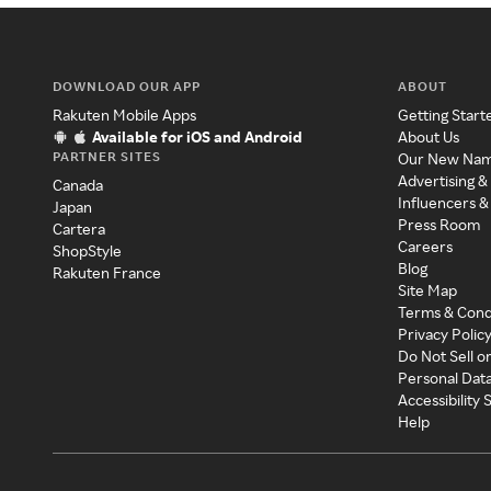
DOWNLOAD OUR APP
ABOUT
Rakuten Mobile Apps
Getting Start
Available for iOS and Android
About Us
PARTNER SITES
Our New Na
Advertising &
Canada
Influencers &
Japan
Press Room
Cartera
Careers
ShopStyle
Blog
Rakuten France
Site Map
Terms & Cond
Privacy Polic
Do Not Sell o
Personal Dat
Accessibility
Help