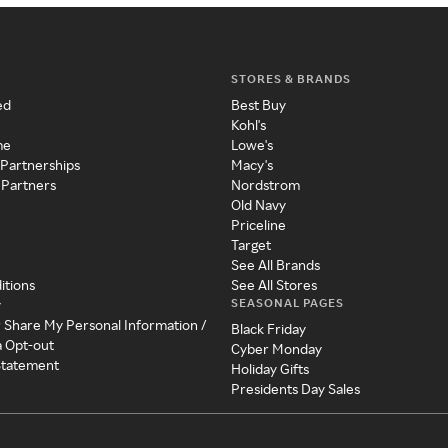
STORES & BRANDS
ed
Best Buy
Kohl's
me
Lowe's
 Partnerships
Macy's
 Partners
Nordstrom
Old Navy
Priceline
Target
See All Brands
itions
See All Stores
SEASONAL PAGES
y
r Share My Personal Information /
Black Friday
a Opt-out
Cyber Monday
 Statement
Holiday Gifts
Presidents Day Sales