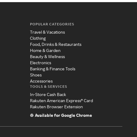
POPULAR CATEGORIES
Travel & Vacations
Clothing
Food, Drinks & Restaurants
Home & Garden
Beauty & Wellness
Electronics
Banking & Finance Tools
Shoes
Accessories
TOOLS & SERVICES
In-Store Cash Back
Rakuten American Express® Card
Rakuten Browser Extension
Available for Google Chrome