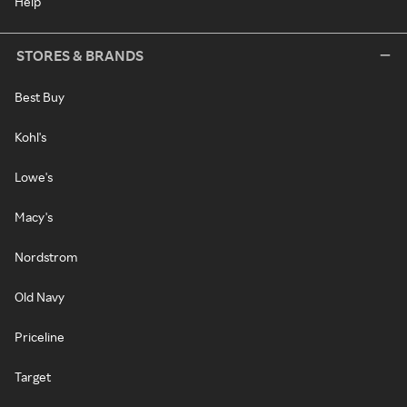
Help
STORES & BRANDS
Best Buy
Kohl's
Lowe's
Macy's
Nordstrom
Old Navy
Priceline
Target