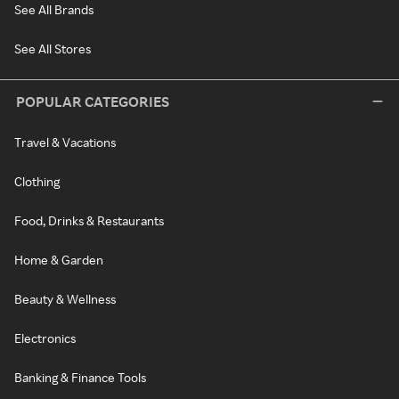
See All Brands
See All Stores
POPULAR CATEGORIES
Travel & Vacations
Clothing
Food, Drinks & Restaurants
Home & Garden
Beauty & Wellness
Electronics
Banking & Finance Tools