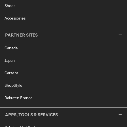
Shoes
Accessories
PARTNER SITES
Canada
Japan
Cartera
ShopStyle
Rakuten France
APPS, TOOLS & SERVICES