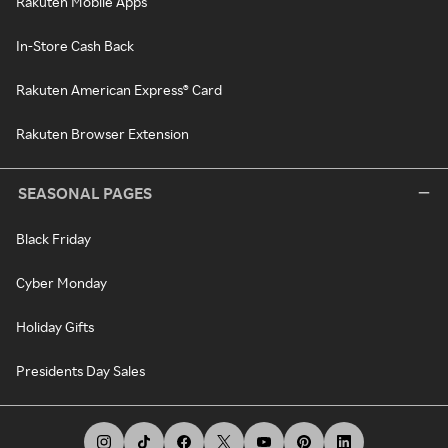
Rakuten Mobile Apps
In-Store Cash Back
Rakuten American Express® Card
Rakuten Browser Extension
SEASONAL PAGES
Black Friday
Cyber Monday
Holiday Gifts
Presidents Day Sales