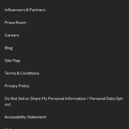
Influencers & Partners
Press Room
Careers
Blog
Site Map
Terms & Conditions
Privacy Policy
Do Not Sell or Share My Personal Information / Personal Data Opt-
out
Accessibility Statement