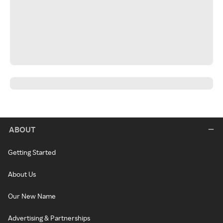
ABOUT
Getting Started
About Us
Our New Name
Advertising & Partnerships