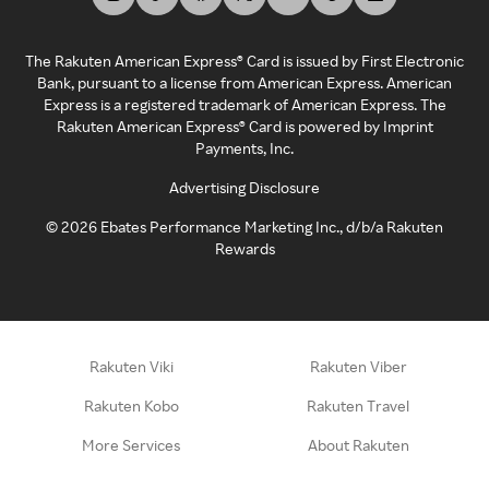
The Rakuten American Express® Card is issued by First Electronic
Bank, pursuant to a license from American Express. American
Express is a registered trademark of American Express. The
Rakuten American Express® Card is powered by Imprint
Payments, Inc.
Advertising Disclosure
©
2026
Ebates Performance Marketing Inc., d/b/a Rakuten
Rewards
Rakuten Viki
Rakuten Viber
Rakuten Kobo
Rakuten Travel
More Services
About Rakuten