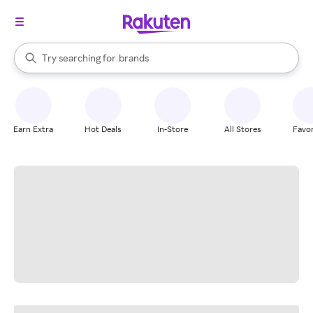
stores
When autocomplete results are available, use the up and down arrow k
Try searching for
brands
Search Rakuten
groceries
stores
Earn Extra
Hot Deals
In-Store
All Stores
Favor