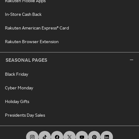
Rakuten Mobile Apps
In-Store Cash Back
Rakuten American Express® Card
Rakuten Browser Extension
SEASONAL PAGES
Black Friday
Cyber Monday
Holiday Gifts
Presidents Day Sales