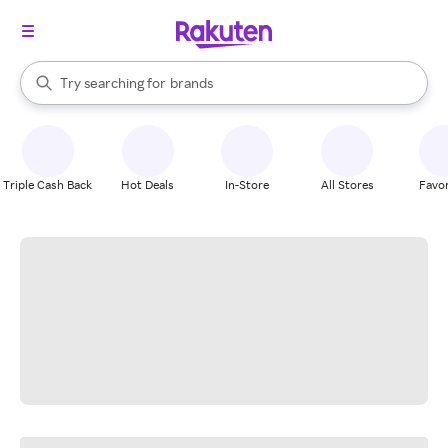
stores
When autocomplete results are available, use the up and down arrow k
Try searching for
brands
Search Rakuten
groceries
stores
Triple Cash Back
Hot Deals
In-Store
All Stores
Favor