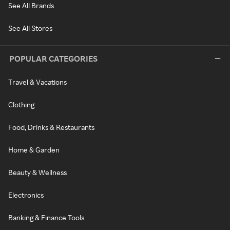
See All Brands
See All Stores
POPULAR CATEGORIES
Travel & Vacations
Clothing
Food, Drinks & Restaurants
Home & Garden
Beauty & Wellness
Electronics
Banking & Finance Tools