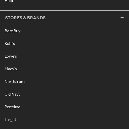
Help
STORES & BRANDS
Best Buy
Kohl's
Lowe's
Macy's
Nordstrom
Old Navy
Priceline
Target