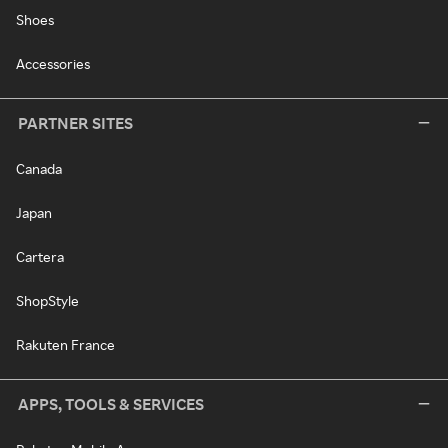
Shoes
Accessories
PARTNER SITES
Canada
Japan
Cartera
ShopStyle
Rakuten France
APPS, TOOLS & SERVICES