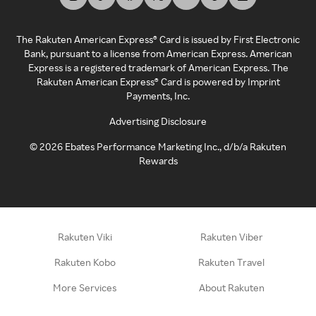
The Rakuten American Express® Card is issued by First Electronic
Bank, pursuant to a license from American Express. American
Express is a registered trademark of American Express. The
Rakuten American Express® Card is powered by Imprint
Payments, Inc.
Advertising Disclosure
©
2026
Ebates Performance Marketing Inc., d/b/a Rakuten
Rewards
Rakuten Viki
Rakuten Viber
Rakuten Kobo
Rakuten Travel
More Services
About Rakuten