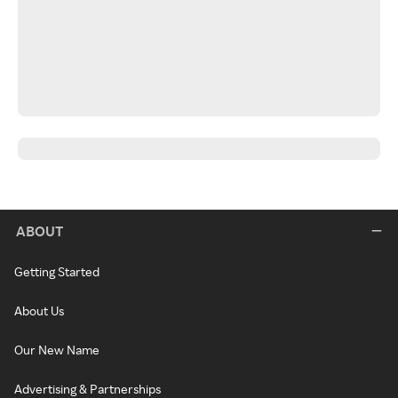
ABOUT
Getting Started
About Us
Our New Name
Advertising & Partnerships