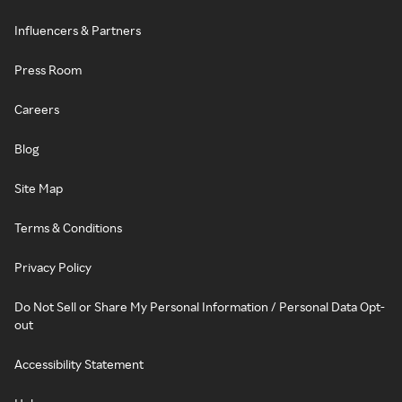
Influencers & Partners
Press Room
Careers
Blog
Site Map
Terms & Conditions
Privacy Policy
Do Not Sell or Share My Personal Information / Personal Data Opt-
out
Accessibility Statement