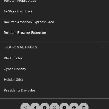
Rakuten Mobile Apps
In-Store Cash Back
Rakuten American Express® Card
Rakuten Browser Extension
SEASONAL PAGES
Black Friday
Cyber Monday
Holiday Gifts
Presidents Day Sales