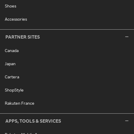
Shoes
Accessories
PARTNER SITES
Canada
Japan
Cartera
ShopStyle
Rakuten France
APPS, TOOLS & SERVICES