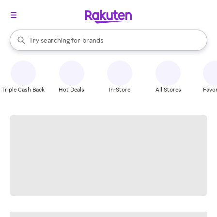
stores
When autocomplete results are available, use the up and down arrow k
Try searching for
brands
Search Rakuten
groceries
stores
Triple Cash Back
Hot Deals
In-Store
All Stores
Favor