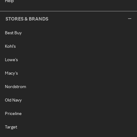
Help
STORES & BRANDS
Best Buy
Kohl's
Lowe's
Macy's
Nordstrom
Old Navy
Priceline
Target