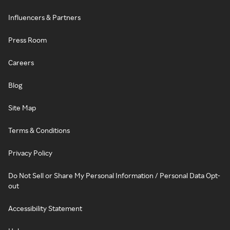
Influencers & Partners
Press Room
Careers
Blog
Site Map
Terms & Conditions
Privacy Policy
Do Not Sell or Share My Personal Information / Personal Data Opt-
out
Accessibility Statement