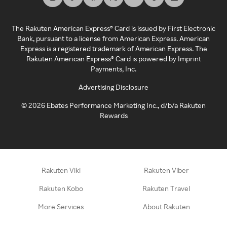
The Rakuten American Express® Card is issued by First Electronic
Bank, pursuant to a license from American Express. American
Express is a registered trademark of American Express. The
Rakuten American Express® Card is powered by Imprint
Payments, Inc.
Advertising Disclosure
©
2026
Ebates Performance Marketing Inc., d/b/a Rakuten
Rewards
Rakuten Viki
Rakuten Viber
Rakuten Kobo
Rakuten Travel
More Services
About Rakuten