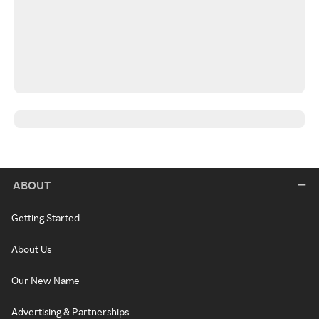
ABOUT
Getting Started
About Us
Our New Name
Advertising & Partnerships