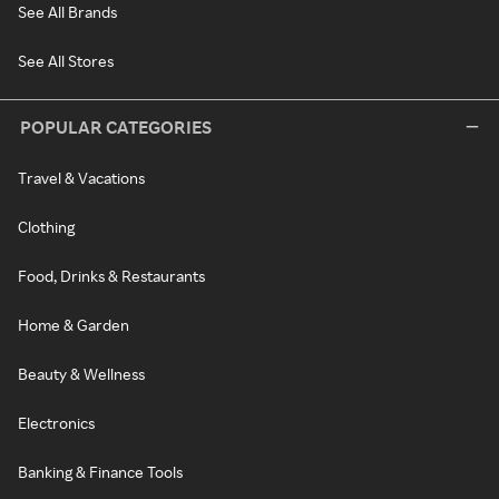
See All Brands
See All Stores
POPULAR CATEGORIES
Travel & Vacations
Clothing
Food, Drinks & Restaurants
Home & Garden
Beauty & Wellness
Electronics
Banking & Finance Tools