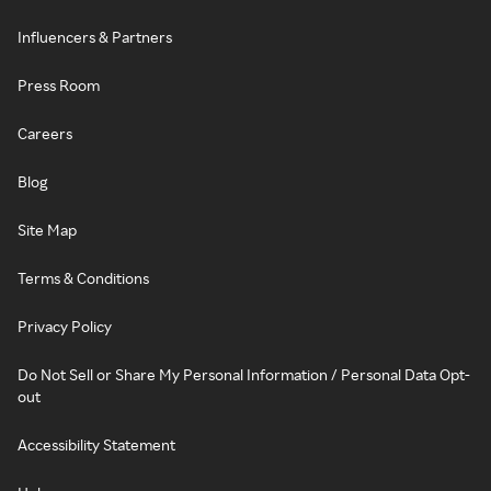
Influencers & Partners
Press Room
Careers
Blog
Site Map
Terms & Conditions
Privacy Policy
Do Not Sell or Share My Personal Information / Personal Data Opt-
out
Accessibility Statement