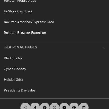
Rakuten Mobile Apps
In-Store Cash Back
Rakuten American Express® Card
Rakuten Browser Extension
SEASONAL PAGES
Black Friday
Cyber Monday
Holiday Gifts
Presidents Day Sales