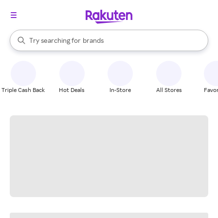
stores
When autocomplete results are available, use the up and down arrow k
Try searching for
brands
Search Rakuten
groceries
stores
Triple Cash Back
Hot Deals
In-Store
All Stores
Favor