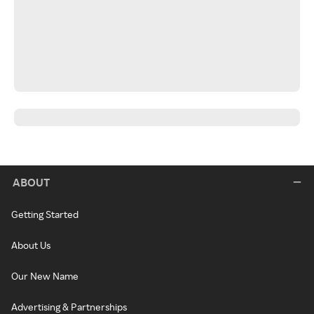
ABOUT
Getting Started
About Us
Our New Name
Advertising & Partnerships