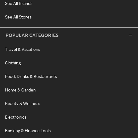
See All Brands
See All Stores
POPULAR CATEGORIES
Travel & Vacations
Clothing
Food, Drinks & Restaurants
Home & Garden
Beauty & Wellness
Electronics
Banking & Finance Tools