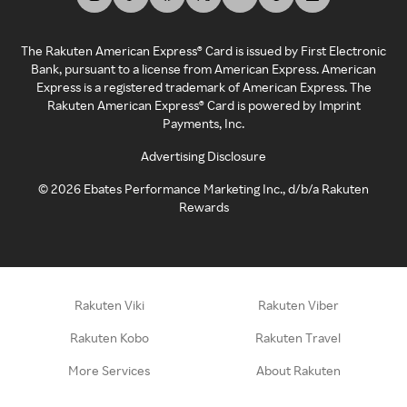
The Rakuten American Express® Card is issued by First Electronic
Bank, pursuant to a license from American Express. American
Express is a registered trademark of American Express. The
Rakuten American Express® Card is powered by Imprint
Payments, Inc.
Advertising Disclosure
©
2026
Ebates Performance Marketing Inc., d/b/a Rakuten
Rewards
Rakuten Viki
Rakuten Viber
Rakuten Kobo
Rakuten Travel
More Services
About Rakuten