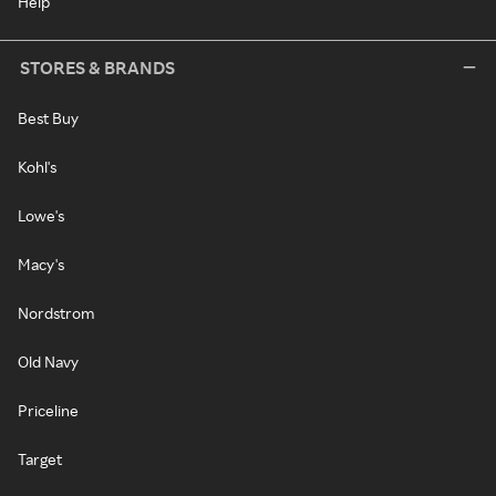
Help
STORES & BRANDS
Best Buy
Kohl's
Lowe's
Macy's
Nordstrom
Old Navy
Priceline
Target