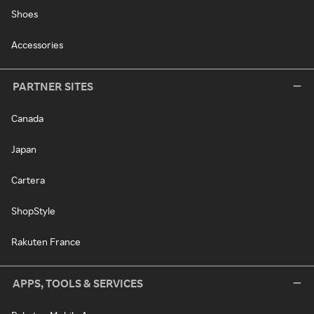
Shoes
Accessories
PARTNER SITES
Canada
Japan
Cartera
ShopStyle
Rakuten France
APPS, TOOLS & SERVICES