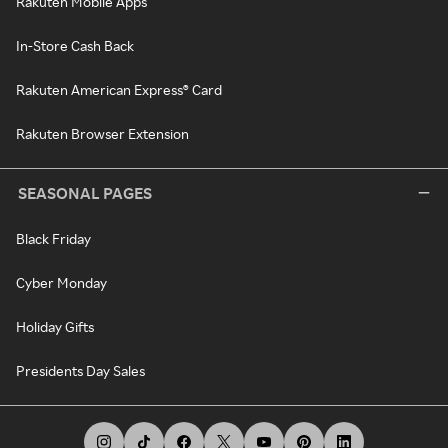
Rakuten Mobile Apps
In-Store Cash Back
Rakuten American Express® Card
Rakuten Browser Extension
SEASONAL PAGES
Black Friday
Cyber Monday
Holiday Gifts
Presidents Day Sales