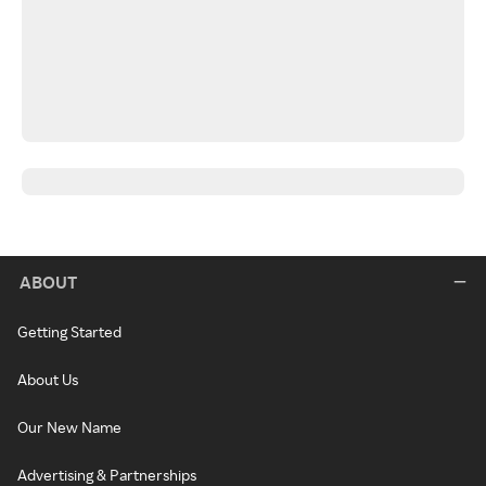
ABOUT
Getting Started
About Us
Our New Name
Advertising & Partnerships