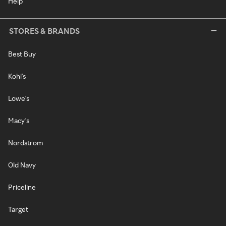
Help
STORES & BRANDS
Best Buy
Kohl's
Lowe's
Macy's
Nordstrom
Old Navy
Priceline
Target