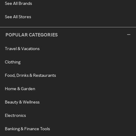
See All Brands
See All Stores
POPULAR CATEGORIES
Travel & Vacations
Clothing
Food, Drinks & Restaurants
Home & Garden
Beauty & Wellness
Electronics
Banking & Finance Tools