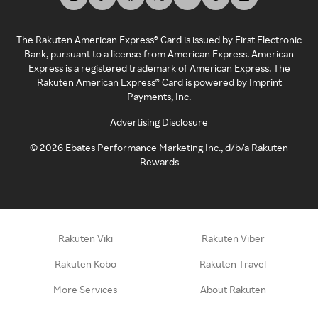
The Rakuten American Express® Card is issued by First Electronic
Bank, pursuant to a license from American Express. American
Express is a registered trademark of American Express. The
Rakuten American Express® Card is powered by Imprint
Payments, Inc.
Advertising Disclosure
©
2026
Ebates Performance Marketing Inc., d/b/a Rakuten
Rewards
Rakuten Viki
Rakuten Viber
Rakuten Kobo
Rakuten Travel
More Services
About Rakuten