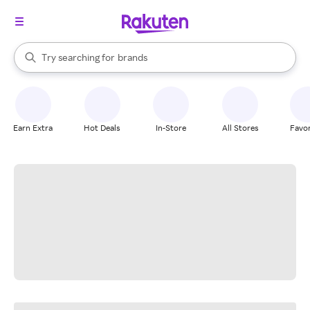
stores
When autocomplete results are available, use the up and down arrow k
Try searching for
brands
Search Rakuten
groceries
stores
Earn Extra
Hot Deals
In-Store
All Stores
Favor