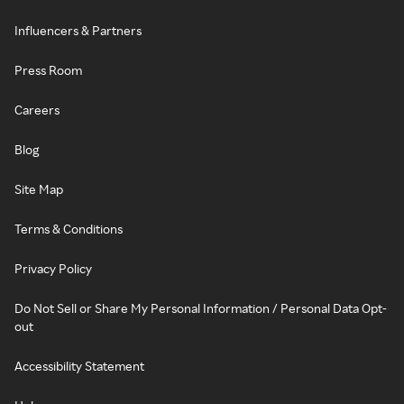
Influencers & Partners
Press Room
Careers
Blog
Site Map
Terms & Conditions
Privacy Policy
Do Not Sell or Share My Personal Information / Personal Data Opt-
out
Accessibility Statement