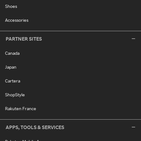
Shoes
Accessories
PARTNER SITES
Canada
Japan
Cartera
ShopStyle
Rakuten France
APPS, TOOLS & SERVICES