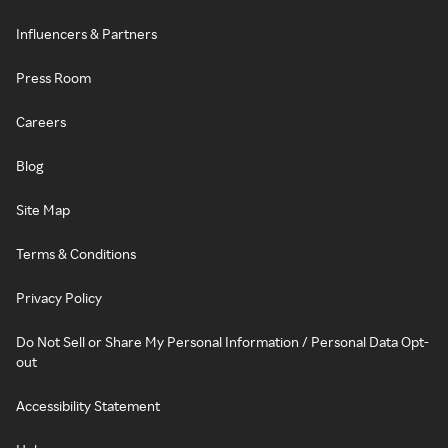
Influencers & Partners
Press Room
Careers
Blog
Site Map
Terms & Conditions
Privacy Policy
Do Not Sell or Share My Personal Information / Personal Data Opt-
out
Accessibility Statement