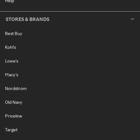
Help
STORES & BRANDS
Best Buy
Kohl's
Lowe's
Macy's
Nordstrom
Old Navy
Priceline
Target