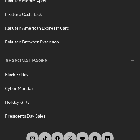
Rakuten Mobile Apps
In-Store Cash Back
Rakuten American Express® Card
Rakuten Browser Extension
SEASONAL PAGES
Black Friday
Cyber Monday
Holiday Gifts
Presidents Day Sales