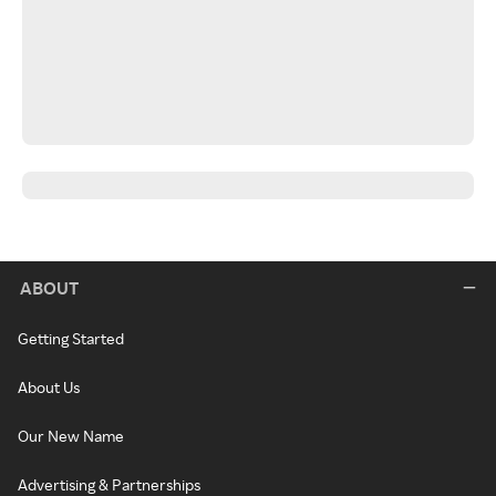
ABOUT
Getting Started
About Us
Our New Name
Advertising & Partnerships