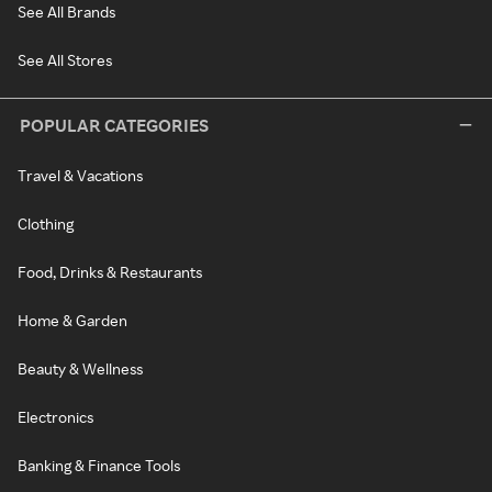
See All Brands
See All Stores
POPULAR CATEGORIES
Travel & Vacations
Clothing
Food, Drinks & Restaurants
Home & Garden
Beauty & Wellness
Electronics
Banking & Finance Tools