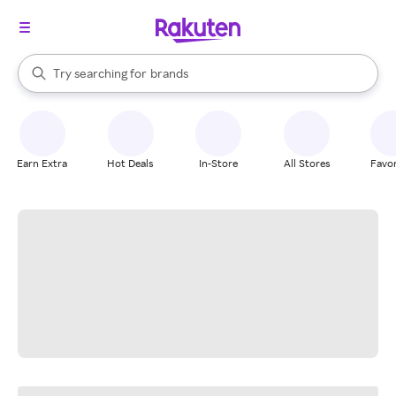
stores
When autocomplete results are available, use the up and down arrow k
Try searching for
brands
Search Rakuten
groceries
stores
Earn Extra
Hot Deals
In-Store
All Stores
Favor