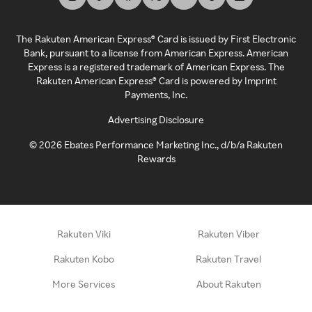
The Rakuten American Express® Card is issued by First Electronic
Bank, pursuant to a license from American Express. American
Express is a registered trademark of American Express. The
Rakuten American Express® Card is powered by Imprint
Payments, Inc.
Advertising Disclosure
©
2026
Ebates Performance Marketing Inc., d/b/a Rakuten
Rewards
Rakuten Viki
Rakuten Viber
Rakuten Kobo
Rakuten Travel
More Services
About Rakuten