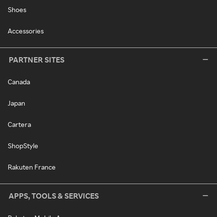
Shoes
Accessories
PARTNER SITES
Canada
Japan
Cartera
ShopStyle
Rakuten France
APPS, TOOLS & SERVICES