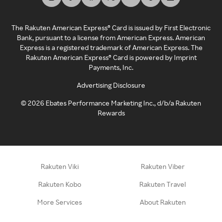
The Rakuten American Express® Card is issued by First Electronic
Bank, pursuant to a license from American Express. American
Express is a registered trademark of American Express. The
Rakuten American Express® Card is powered by Imprint
Payments, Inc.
Advertising Disclosure
©
2026
Ebates Performance Marketing Inc., d/b/a Rakuten
Rewards
Rakuten Viki
Rakuten Viber
Rakuten Kobo
Rakuten Travel
More Services
About Rakuten