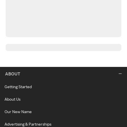
ABOUT
Getting Started
About Us
Our New Name
Advertising & Partnerships