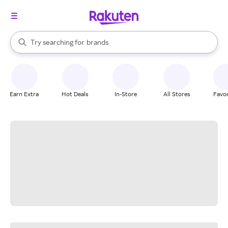
stores
When autocomplete results are available, use the up and down arrow k
Try searching for
brands
Search Rakuten
groceries
stores
Earn Extra
Hot Deals
In-Store
All Stores
Favor