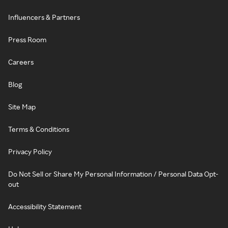
Influencers & Partners
Press Room
Careers
Blog
Site Map
Terms & Conditions
Privacy Policy
Do Not Sell or Share My Personal Information / Personal Data Opt-
out
Accessibility Statement