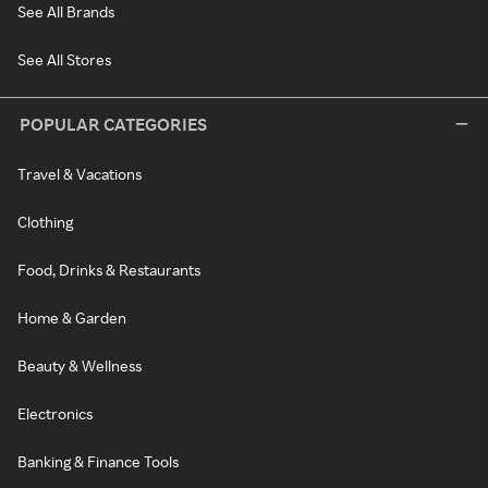
See All Brands
See All Stores
POPULAR CATEGORIES
Travel & Vacations
Clothing
Food, Drinks & Restaurants
Home & Garden
Beauty & Wellness
Electronics
Banking & Finance Tools