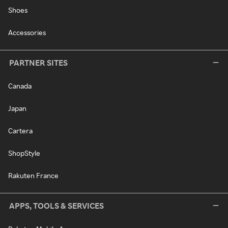
Shoes
Accessories
PARTNER SITES
Canada
Japan
Cartera
ShopStyle
Rakuten France
APPS, TOOLS & SERVICES