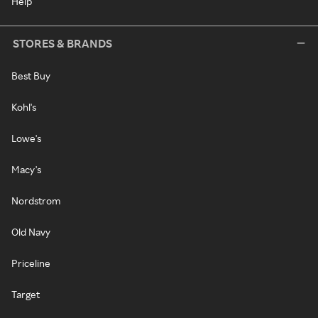
Help
STORES & BRANDS
Best Buy
Kohl's
Lowe's
Macy's
Nordstrom
Old Navy
Priceline
Target