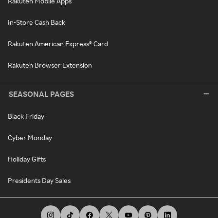
Rakuten Mobile Apps
In-Store Cash Back
Rakuten American Express® Card
Rakuten Browser Extension
SEASONAL PAGES
Black Friday
Cyber Monday
Holiday Gifts
Presidents Day Sales