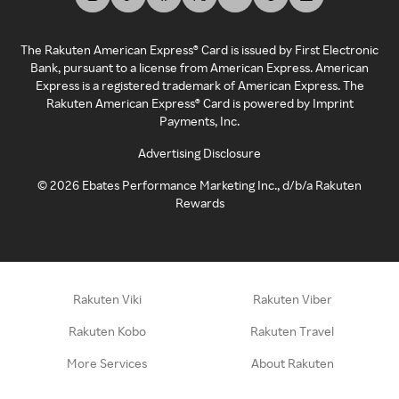
The Rakuten American Express® Card is issued by First Electronic
Bank, pursuant to a license from American Express. American
Express is a registered trademark of American Express. The
Rakuten American Express® Card is powered by Imprint
Payments, Inc.
Advertising Disclosure
©
2026
Ebates Performance Marketing Inc., d/b/a Rakuten
Rewards
Rakuten Viki
Rakuten Viber
Rakuten Kobo
Rakuten Travel
More Services
About Rakuten