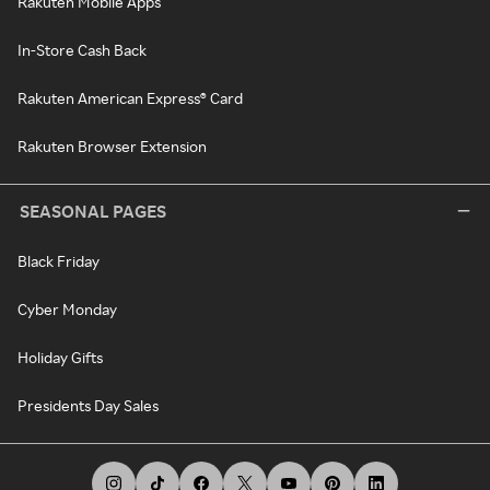
Rakuten Mobile Apps
In-Store Cash Back
Rakuten American Express® Card
Rakuten Browser Extension
SEASONAL PAGES
Black Friday
Cyber Monday
Holiday Gifts
Presidents Day Sales