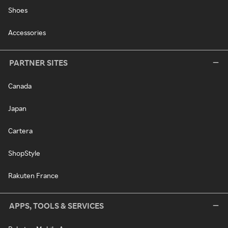
Shoes
Accessories
PARTNER SITES
Canada
Japan
Cartera
ShopStyle
Rakuten France
APPS, TOOLS & SERVICES