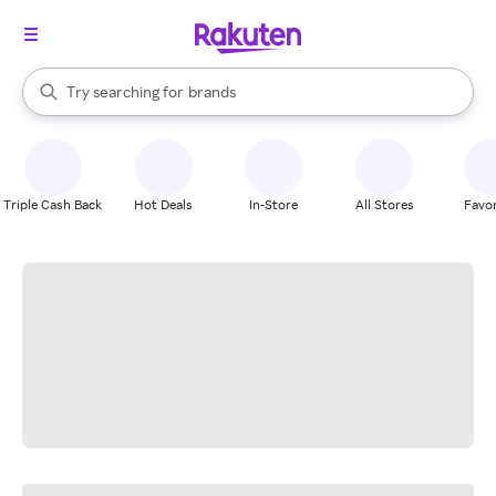
stores
When autocomplete results are available, use the up and down arrow k
Try searching for
brands
Search Rakuten
groceries
stores
Triple Cash Back
Hot Deals
In-Store
All Stores
Favor