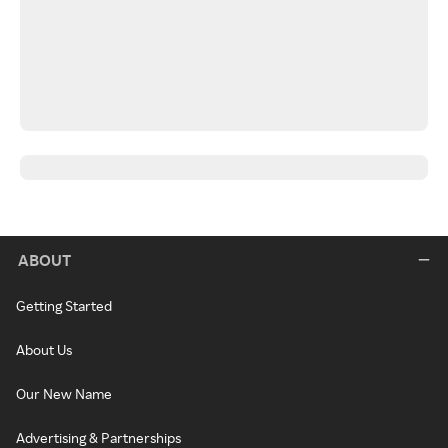
ABOUT
Getting Started
About Us
Our New Name
Advertising & Partnerships