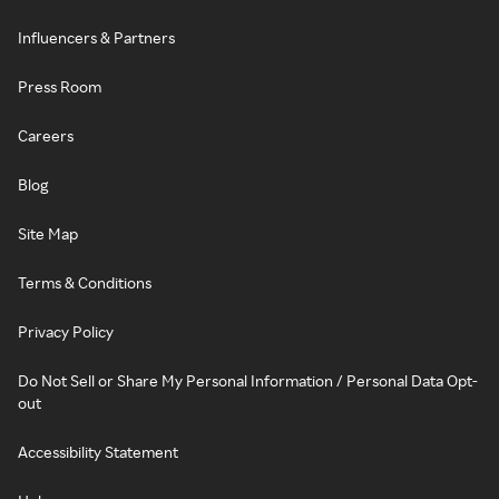
Influencers & Partners
Press Room
Careers
Blog
Site Map
Terms & Conditions
Privacy Policy
Do Not Sell or Share My Personal Information / Personal Data Opt-
out
Accessibility Statement