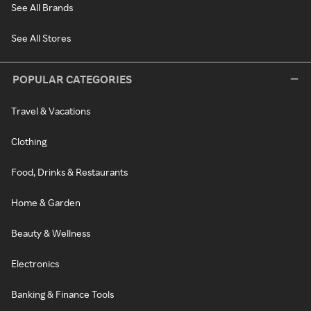
See All Brands
See All Stores
POPULAR CATEGORIES
Travel & Vacations
Clothing
Food, Drinks & Restaurants
Home & Garden
Beauty & Wellness
Electronics
Banking & Finance Tools