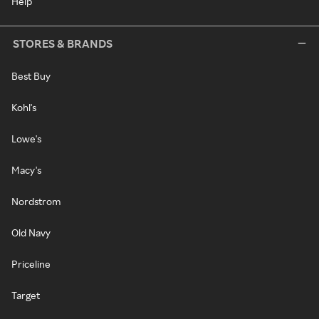
Help
STORES & BRANDS
Best Buy
Kohl's
Lowe's
Macy's
Nordstrom
Old Navy
Priceline
Target