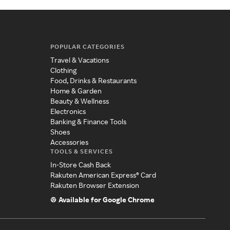
POPULAR CATEGORIES
Travel & Vacations
Clothing
Food, Drinks & Restaurants
Home & Garden
Beauty & Wellness
Electronics
Banking & Finance Tools
Shoes
Accessories
TOOLS & SERVICES
In-Store Cash Back
Rakuten American Express® Card
Rakuten Browser Extension
Available for Google Chrome