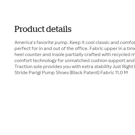
Product details
America's favorite pump. Keep it cool classic and comfor
perfect for in and out of the office. Fabric upper in a ti
heel counter and insole partially crafted with recycled 
comfort technology for unmatched cushion support and fl
Traction sole provides you with extra stability Just Right 
Stride Parigi Pump Shoes (Black Patent) Fabric 11.0 M