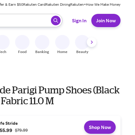
fer & Earn $50
Rakuten Card
Rakuten Dining
Rakuten+
How We Make Money
 ready, press enter to select.
Sign In
Join Now
Tech
Food
Banking
Home
Beauty
Shoes
Fitness
A
ide Parigi Pump Shoes (Black
 Fabric 11.0 M
ife Stride
Shop Now
55.99
$79.99