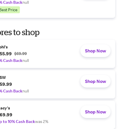
% Cash Back
null
Best Price
res to shop
ohl's
Shop Now
55.99
$69.99
% Cash Back
null
SW
Shop Now
59.99
% Cash Back
null
acy's
Shop Now
69.99
p to 10% Cash Back
was 2%