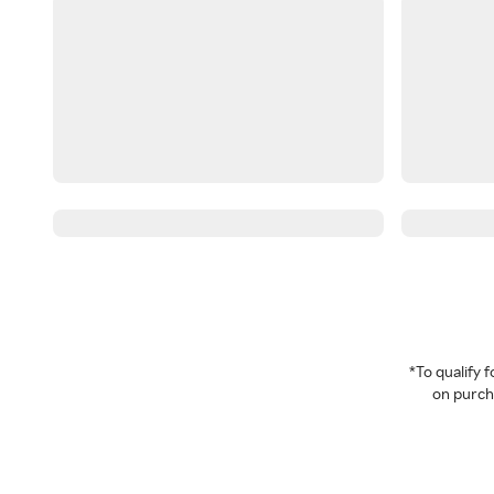
*To qualify
on purcha