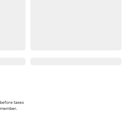
before taxes
a member.