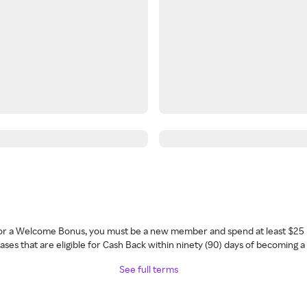
 for a Welcome Bonus, you must be a new member and spend at least $25 
ses that are eligible for Cash Back within ninety (90) days of becoming 
See full terms