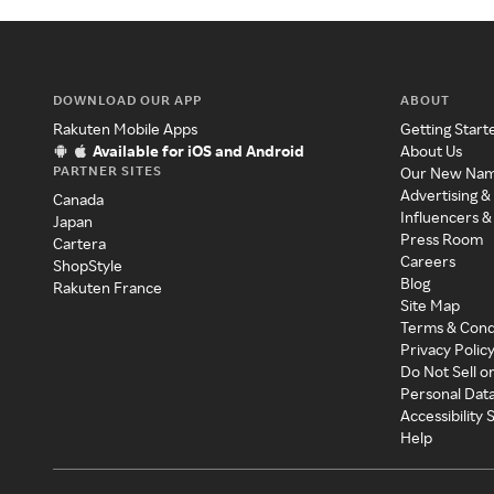
DOWNLOAD OUR APP
ABOUT
Rakuten Mobile Apps
Getting Start
Available for iOS and Android
About Us
PARTNER SITES
Our New Na
Advertising &
Canada
Influencers &
Japan
Press Room
Cartera
Careers
ShopStyle
Blog
Rakuten France
Site Map
Terms & Cond
Privacy Polic
Do Not Sell o
Personal Dat
Accessibility
Help