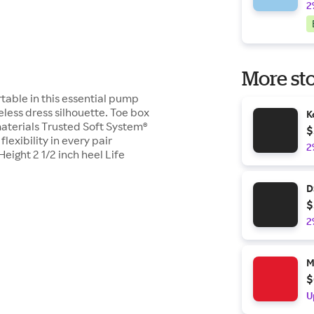
2
More sto
table in this essential pump
meless dress silhouette. Toe box
K
materials Trusted Soft System®
$
exibility in every pair
2
Height 2 1/2 inch heel Life
D
$
2
M
$
U