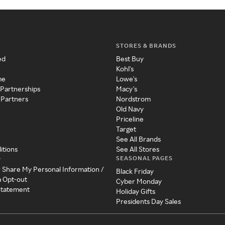
STORES & BRANDS
ed
Best Buy
Kohl's
me
Lowe's
 Partnerships
Macy's
 Partners
Nordstrom
Old Navy
Priceline
Target
See All Brands
itions
See All Stores
SEASONAL PAGES
y
r Share My Personal Information /
Black Friday
a Opt-out
Cyber Monday
 Statement
Holiday Gifts
Presidents Day Sales