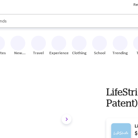
Re
res
s are available, use the up and down arrow keys to review results. When
nds
ceries
res
ites
New
Travel
Experiences
Clothing
School
Trending
Stores
LifeStr
Patent)
L
$