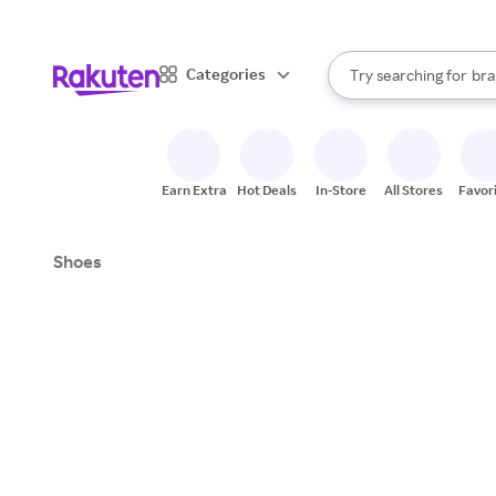
sto
When autocomplete result
Categories
Try searching for
bra
Search Rakuten
gro
sto
Earn Extra
Hot Deals
In-Store
All Stores
Favor
Shoes