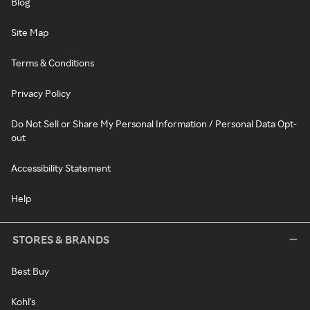
Blog
Site Map
Terms & Conditions
Privacy Policy
Do Not Sell or Share My Personal Information / Personal Data Opt-
out
Accessibility Statement
Help
STORES & BRANDS
Best Buy
Kohl's