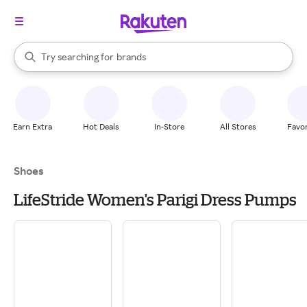
stores
When autocomplete results are available, use the up and down arrow k
Try searching for
brands
Search Rakuten
groceries
stores
Earn Extra
Hot Deals
In-Store
All Stores
Favor
Shoes
LifeStride Women's Parigi Dress Pumps