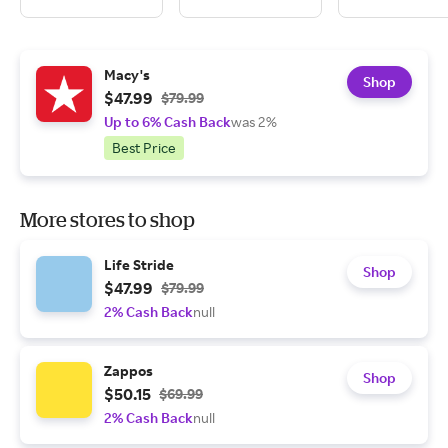
Macy's
Shop
$47.99
$79.99
Up to 6% Cash Back
was 2%
Best Price
More stores to shop
Life Stride
Shop
$47.99
$79.99
2% Cash Back
null
Zappos
Shop
$50.15
$69.99
2% Cash Back
null