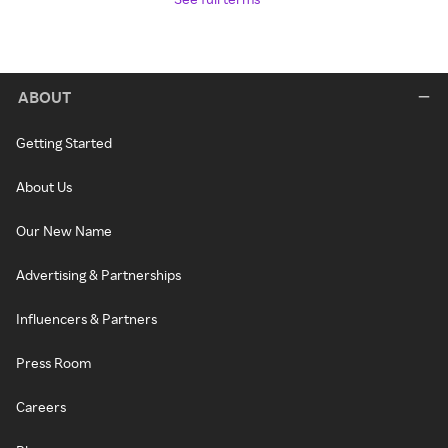
ABOUT
Getting Started
About Us
Our New Name
Advertising & Partnerships
Influencers & Partners
Press Room
Careers