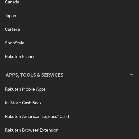
Canada
Japan
Cartera
ShopStyle
Rakuten France
APPS, TOOLS & SERVICES
Rakuten Mobile Apps
In-Store Cash Back
Rakuten American Express® Card
Rakuten Browser Extension