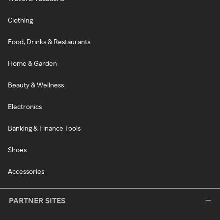
Clothing
Food, Drinks & Restaurants
Home & Garden
Beauty & Wellness
Electronics
Banking & Finance Tools
Shoes
Accessories
PARTNER SITES