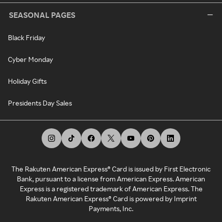
SEASONAL PAGES
Black Friday
Cyber Monday
Holiday Gifts
Presidents Day Sales
The Rakuten American Express® Card is issued by First Electronic
Bank, pursuant to a license from American Express. American
Express is a registered trademark of American Express. The
Rakuten American Express® Card is powered by Imprint
Payments, Inc.