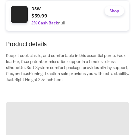
DSW
Shop
$59.99
2% Cash Back
null
Product details
Keep it cool, classic, and comfortable in this essential pump. Faux
leather, faux patent or microfiber upper in a timeless dress
silhouette. Soft System comfort package provides all-day support,
flex, and cushioning. Traction sole provides you with extra stability.
Just Right Height 2.5-inch heel.