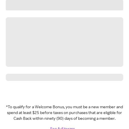
*To qualify for a Welcome Bonus, you must be a new member and
spend at least $25 before taxes on purchases that are eligible for
Cash Back within ninety (90) days of becoming a member.
See full terms