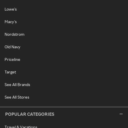
Lowe's
Macy's
Nordstrom
Old Navy
Priceline
Target
See All Brands
See All Stores
POPULAR CATEGORIES
Travel & Vacations