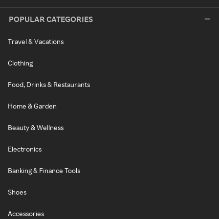
POPULAR CATEGORIES
Travel & Vacations
Clothing
Food, Drinks & Restaurants
Home & Garden
Beauty & Wellness
Electronics
Banking & Finance Tools
Shoes
Accessories