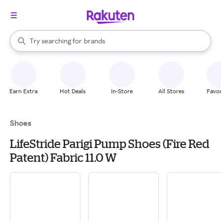
stores
When autocomplete results are available, use the up and down arrow k
Try searching for
brands
Search Rakuten
groceries
stores
Earn Extra
Hot Deals
In-Store
All Stores
Favor
Shoes
LifeStride Parigi Pump Shoes (Fire Red
Patent) Fabric 11.0 W