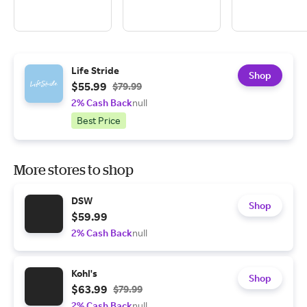
Life Stride
Shop
$55.99
$79.99
2% Cash Back
null
Best Price
More stores to shop
DSW
Shop
$59.99
2% Cash Back
null
Kohl's
Shop
$63.99
$79.99
2% Cash Back
null