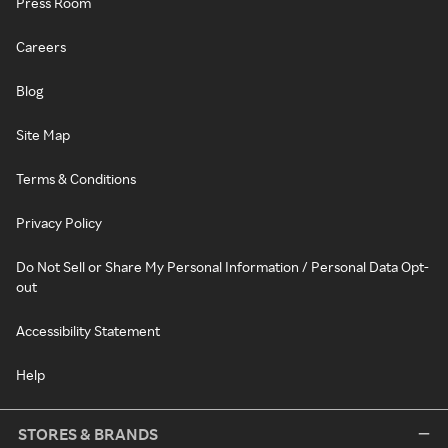
Press Room
Careers
Blog
Site Map
Terms & Conditions
Privacy Policy
Do Not Sell or Share My Personal Information / Personal Data Opt-
out
Accessibility Statement
Help
STORES & BRANDS