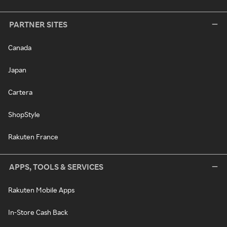
PARTNER SITES
Canada
Japan
Cartera
ShopStyle
Rakuten France
APPS, TOOLS & SERVICES
Rakuten Mobile Apps
In-Store Cash Back