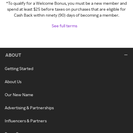
*To qualify for a Welcome Bonus, you must be a new member and
spend at least $25 before taxes on purchases that are eligible for
Cash Back within ninety (90) days of becoming a member.
See full terms
ABOUT
Getting Started
About Us
Our New Name
Advertising & Partnerships
Influencers & Partners