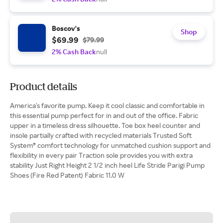
Boscov's
Shop
$69.99
$79.99
2% Cash Back
null
Product details
America's favorite pump. Keep it cool classic and comfortable in
this essential pump perfect for in and out of the office. Fabric
upper in a timeless dress silhouette. Toe box heel counter and
insole partially crafted with recycled materials Trusted Soft
System® comfort technology for unmatched cushion support and
flexibility in every pair Traction sole provides you with extra
stability Just Right Height 2 1/2 inch heel Life Stride Parigi Pump
Shoes (Fire Red Patent) Fabric 11.0 W