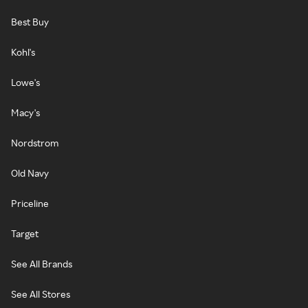
Best Buy
Kohl's
Lowe's
Macy's
Nordstrom
Old Navy
Priceline
Target
See All Brands
See All Stores