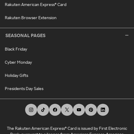
Rakuten American Express® Card
Rakuten Browser Extension
SEASONAL PAGES
Black Friday
Cyber Monday
Holiday Gifts
Presidents Day Sales
The Rakuten American Express® Card is issued by First Electronic