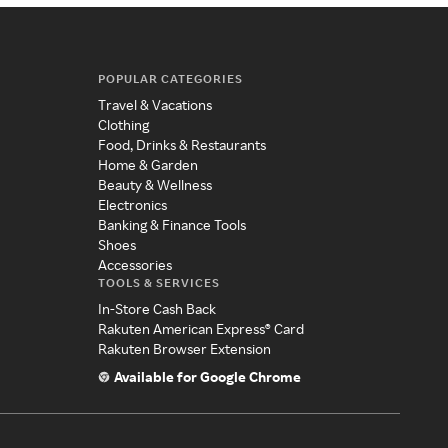
POPULAR CATEGORIES
Travel & Vacations
Clothing
Food, Drinks & Restaurants
Home & Garden
Beauty & Wellness
Electronics
Banking & Finance Tools
Shoes
Accessories
TOOLS & SERVICES
In-Store Cash Back
Rakuten American Express® Card
Rakuten Browser Extension
Available for Google Chrome