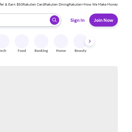
fer & Earn $50
Rakuten Card
Rakuten Dining
Rakuten+
How We Make Money
 ready, press enter to select.
Sign In
Join Now
Tech
Food
Banking
Home
Beauty
Shoes
Fitness
A