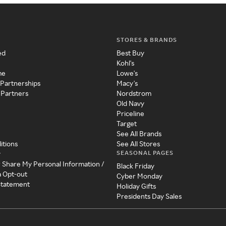
STORES & BRANDS
ed
Best Buy
Kohl's
me
Lowe's
 Partnerships
Macy's
 Partners
Nordstrom
Old Navy
Priceline
Target
See All Brands
itions
See All Stores
SEASONAL PAGES
y
r Share My Personal Information /
Black Friday
a Opt-out
Cyber Monday
 Statement
Holiday Gifts
Presidents Day Sales