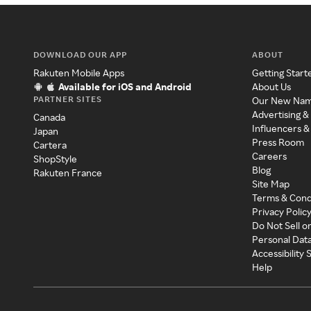
DOWNLOAD OUR APP
ABOUT
Rakuten Mobile Apps
Getting Start
Available for iOS and Android
About Us
PARTNER SITES
Our New Na
Advertising &
Canada
Influencers &
Japan
Press Room
Cartera
Careers
ShopStyle
Blog
Rakuten France
Site Map
Terms & Cond
Privacy Polic
Do Not Sell o
Personal Dat
Accessibility
Help