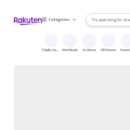
sto
When autocomplete result
Categories
Try searching for
bra
Search Rakuten
gro
sto
Triple Cash
Hot Deals
In-Store
All Stores
Favor
Back