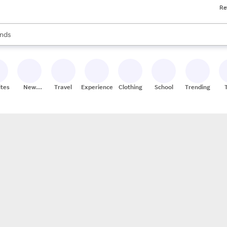
Re
res
s are available, use the up and down arrow keys to review results. When
nds
ceries
res
ites
New
Travel
Experiences
Clothing
School
Trending
Stores