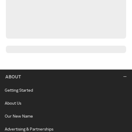
ABOUT
Getting Started
About Us
Our New Name
Advertising & Partnerships