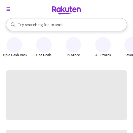
stores
When autocomplete results are available, use the up and down arrow k
Try searching for
brands
Search Rakuten
groceries
stores
Triple Cash Back
Hot Deals
In-Store
All Stores
Favor