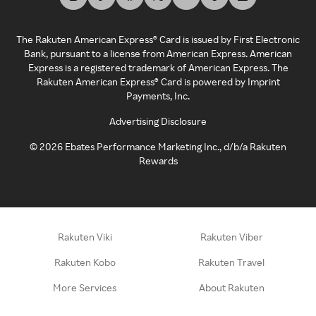
The Rakuten American Express® Card is issued by First Electronic
Bank, pursuant to a license from American Express. American
Express is a registered trademark of American Express. The
Rakuten American Express® Card is powered by Imprint
Payments, Inc.
Advertising Disclosure
©
2026
Ebates Performance Marketing Inc., d/b/a Rakuten
Rewards
Rakuten Viki
Rakuten Viber
Rakuten Kobo
Rakuten Travel
More Services
About Rakuten