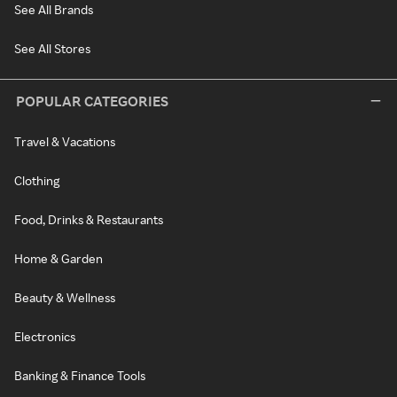
See All Brands
See All Stores
POPULAR CATEGORIES
Travel & Vacations
Clothing
Food, Drinks & Restaurants
Home & Garden
Beauty & Wellness
Electronics
Banking & Finance Tools