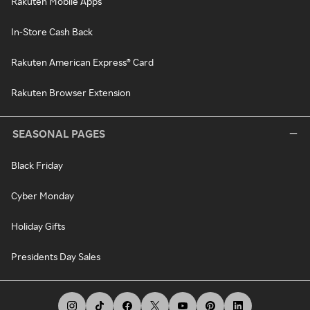
Rakuten Mobile Apps
In-Store Cash Back
Rakuten American Express® Card
Rakuten Browser Extension
SEASONAL PAGES
Black Friday
Cyber Monday
Holiday Gifts
Presidents Day Sales