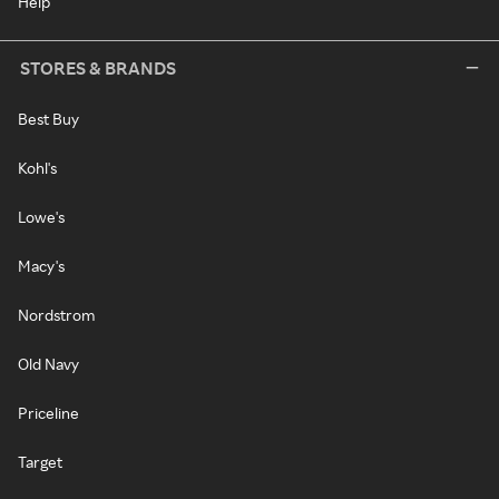
Help
STORES & BRANDS
Best Buy
Kohl's
Lowe's
Macy's
Nordstrom
Old Navy
Priceline
Target