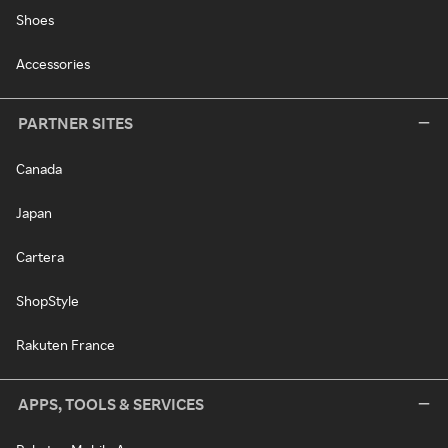
Shoes
Accessories
PARTNER SITES
Canada
Japan
Cartera
ShopStyle
Rakuten France
APPS, TOOLS & SERVICES