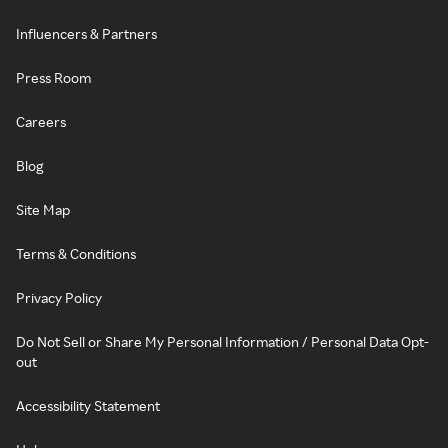
Influencers & Partners
Press Room
Careers
Blog
Site Map
Terms & Conditions
Privacy Policy
Do Not Sell or Share My Personal Information / Personal Data Opt-
out
Accessibility Statement