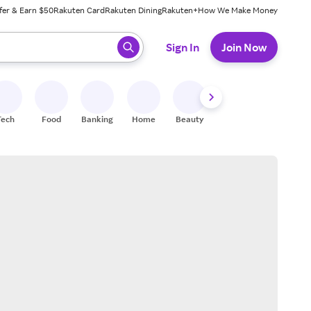
fer & Earn $50
Rakuten Card
Rakuten Dining
Rakuten+
How We Make Money
 ready, press enter to select.
Sign In
Join Now
Tech
Food
Banking
Home
Beauty
Shoes
Fitness
A