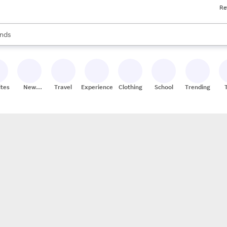
Re
res
s are available, use the up and down arrow keys to review results. When
nds
ceries
res
ites
New
Travel
Experiences
Clothing
School
Trending
Stores