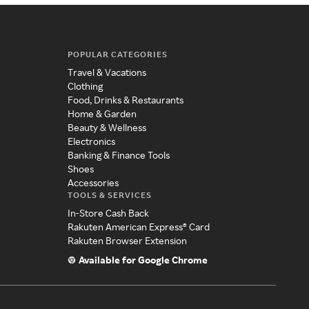
POPULAR CATEGORIES
Travel & Vacations
Clothing
Food, Drinks & Restaurants
Home & Garden
Beauty & Wellness
Electronics
Banking & Finance Tools
Shoes
Accessories
TOOLS & SERVICES
In-Store Cash Back
Rakuten American Express® Card
Rakuten Browser Extension
Available for Google Chrome