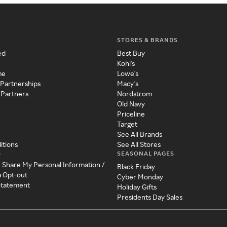
STORES & BRANDS
ed
Best Buy
Kohl's
me
Lowe's
 Partnerships
Macy's
 Partners
Nordstrom
Old Navy
Priceline
Target
See All Brands
itions
See All Stores
SEASONAL PAGES
y
r Share My Personal Information /
Black Friday
a Opt-out
Cyber Monday
 Statement
Holiday Gifts
Presidents Day Sales