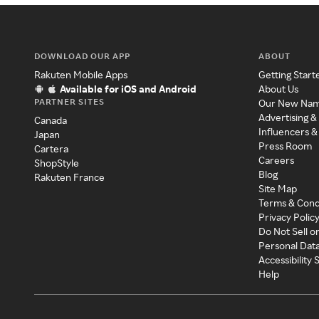
DOWNLOAD OUR APP
ABOUT
Rakuten Mobile Apps
Getting Start
Available for iOS and Android
About Us
PARTNER SITES
Our New Na
Advertising &
Canada
Influencers &
Japan
Press Room
Cartera
Careers
ShopStyle
Blog
Rakuten France
Site Map
Terms & Cond
Privacy Polic
Do Not Sell o
Personal Dat
Accessibility
Help