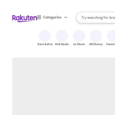
sto
When autocomplete result
Categories
Try searching for
bra
Search Rakuten
gro
sto
Earn Extra
Hot Deals
In-Store
All Stores
Favor