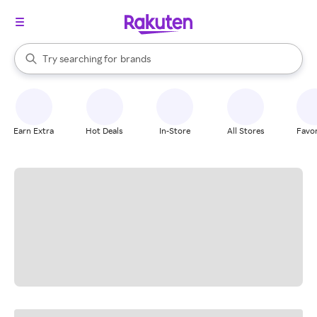
stores
When autocomplete results are available, use the up and down arrow k
Try searching for
brands
Search Rakuten
groceries
stores
Earn Extra
Hot Deals
In-Store
All Stores
Favor