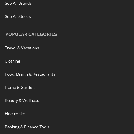
See All Brands
See All Stores
POPULAR CATEGORIES
Travel & Vacations
Clothing
Food, Drinks & Restaurants
Home & Garden
Beauty & Wellness
Electronics
Banking & Finance Tools