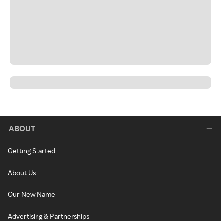
ABOUT
Getting Started
About Us
Our New Name
Advertising & Partnerships