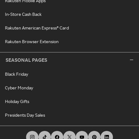
Rakuten Mobile Apps
In-Store Cash Back
Rakuten American Express® Card
Rakuten Browser Extension
SEASONAL PAGES
Black Friday
Cyber Monday
Holiday Gifts
Presidents Day Sales