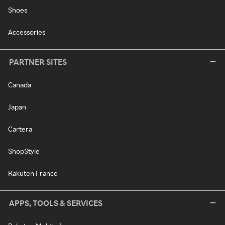
Shoes
Accessories
PARTNER SITES
Canada
Japan
Cartera
ShopStyle
Rakuten France
APPS, TOOLS & SERVICES