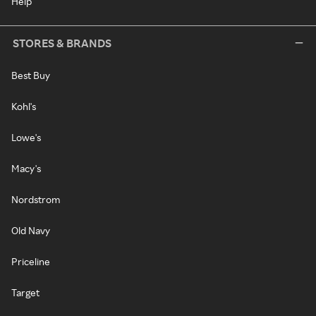
Help
STORES & BRANDS
Best Buy
Kohl's
Lowe's
Macy's
Nordstrom
Old Navy
Priceline
Target