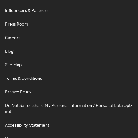
Influencers & Partners
Press Room
Careers
Blog
Site Map
Terms & Conditions
Privacy Policy
Do Not Sell or Share My Personal Information / Personal Data Opt-
out
Accessibility Statement