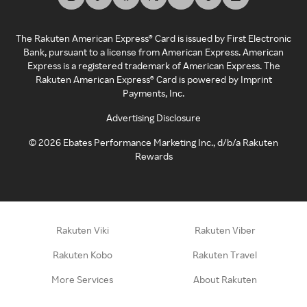
The Rakuten American Express® Card is issued by First Electronic
Bank, pursuant to a license from American Express. American
Express is a registered trademark of American Express. The
Rakuten American Express® Card is powered by Imprint
Payments, Inc.
Advertising Disclosure
©
2026
Ebates Performance Marketing Inc., d/b/a Rakuten
Rewards
Rakuten Viki
Rakuten Viber
Rakuten Kobo
Rakuten Travel
More Services
About Rakuten