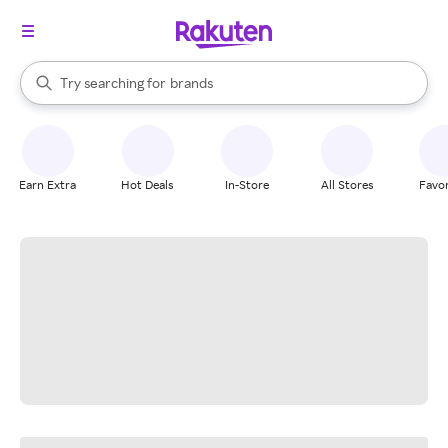
stores
When autocomplete results are available, use the up and down arrow k
Try searching for
brands
Search Rakuten
groceries
stores
Earn Extra
Hot Deals
In-Store
All Stores
Favor