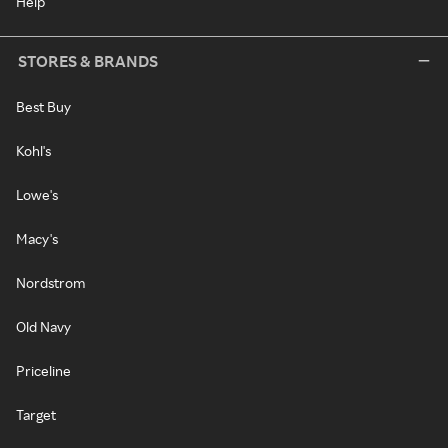
Help
STORES & BRANDS
Best Buy
Kohl's
Lowe's
Macy's
Nordstrom
Old Navy
Priceline
Target