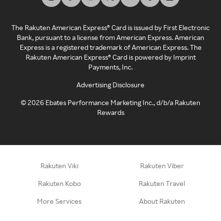
The Rakuten American Express® Card is issued by First Electronic
Bank, pursuant to a license from American Express. American
Express is a registered trademark of American Express. The
Rakuten American Express® Card is powered by Imprint
Payments, Inc.
Advertising Disclosure
©
2026
Ebates Performance Marketing Inc., d/b/a Rakuten
Rewards
Rakuten Viki
Rakuten Viber
Rakuten Kobo
Rakuten Travel
More Services
About Rakuten