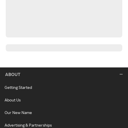
ABOUT
Getting Started
About Us
Our New Name
Advertising & Partnerships