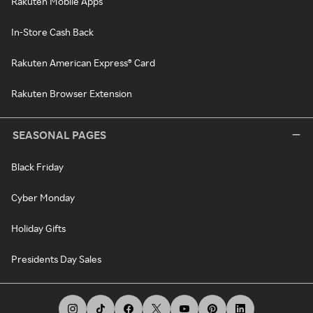
Rakuten Mobile Apps
In-Store Cash Back
Rakuten American Express® Card
Rakuten Browser Extension
SEASONAL PAGES
Black Friday
Cyber Monday
Holiday Gifts
Presidents Day Sales