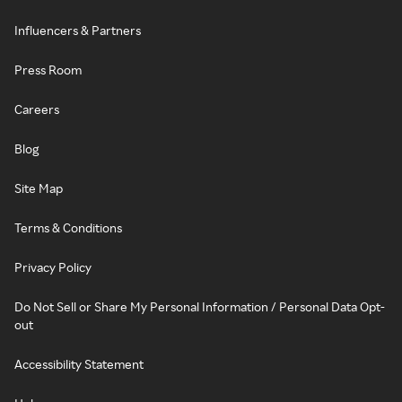
Influencers & Partners
Press Room
Careers
Blog
Site Map
Terms & Conditions
Privacy Policy
Do Not Sell or Share My Personal Information / Personal Data Opt-
out
Accessibility Statement