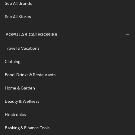
See All Brands
See All Stores
POPULAR CATEGORIES
Travel & Vacations
Clothing
Food, Drinks & Restaurants
Home & Garden
Beauty & Wellness
Electronics
Banking & Finance Tools