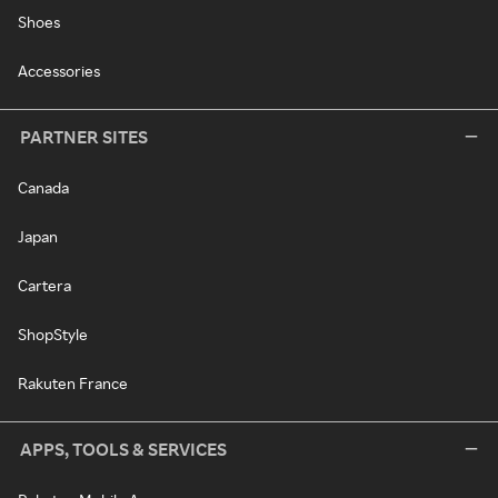
Shoes
Accessories
PARTNER SITES
Canada
Japan
Cartera
ShopStyle
Rakuten France
APPS, TOOLS & SERVICES