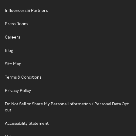
Influencers & Partners
Press Room
Careers
Blog
Site Map
Terms & Conditions
Privacy Policy
Do Not Sell or Share My Personal Information / Personal Data Opt-
out
Accessibility Statement