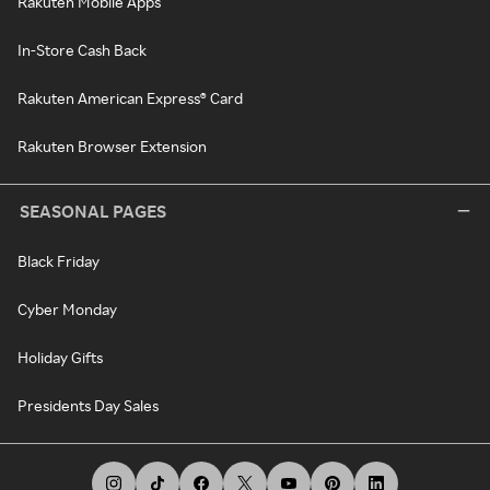
Rakuten Mobile Apps
In-Store Cash Back
Rakuten American Express® Card
Rakuten Browser Extension
SEASONAL PAGES
Black Friday
Cyber Monday
Holiday Gifts
Presidents Day Sales