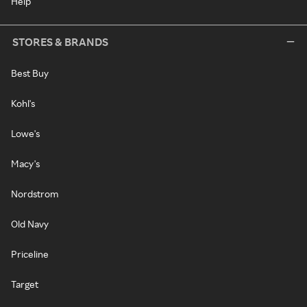
Help
STORES & BRANDS
Best Buy
Kohl's
Lowe's
Macy's
Nordstrom
Old Navy
Priceline
Target