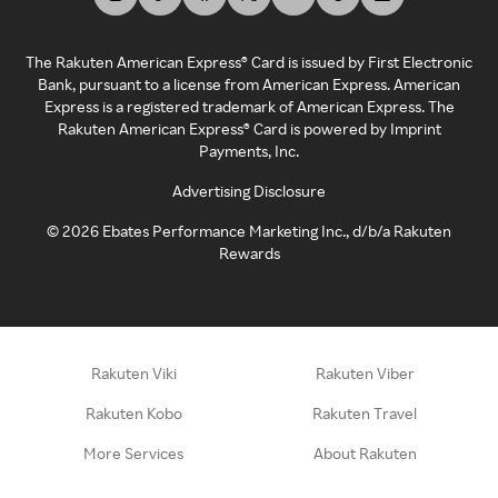
The Rakuten American Express® Card is issued by First Electronic
Bank, pursuant to a license from American Express. American
Express is a registered trademark of American Express. The
Rakuten American Express® Card is powered by Imprint
Payments, Inc.
Advertising Disclosure
©
2026
Ebates Performance Marketing Inc., d/b/a Rakuten
Rewards
Rakuten Viki
Rakuten Viber
Rakuten Kobo
Rakuten Travel
More Services
About Rakuten