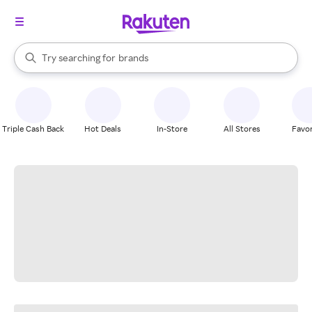
stores
When autocomplete results are available, use the up and down arrow k
Try searching for
brands
Search Rakuten
groceries
stores
Triple Cash Back
Hot Deals
In-Store
All Stores
Favor