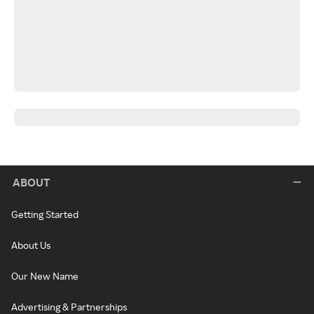
ABOUT
Getting Started
About Us
Our New Name
Advertising & Partnerships