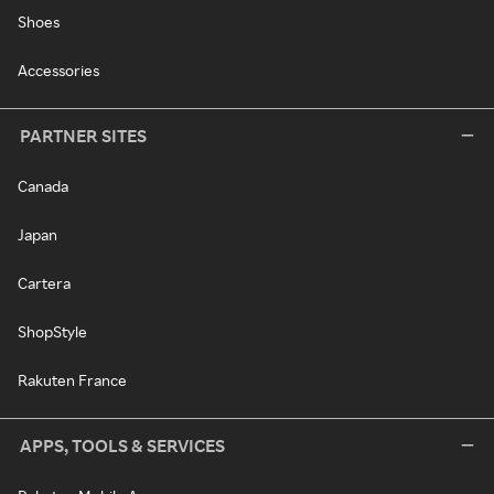
Shoes
Accessories
PARTNER SITES
Canada
Japan
Cartera
ShopStyle
Rakuten France
APPS, TOOLS & SERVICES