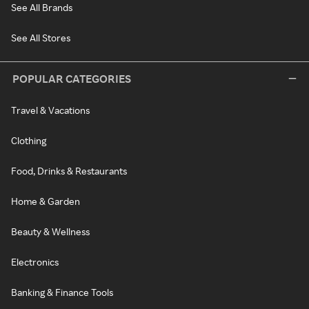
See All Brands
See All Stores
POPULAR CATEGORIES
Travel & Vacations
Clothing
Food, Drinks & Restaurants
Home & Garden
Beauty & Wellness
Electronics
Banking & Finance Tools