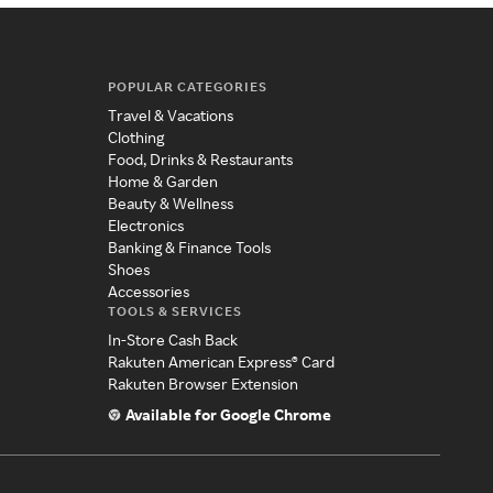
POPULAR CATEGORIES
Travel & Vacations
Clothing
Food, Drinks & Restaurants
Home & Garden
Beauty & Wellness
Electronics
Banking & Finance Tools
Shoes
Accessories
TOOLS & SERVICES
In-Store Cash Back
Rakuten American Express® Card
Rakuten Browser Extension
Available for Google Chrome