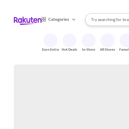
sto
When autocomplete result
Categories
Try searching for
bra
Search Rakuten
gro
sto
Earn Extra
Hot Deals
In-Store
All Stores
Favor