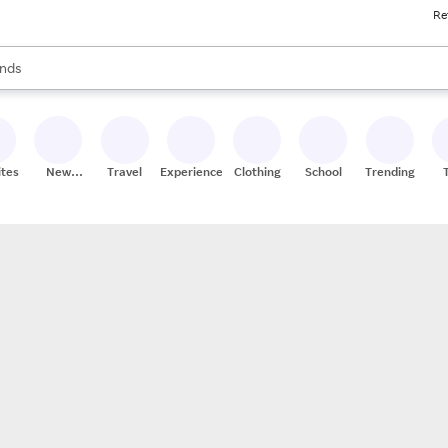
Re
res
s are available, use the up and down arrow keys to review results. When
nds
ceries
res
ites
New
Travel
Experiences
Clothing
School
Trending
Stores