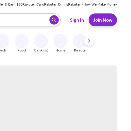
fer & Earn $50
Rakuten Card
Rakuten Dining
Rakuten+
How We Make Money
 ready, press enter to select.
Sign In
Join Now
Tech
Food
Banking
Home
Beauty
Shoes
Fitness
A