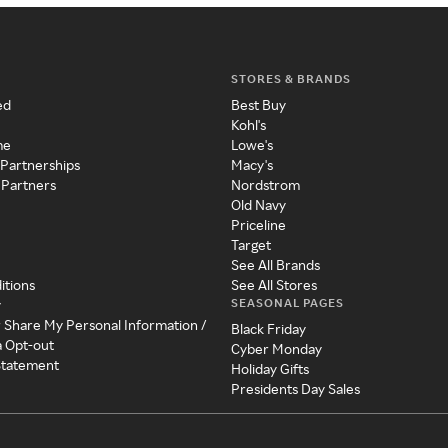
STORES & BRANDS
ed
Best Buy
Kohl's
me
Lowe's
 Partnerships
Macy's
 Partners
Nordstrom
Old Navy
Priceline
Target
See All Brands
itions
See All Stores
SEASONAL PAGES
y
r Share My Personal Information /
Black Friday
a Opt-out
Cyber Monday
 Statement
Holiday Gifts
Presidents Day Sales