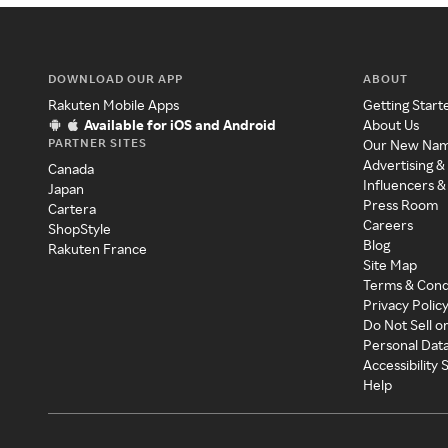
DOWNLOAD OUR APP
ABOUT
Rakuten Mobile Apps
Getting Start
Available for iOS and Android
About Us
PARTNER SITES
Our New Na
Advertising &
Canada
Influencers &
Japan
Press Room
Cartera
Careers
ShopStyle
Blog
Rakuten France
Site Map
Terms & Cond
Privacy Polic
Do Not Sell o
Personal Dat
Accessibility
Help