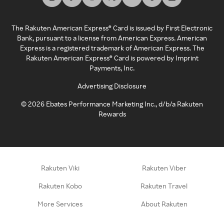
The Rakuten American Express® Card is issued by First Electronic
Bank, pursuant to a license from American Express. American
Express is a registered trademark of American Express. The
Rakuten American Express® Card is powered by Imprint
Payments, Inc.
Advertising Disclosure
©
2026
Ebates Performance Marketing Inc., d/b/a Rakuten
Rewards
Rakuten Viki
Rakuten Viber
Rakuten Kobo
Rakuten Travel
More Services
About Rakuten