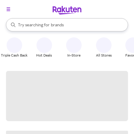
stores
When autocomplete results are available, use the up and down arrow k
Try searching for
brands
Search Rakuten
groceries
stores
Triple Cash Back
Hot Deals
In-Store
All Stores
Favor