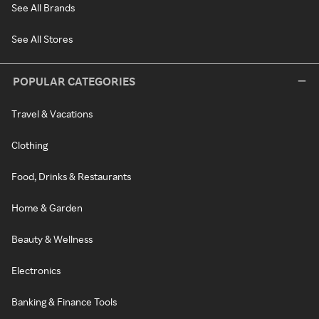
See All Brands
See All Stores
POPULAR CATEGORIES
Travel & Vacations
Clothing
Food, Drinks & Restaurants
Home & Garden
Beauty & Wellness
Electronics
Banking & Finance Tools