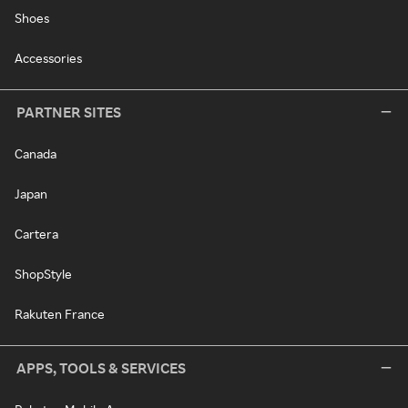
Shoes
Accessories
PARTNER SITES
Canada
Japan
Cartera
ShopStyle
Rakuten France
APPS, TOOLS & SERVICES