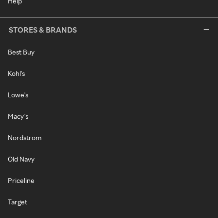
Help
STORES & BRANDS
Best Buy
Kohl's
Lowe's
Macy's
Nordstrom
Old Navy
Priceline
Target