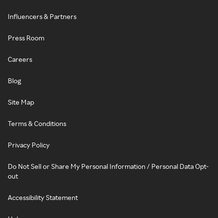
Influencers & Partners
Press Room
Careers
Blog
Site Map
Terms & Conditions
Privacy Policy
Do Not Sell or Share My Personal Information / Personal Data Opt-
out
Accessibility Statement