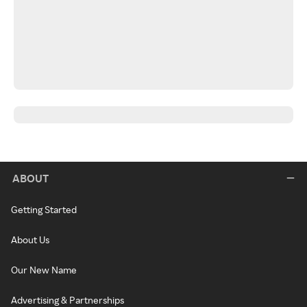
ABOUT
Getting Started
About Us
Our New Name
Advertising & Partnerships