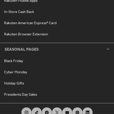
Rakuten Mobile Apps
In-Store Cash Back
Rakuten American Express® Card
Rakuten Browser Extension
SEASONAL PAGES
Black Friday
Cyber Monday
Holiday Gifts
Presidents Day Sales