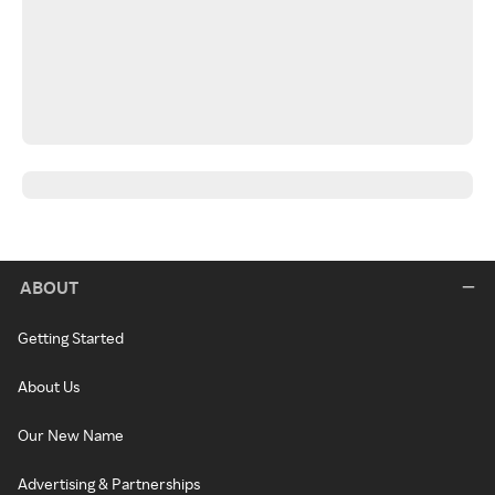
ABOUT
Getting Started
About Us
Our New Name
Advertising & Partnerships