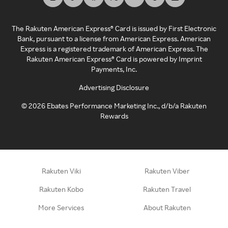
The Rakuten American Express® Card is issued by First Electronic
Bank, pursuant to a license from American Express. American
Express is a registered trademark of American Express. The
Rakuten American Express® Card is powered by Imprint
Payments, Inc.
Advertising Disclosure
©
2026
Ebates Performance Marketing Inc., d/b/a Rakuten
Rewards
Rakuten Viki
Rakuten Viber
Rakuten Kobo
Rakuten Travel
More Services
About Rakuten