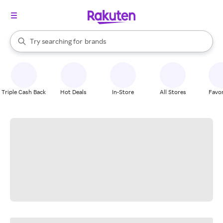
stores
When autocomplete results are available, use the up and down arrow k
Try searching for
brands
Search Rakuten
groceries
stores
Triple Cash Back
Hot Deals
In-Store
All Stores
Favor