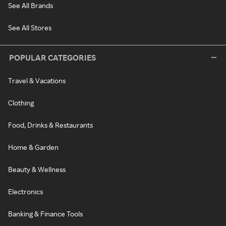
See All Brands
See All Stores
POPULAR CATEGORIES
Travel & Vacations
Clothing
Food, Drinks & Restaurants
Home & Garden
Beauty & Wellness
Electronics
Banking & Finance Tools