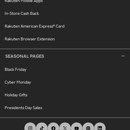
Rakuten Mobile Apps
In-Store Cash Back
Rakuten American Express® Card
Rakuten Browser Extension
SEASONAL PAGES
Black Friday
Cyber Monday
Holiday Gifts
Presidents Day Sales