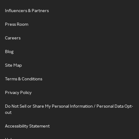
Influencers & Partners
Press Room
Careers
Blog
Site Map
Terms & Conditions
Privacy Policy
Do Not Sell or Share My Personal Information / Personal Data Opt-
out
Accessibility Statement