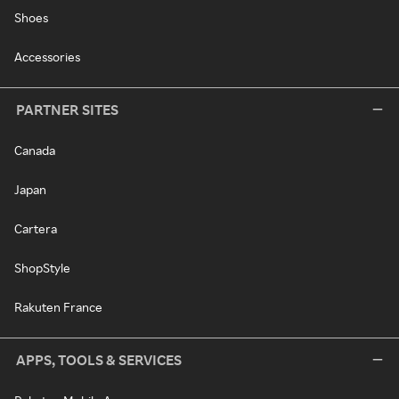
Shoes
Accessories
PARTNER SITES
Canada
Japan
Cartera
ShopStyle
Rakuten France
APPS, TOOLS & SERVICES