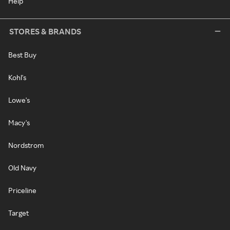
Help
STORES & BRANDS
Best Buy
Kohl's
Lowe's
Macy's
Nordstrom
Old Navy
Priceline
Target