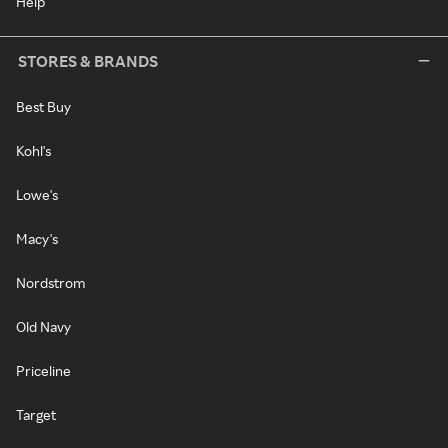
Help
STORES & BRANDS
Best Buy
Kohl's
Lowe's
Macy's
Nordstrom
Old Navy
Priceline
Target