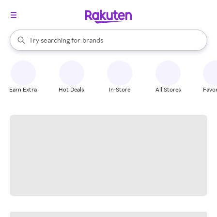
stores
When autocomplete results are available, use the up and down arrow k
Try searching for
brands
Search Rakuten
groceries
stores
Earn Extra
Hot Deals
In-Store
All Stores
Favor