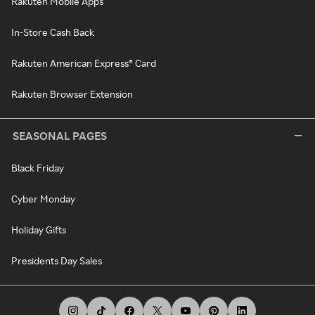
Rakuten Mobile Apps
In-Store Cash Back
Rakuten American Express® Card
Rakuten Browser Extension
SEASONAL PAGES
Black Friday
Cyber Monday
Holiday Gifts
Presidents Day Sales