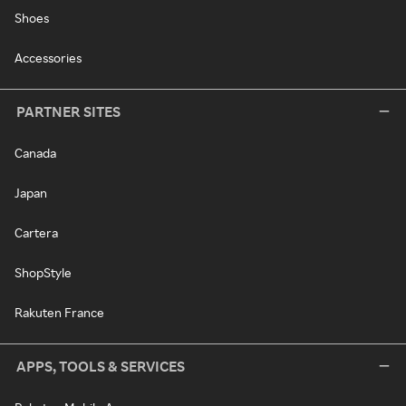
Shoes
Accessories
PARTNER SITES
Canada
Japan
Cartera
ShopStyle
Rakuten France
APPS, TOOLS & SERVICES