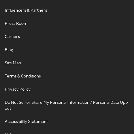
Influencers & Partners
Press Room
Careers
Blog
Site Map
Terms & Conditions
Privacy Policy
Do Not Sell or Share My Personal Information / Personal Data Opt-
out
Accessibility Statement