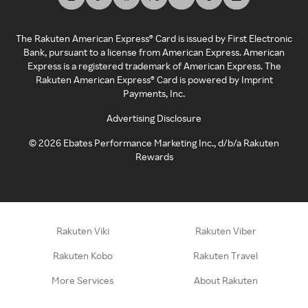
The Rakuten American Express® Card is issued by First Electronic
Bank, pursuant to a license from American Express. American
Express is a registered trademark of American Express. The
Rakuten American Express® Card is powered by Imprint
Payments, Inc.
Advertising Disclosure
©
2026
Ebates Performance Marketing Inc., d/b/a Rakuten
Rewards
Rakuten Viki
Rakuten Viber
Rakuten Kobo
Rakuten Travel
More Services
About Rakuten