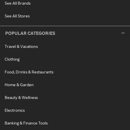
See All Brands
See All Stores
POPULAR CATEGORIES
Travel & Vacations
Clothing
Food, Drinks & Restaurants
Home & Garden
Beauty & Wellness
Electronics
Banking & Finance Tools