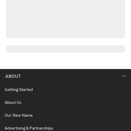
ABOUT
Getting Started
About Us
Our New Name
Advertising & Partnerships