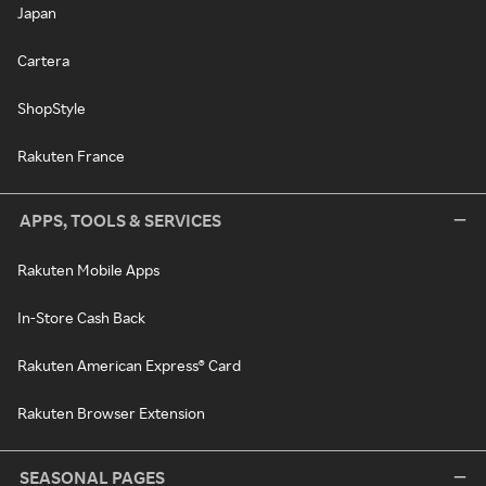
Japan
Cartera
ShopStyle
Rakuten France
APPS, TOOLS & SERVICES
Rakuten Mobile Apps
In-Store Cash Back
Rakuten American Express® Card
Rakuten Browser Extension
SEASONAL PAGES