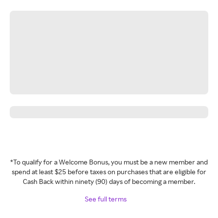
*To qualify for a Welcome Bonus, you must be a new member and
spend at least $25 before taxes on purchases that are eligible for
Cash Back within ninety (90) days of becoming a member.
See full terms