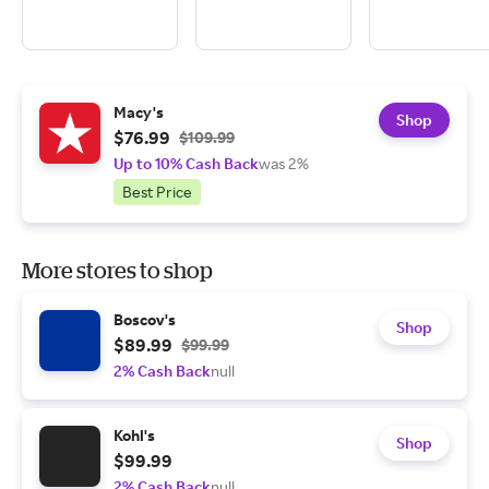
Macy's
Shop
$76.99
$109.99
Up to 10% Cash Back
was 2%
Best Price
More stores to shop
Boscov's
Shop
$89.99
$99.99
2% Cash Back
null
Kohl's
Shop
$99.99
2% Cash Back
null