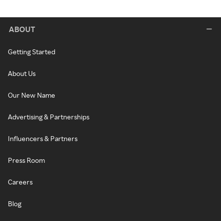
ABOUT
Getting Started
About Us
Our New Name
Advertising & Partnerships
Influencers & Partners
Press Room
Careers
Blog