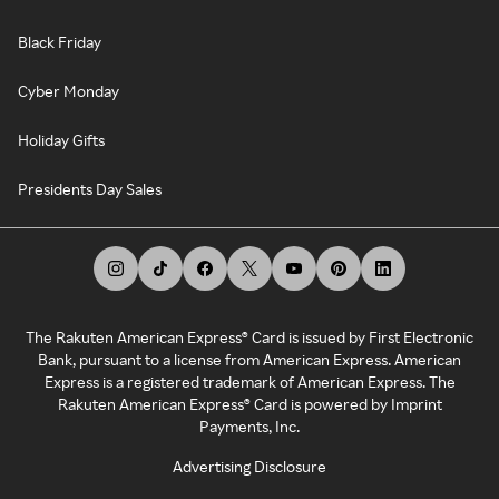
Black Friday
Cyber Monday
Holiday Gifts
Presidents Day Sales
The Rakuten American Express® Card is issued by First Electronic
Bank, pursuant to a license from American Express. American
Express is a registered trademark of American Express. The
Rakuten American Express® Card is powered by Imprint
Payments, Inc.
Advertising Disclosure