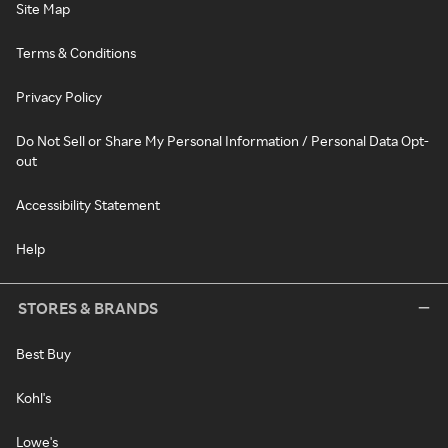
Site Map
Terms & Conditions
Privacy Policy
Do Not Sell or Share My Personal Information / Personal Data Opt-
out
Accessibility Statement
Help
STORES & BRANDS
Best Buy
Kohl's
Lowe's