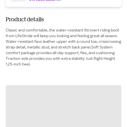
Product details
Classic and comfortable, the water-resistant Xtrovert riding boot
from LifeStride will keep you looking and feeling great all season.
Water-resistant faux leather upper with a round toe, crisscrossing
strap detail, metallic stud, and stretch back panel.Soft System
comfort package provides all-day support, flex, and cushioning
Traction sole provides you with extra stability Just Right Height
1.25-inch heel.