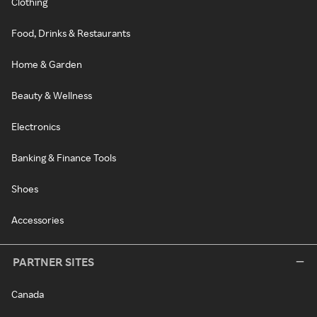
Clothing
Food, Drinks & Restaurants
Home & Garden
Beauty & Wellness
Electronics
Banking & Finance Tools
Shoes
Accessories
PARTNER SITES
Canada