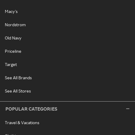
Macy's
Nordstrom
Old Navy
Priceline
Target
See All Brands
See All Stores
POPULAR CATEGORIES
Travel & Vacations