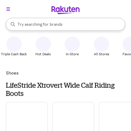
stores
When autocomplete results are available, use the up and down arrow k
Try searching for
brands
Search Rakuten
groceries
stores
Triple Cash Back
Hot Deals
In-Store
All Stores
Favor
Shoes
LifeStride Xtrovert Wide Calf Riding
Boots