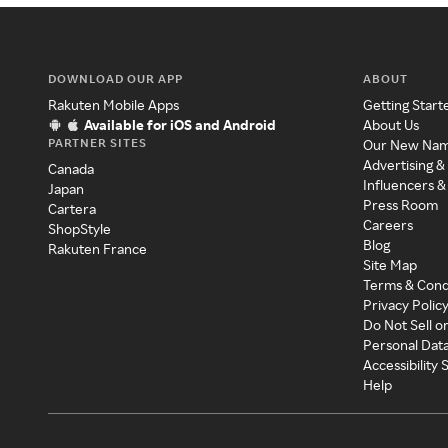
DOWNLOAD OUR APP
ABOUT
Rakuten Mobile Apps
Getting Start
Available for iOS and Android
About Us
PARTNER SITES
Our New Na
Advertising &
Canada
Influencers &
Japan
Press Room
Cartera
Careers
ShopStyle
Blog
Rakuten France
Site Map
Terms & Cond
Privacy Polic
Do Not Sell o
Personal Dat
Accessibility
Help