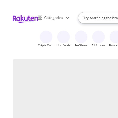
sto
When autocomplete result
Categories
Try searching for
bra
Search Rakuten
gro
sto
Triple Cash
Hot Deals
In-Store
All Stores
Favor
Back