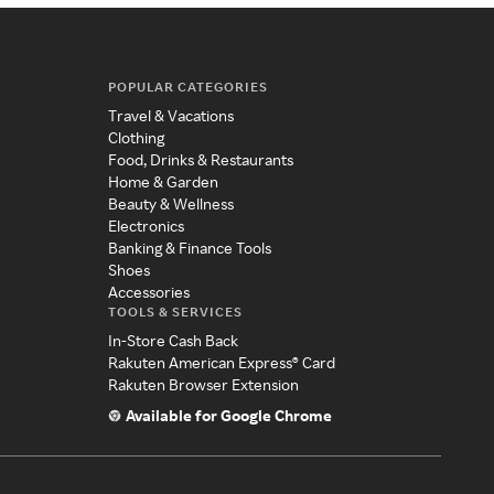
POPULAR CATEGORIES
Travel & Vacations
Clothing
Food, Drinks & Restaurants
Home & Garden
Beauty & Wellness
Electronics
Banking & Finance Tools
Shoes
Accessories
TOOLS & SERVICES
In-Store Cash Back
Rakuten American Express® Card
Rakuten Browser Extension
Available for Google Chrome