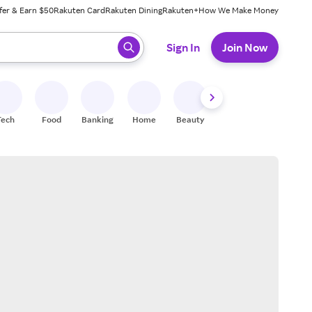
fer & Earn $50
Rakuten Card
Rakuten Dining
Rakuten+
How We Make Money
 ready, press enter to select.
Sign In
Join Now
Tech
Food
Banking
Home
Beauty
Shoes
Fitness
A