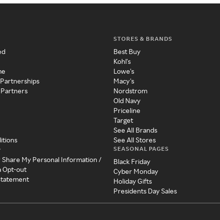
STORES & BRANDS
ed
Best Buy
Kohl's
me
Lowe's
 Partnerships
Macy's
 Partners
Nordstrom
Old Navy
Priceline
Target
See All Brands
itions
See All Stores
SEASONAL PAGES
y
r Share My Personal Information /
Black Friday
a Opt-out
Cyber Monday
 Statement
Holiday Gifts
Presidents Day Sales