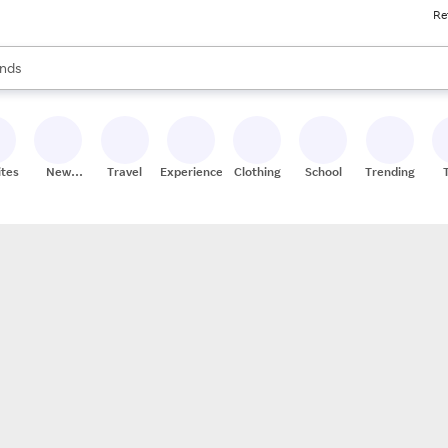
Re
res
s are available, use the up and down arrow keys to review results. When
nds
ceries
res
ites
New
Travel
Experiences
Clothing
School
Trending
Stores