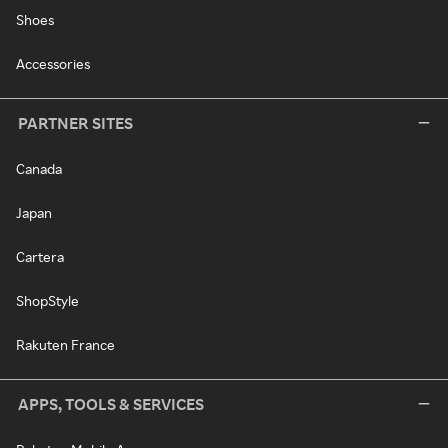
Shoes
Accessories
PARTNER SITES
Canada
Japan
Cartera
ShopStyle
Rakuten France
APPS, TOOLS & SERVICES