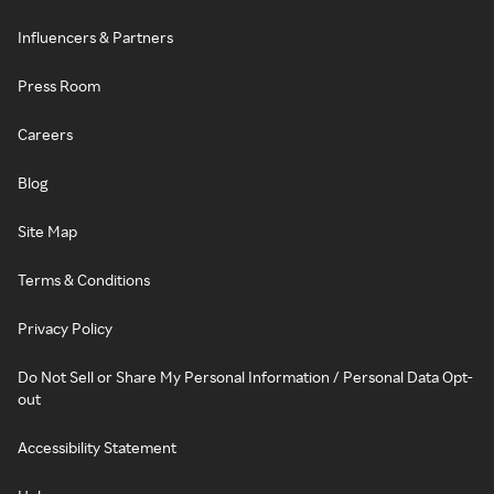
Influencers & Partners
Press Room
Careers
Blog
Site Map
Terms & Conditions
Privacy Policy
Do Not Sell or Share My Personal Information / Personal Data Opt-
out
Accessibility Statement