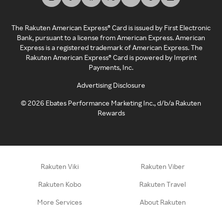
The Rakuten American Express® Card is issued by First Electronic
Bank, pursuant to a license from American Express. American
Express is a registered trademark of American Express. The
Rakuten American Express® Card is powered by Imprint
Payments, Inc.
Advertising Disclosure
©
2026
Ebates Performance Marketing Inc., d/b/a Rakuten
Rewards
Rakuten Viki
Rakuten Viber
Rakuten Kobo
Rakuten Travel
More Services
About Rakuten