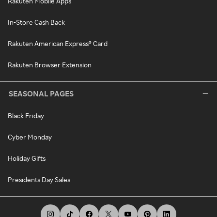
Rakuten Mobile Apps
In-Store Cash Back
Rakuten American Express® Card
Rakuten Browser Extension
SEASONAL PAGES
Black Friday
Cyber Monday
Holiday Gifts
Presidents Day Sales