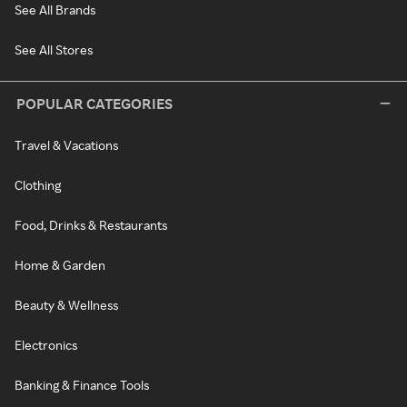
See All Brands
See All Stores
POPULAR CATEGORIES
Travel & Vacations
Clothing
Food, Drinks & Restaurants
Home & Garden
Beauty & Wellness
Electronics
Banking & Finance Tools