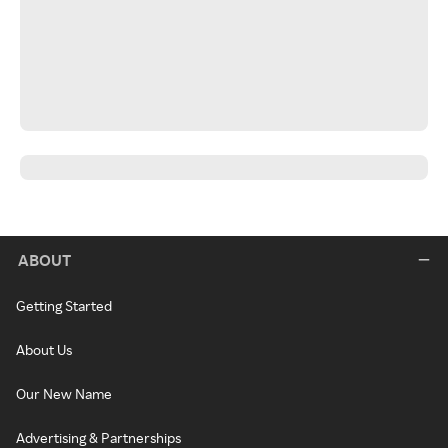
ABOUT
Getting Started
About Us
Our New Name
Advertising & Partnerships