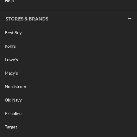
Help
STORES & BRANDS
Best Buy
Kohl's
Lowe's
Macy's
Nordstrom
Old Navy
Priceline
Target