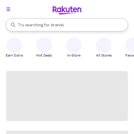
stores
When autocomplete results are available, use the up and down arrow k
Try searching for
brands
Search Rakuten
groceries
stores
Earn Extra
Hot Deals
In-Store
All Stores
Favor