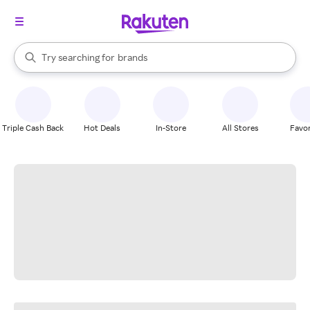
stores
When autocomplete results are available, use the up and down arrow k
Try searching for
brands
Search Rakuten
groceries
stores
Triple Cash Back
Hot Deals
In-Store
All Stores
Favor