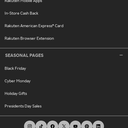
Rakuten Mobile Apps
In-Store Cash Back
Rakuten American Express® Card
Rakuten Browser Extension
SEASONAL PAGES
Black Friday
Cyber Monday
Holiday Gifts
Presidents Day Sales