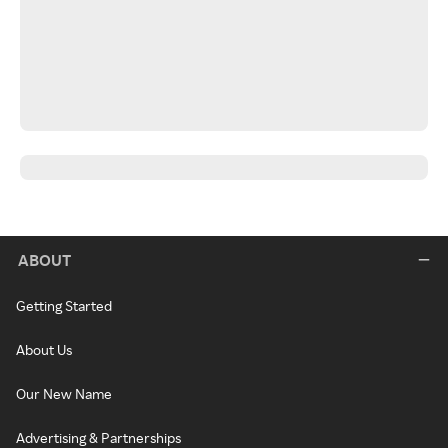
ABOUT
Getting Started
About Us
Our New Name
Advertising & Partnerships