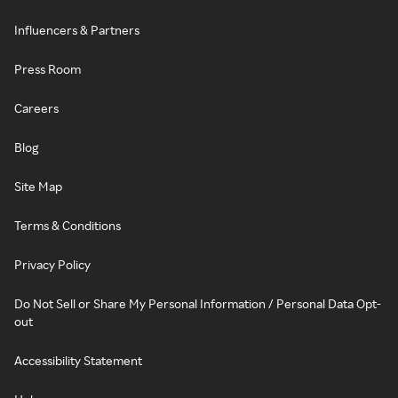
Influencers & Partners
Press Room
Careers
Blog
Site Map
Terms & Conditions
Privacy Policy
Do Not Sell or Share My Personal Information / Personal Data Opt-
out
Accessibility Statement