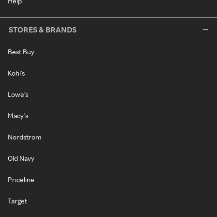
Help
STORES & BRANDS
Best Buy
Kohl's
Lowe's
Macy's
Nordstrom
Old Navy
Priceline
Target