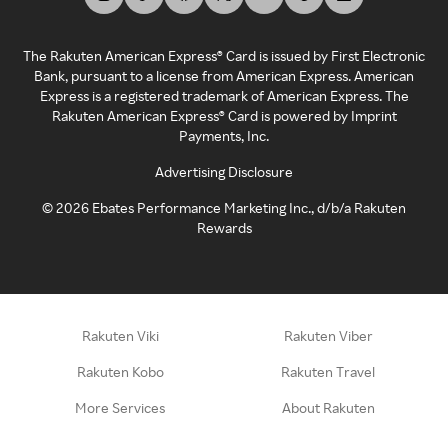
The Rakuten American Express® Card is issued by First Electronic
Bank, pursuant to a license from American Express. American
Express is a registered trademark of American Express. The
Rakuten American Express® Card is powered by Imprint
Payments, Inc.
Advertising Disclosure
©
2026
Ebates Performance Marketing Inc., d/b/a Rakuten
Rewards
Rakuten Viki
Rakuten Viber
Rakuten Kobo
Rakuten Travel
More Services
About Rakuten