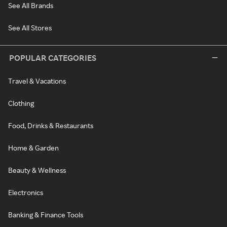
See All Brands
See All Stores
POPULAR CATEGORIES
Travel & Vacations
Clothing
Food, Drinks & Restaurants
Home & Garden
Beauty & Wellness
Electronics
Banking & Finance Tools