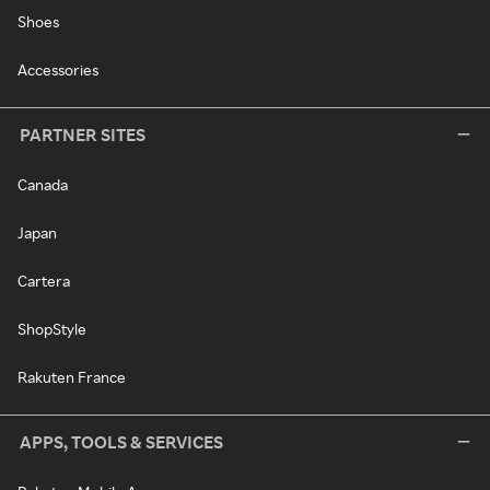
Shoes
Accessories
PARTNER SITES
Canada
Japan
Cartera
ShopStyle
Rakuten France
APPS, TOOLS & SERVICES