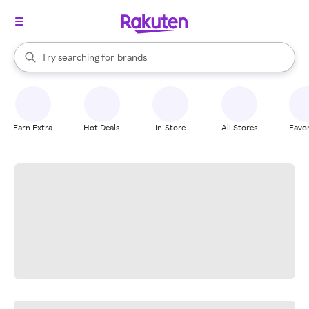
stores
When autocomplete results are available, use the up and down arrow k
Try searching for
brands
Search Rakuten
groceries
stores
Earn Extra
Hot Deals
In-Store
All Stores
Favor