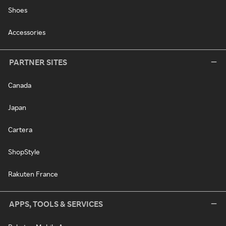
Shoes
Accessories
PARTNER SITES
Canada
Japan
Cartera
ShopStyle
Rakuten France
APPS, TOOLS & SERVICES