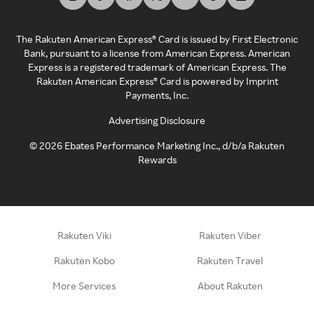
The Rakuten American Express® Card is issued by First Electronic
Bank, pursuant to a license from American Express. American
Express is a registered trademark of American Express. The
Rakuten American Express® Card is powered by Imprint
Payments, Inc.
Advertising Disclosure
©
2026
Ebates Performance Marketing Inc., d/b/a Rakuten
Rewards
Rakuten Viki
Rakuten Viber
Rakuten Kobo
Rakuten Travel
More Services
About Rakuten