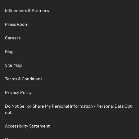
Influencers & Partners
Press Room
Careers
Blog
Site Map
Terms & Conditions
Privacy Policy
Do Not Sell or Share My Personal Information / Personal Data Opt-
out
Accessibility Statement