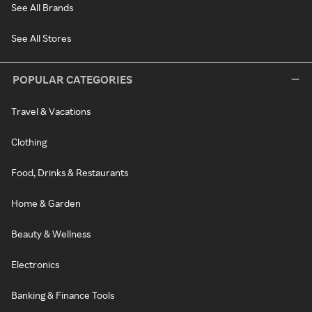
See All Brands
See All Stores
POPULAR CATEGORIES
Travel & Vacations
Clothing
Food, Drinks & Restaurants
Home & Garden
Beauty & Wellness
Electronics
Banking & Finance Tools