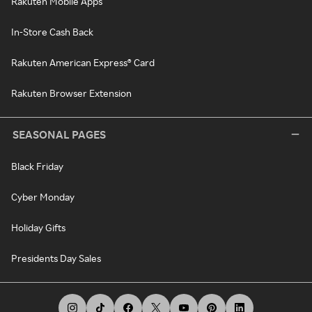
Rakuten Mobile Apps
In-Store Cash Back
Rakuten American Express® Card
Rakuten Browser Extension
SEASONAL PAGES
Black Friday
Cyber Monday
Holiday Gifts
Presidents Day Sales