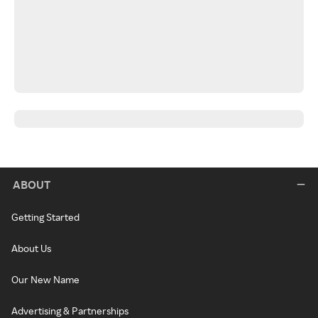
ABOUT
Getting Started
About Us
Our New Name
Advertising & Partnerships