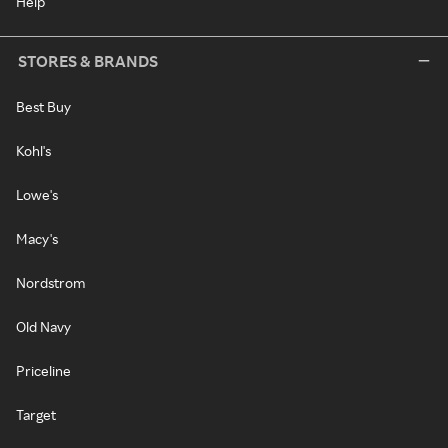
Help
STORES & BRANDS
Best Buy
Kohl's
Lowe's
Macy's
Nordstrom
Old Navy
Priceline
Target