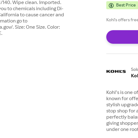
d/140. Wipe clean. Imported.
Best Price
u to chemicals including Di-
 California to cause cancer and
Kohl's offers fr
rmation go to
ov/. Size: One Size. Color:
E.
Sol
Koh
Kohl’s is one 
known for offe
stylish upgrad
stop shop for 
perfectly bala
giving shopper
under one roof