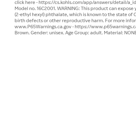
click here - https://cs.kohls.com/app/answers/detail/a_i
Model no. 16C2001. WARNING: This product can expose yo
(2-ethyl hexyl) phthalate, which is known to the state of
birth defects or other reproductive harm. For more info
www.P65Warnings.ca.gov - https://www.p65warnings.ca.g
Brown. Gender: unisex. Age Group: adult. Material: NON