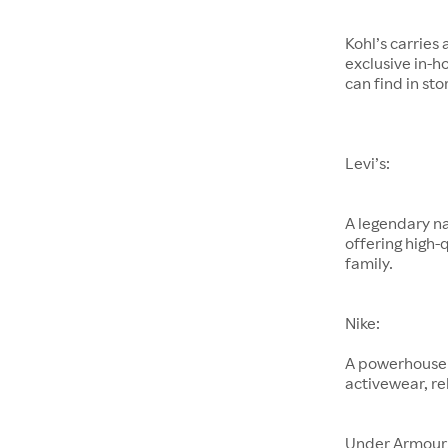
Kohl’s carries
exclusive in-h
can find in sto
Levi’s:
A legendary na
offering high-
family.
Nike:
A powerhouse 
activewear, re
Under Armour