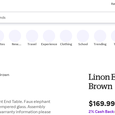
Re
res
s are available, use the up and down arrow keys to review results. When
nds
ceries
res
ites
New
Travel
Experiences
Clothing
School
Trending
Stores
Linon E
Brown
$169.9
ant End Table. Faux elephant
 tempered glass. Assembly
2% Cash Back
 warranty information please