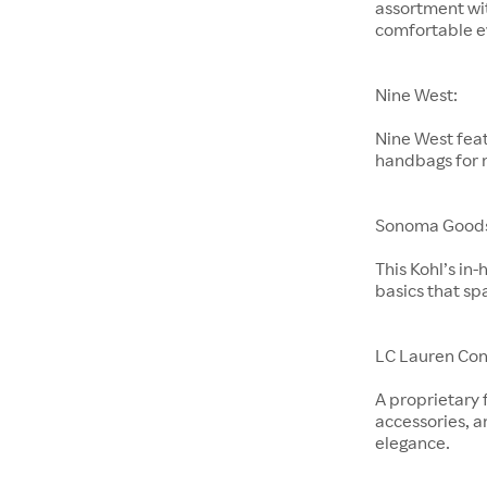
assortment wit
comfortable e
Nine West:
Nine West feat
handbags for
Sonoma Goods 
This Kohl’s in
basics that sp
LC Lauren Con
A proprietary 
accessories, a
elegance.