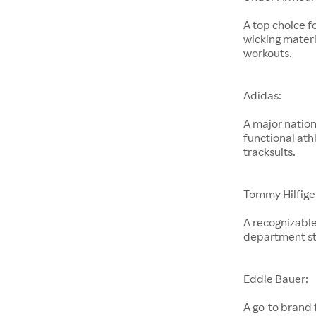
A top choice f
wicking materi
workouts.
Adidas:
A major nation
functional ath
tracksuits.
Tommy Hilfige
A recognizable
department st
Eddie Bauer:
A go-to brand 