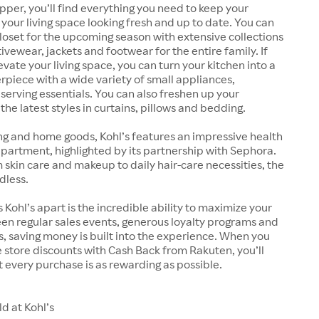
pper, you’ll find everything you need to keep your
our living space looking fresh and up to date. You can
oset for the upcoming season with extensive collections
ivewear, jackets and footwear for the entire family. If
evate your living space, you can turn your kitchen into a
rpiece with a wide variety of small appliances,
erving essentials. You can also freshen up your
he latest styles in curtains, pillows and bedding.
ng and home goods, Kohl’s features an impressive health
artment, highlighted by its partnership with Sephora.
kin care and makeup to daily hair-care necessities, the
dless.
 Kohl’s apart is the incredible ability to maximize your
en regular sales events, generous loyalty programs and
 saving money is built into the experience. When you
store discounts with Cash Back from Rakuten, you’ll
 every purchase is as rewarding as possible.
d at Kohl’s