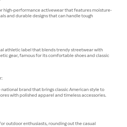
or high-performance activewear that features moisture-
als and durable designs that can handle tough
al athletic label that blends trendy streetwear with
letic gear, famous for its comfortable shoes and classic
r:
 national brand that brings classic American style to
ores with polished apparel and timeless accessories.
for outdoor enthusiasts, rounding out the casual