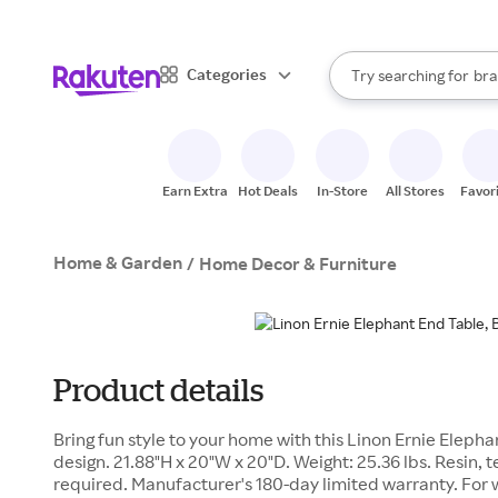
sto
When autocomplete result
Categories
Try searching for
bra
Search Rakuten
gro
sto
Earn Extra
Hot Deals
In-Store
All Stores
Favor
Home & Garden
/
Home Decor & Furniture
Product details
Bring fun style to your home with this Linon Ernie Eleph
design. 21.88"H x 20"W x 20"D. Weight: 25.36 lbs. Resin,
required. Manufacturer's 180-day limited warranty. For