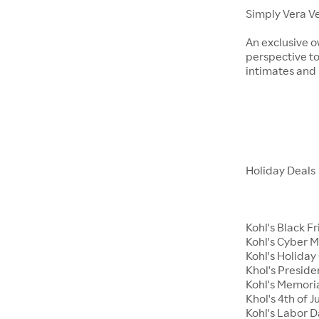
Simply Vera V
An exclusive o
perspective to
intimates an
Holiday Deals
Kohl's Black F
Kohl's Cyber 
Kohl's Holiday 
Khol's Preside
Kohl's Memori
Khol's 4th of J