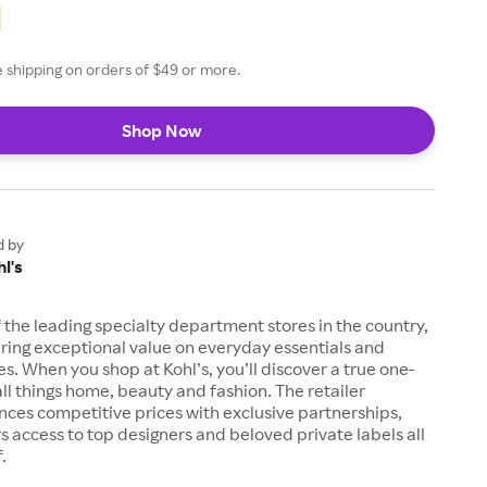
ee shipping on orders of $49 or more.
Shop Now
d by
l's
of the leading specialty department stores in the country,
ring exceptional value on everyday essentials and
es. When you shop at Kohl’s, you’ll discover a true one-
all things home, beauty and fashion. The retailer
nces competitive prices with exclusive partnerships,
s access to top designers and beloved private labels all
.