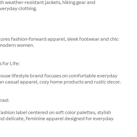
h weather-resistant jackets, hiking gear and
veryday clothing.
ures fashion-forward apparel, sleek footwear and chic
 modern women.
for Life:
-house lifestyle brand focuses on comfortable everyday
an casual apparel, cozy home products and rustic decor.
rad:
fashion label centered on soft color palettes, stylish
nd delicate, feminine apparel designed for everyday