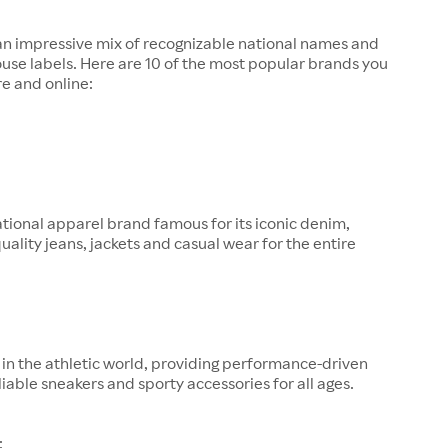
 an impressive mix of recognizable national names and
ouse labels. Here are 10 of the most popular brands you
re and online:
tional apparel brand famous for its iconic denim,
quality jeans, jackets and casual wear for the entire
in the athletic world, providing performance-driven
liable sneakers and sporty accessories for all ages.
: