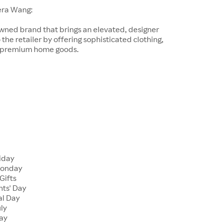
era Wang:
wned brand that brings an elevated, designer
 the retailer by offering sophisticated clothing,
d premium home goods.
riday
Monday
Gifts
nts' Day
al Day
uly