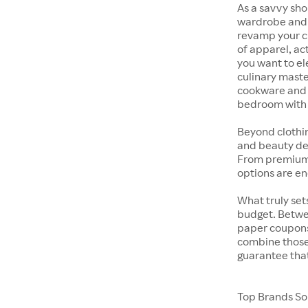
As a savvy sho
wardrobe and y
revamp your cl
of apparel, act
you want to el
culinary maste
cookware and s
bedroom with t
Beyond clothi
and beauty dep
From premium s
options are en
What truly sets
budget. Betwe
paper coupons,
combine those 
guarantee that
Top Brands Sol