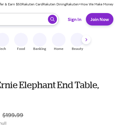
fer & Earn $50
Rakuten Card
Rakuten Dining
Rakuten+
How We Make Money
 ready, press enter to select.
Sign In
Join Now
Tech
Food
Banking
Home
Beauty
Shoes
Fitness
A
rnie Elephant End Table,
9
$199.99
null