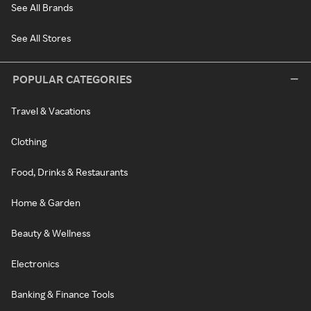
See All Brands
See All Stores
POPULAR CATEGORIES
Travel & Vacations
Clothing
Food, Drinks & Restaurants
Home & Garden
Beauty & Wellness
Electronics
Banking & Finance Tools