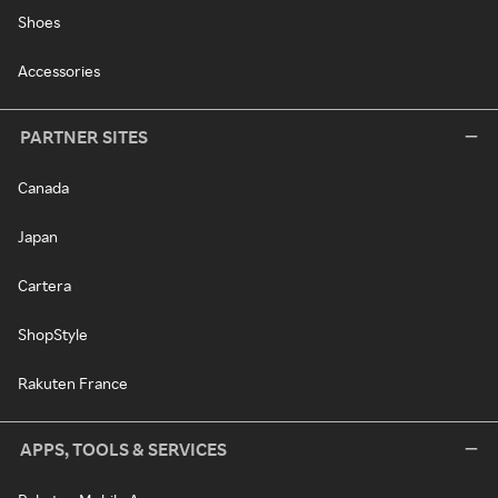
Shoes
Accessories
PARTNER SITES
Canada
Japan
Cartera
ShopStyle
Rakuten France
APPS, TOOLS & SERVICES