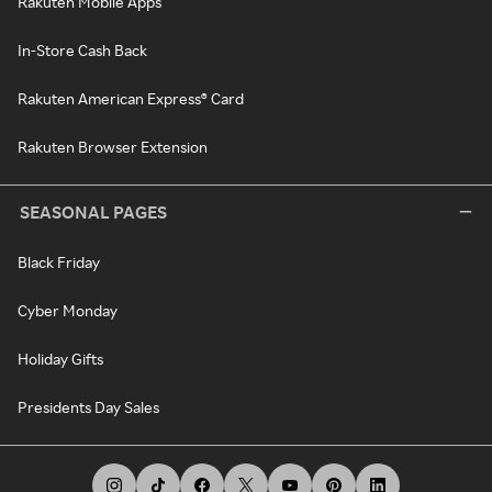
Rakuten Mobile Apps
In-Store Cash Back
Rakuten American Express® Card
Rakuten Browser Extension
SEASONAL PAGES
Black Friday
Cyber Monday
Holiday Gifts
Presidents Day Sales