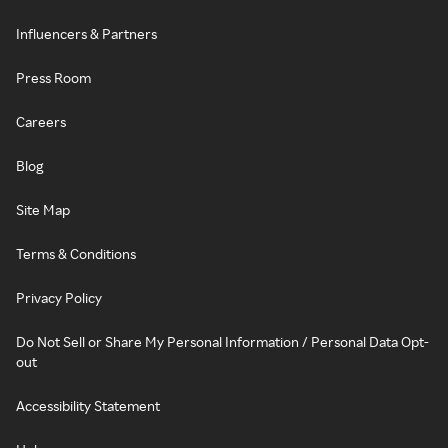
Influencers & Partners
Press Room
Careers
Blog
Site Map
Terms & Conditions
Privacy Policy
Do Not Sell or Share My Personal Information / Personal Data Opt-
out
Accessibility Statement