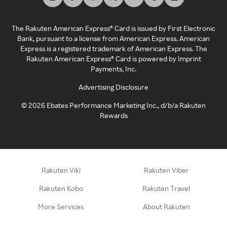
The Rakuten American Express® Card is issued by First Electronic
Bank, pursuant to a license from American Express. American
Express is a registered trademark of American Express. The
Rakuten American Express® Card is powered by Imprint
Payments, Inc.
Advertising Disclosure
©
2026
Ebates Performance Marketing Inc., d/b/a Rakuten
Rewards
Rakuten Viki
Rakuten Viber
Rakuten Kobo
Rakuten Travel
More Services
About Rakuten