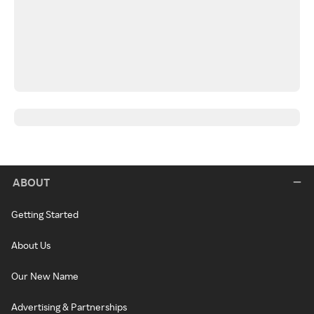
ABOUT
Getting Started
About Us
Our New Name
Advertising & Partnerships