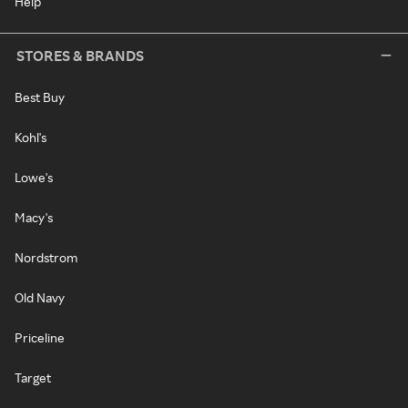
Help
STORES & BRANDS
Best Buy
Kohl's
Lowe's
Macy's
Nordstrom
Old Navy
Priceline
Target