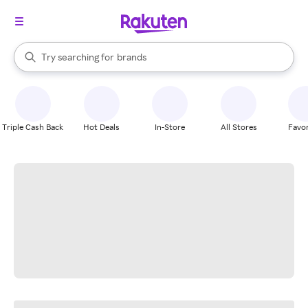
stores
When autocomplete results are available, use the up and down arrow k
Try searching for
brands
Search Rakuten
groceries
stores
Triple Cash Back
Hot Deals
In-Store
All Stores
Favor