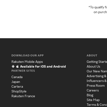
*To qualify
on purcha
DOWNLOAD OUR APP
ABOUT
Rakuten Mobile Apps
Getting Start
Available for iOS and Android
About Us
PARTNER SITES
Our New Na
Advertising &
Canada
Influencers &
Japan
Press Room
Cartera
Careers
ShopStyle
Blog
Rakuten France
Site Map
Terms & Cond