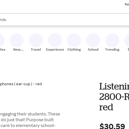
Re
res
s are available, use the up and down arrow keys to review results. When
nds
ceries
res
ites
New
Travel
Experiences
Clothing
School
Trending
Stores
Listeni
2800-RD
red
engaging their students. These
 do just that! Purpose built
$30.59
 care to elementary school-