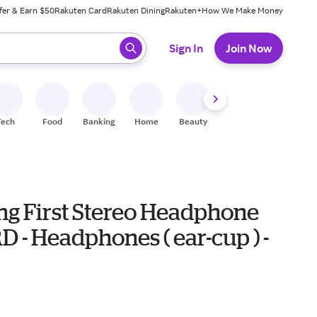
fer & Earn $50
Rakuten Card
Rakuten Dining
Rakuten+
How We Make Money
 ready, press enter to select.
Sign In
Join Now
Tech
Food
Banking
Home
Beauty
Shoes
Fitness
A
ng First Stereo Headphone
 - Headphones ( ear-cup ) -