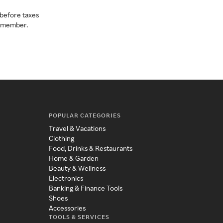
before taxes
a member.
POPULAR CATEGORIES
Travel & Vacations
Clothing
Food, Drinks & Restaurants
Home & Garden
Beauty & Wellness
Electronics
Banking & Finance Tools
Shoes
Accessories
TOOLS & SERVICES