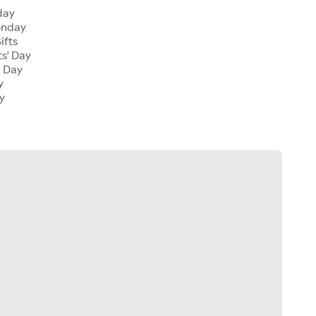
day
onday
ifts
ts' Day
l Day
y