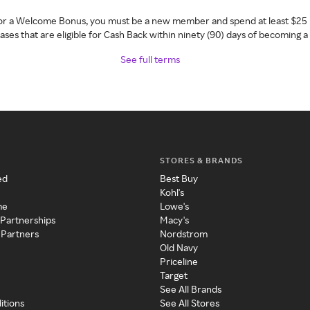
 for a Welcome Bonus, you must be a new member and spend at least $25 
ses that are eligible for Cash Back within ninety (90) days of becoming 
See full terms
STORES & BRANDS
ed
Best Buy
Kohl's
me
Lowe's
 Partnerships
Macy's
 Partners
Nordstrom
Old Navy
Priceline
Target
See All Brands
itions
See All Stores