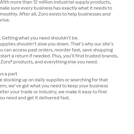
With more than 12 million industrial supply products,
make sure every business has exactly what it needs to
moothly. After all, Zoro exists to help businesses and
hrive.
 Getting what you need shouldn’t be.
upplies shouldn’t slow you down. That’s why our site’s
ou can access past orders, reorder fast, save shopping
 start a return if needed. Plus, you’ll find trusted brands,
 Zoro® products, and everything else you need.
ys a part
 stocking up on daily supplies or searching for that
tem, we’ve got what you need to keep your business
tter your trade or industry, we make it easy to find
ou need and get it delivered fast.
s