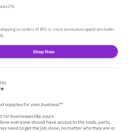
was 2%
 shipping on orders of $50 or more (exclusions apply) (excludes
a).
Shop Now
d by
ro
and supplies for your business™
t for businesses like yours
lieve everyone should have access to the tools, parts,
hey need to get the job done, no matter who they are or