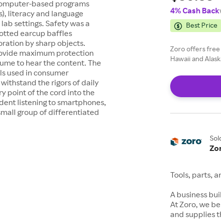
 computer-based programs
4% Cash Back
), literacy and language
 lab settings. Safety was a
Best Price
lotted earcup baffles
oration by sharp objects.
Zoro offers free
provide maximum protection
Hawaii and Alask
lume to hear the content. The
als used in consumer
withstand the rigors of daily
y point of the cord into the
dent listening to smartphones,
small group of differentiated
Sol
Zo
Tools, parts, 
A business buil
At Zoro, we be
and supplies t