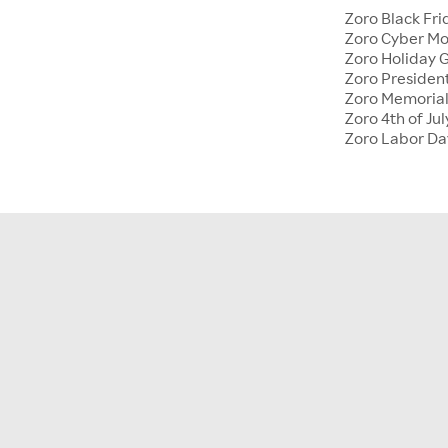
Zoro Black Fri
Zoro Cyber M
Zoro Holiday G
Zoro Presiden
Zoro Memoria
Zoro 4th of Jul