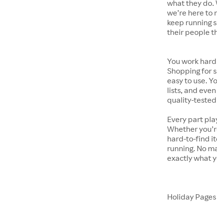
what they do. 
we’re here to 
keep running s
their people t
You work hard.
Shopping for s
easy to use. Y
lists, and even
quality-tested
Every part pla
Whether you’re
hard-to-find i
running. No ma
exactly what y
Holiday Page