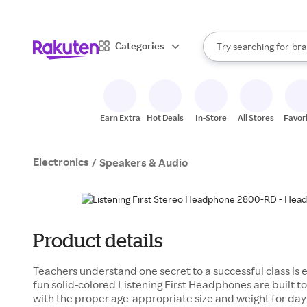
sto
When autocomplete result
Categories
Try searching for
bra
Search Rakuten
gro
sto
Earn Extra
Hot Deals
In-Store
All Stores
Favor
Electronics
/
Speakers & Audio
Product details
Teachers understand one secret to a successful class is 
fun solid-colored Listening First Headphones are built to
with the proper age-appropriate size and weight for day