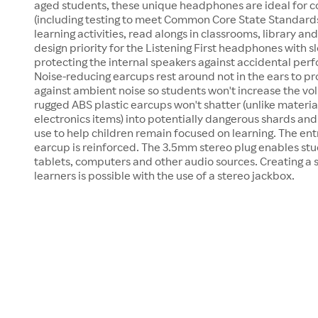
aged students, these unique headphones are ideal for
(including testing to meet Common Core State Standards
learning activities, read alongs in classrooms, library and
design priority for the Listening First headphones with s
protecting the internal speakers against accidental perf
Noise-reducing earcups rest around not in the ears to 
against ambient noise so students won't increase the vo
rugged ABS plastic earcups won't shatter (unlike materi
electronics items) into potentially dangerous shards and 
use to help children remain focused on learning. The entr
earcup is reinforced. The 3.5mm stereo plug enables stu
tablets, computers and other audio sources. Creating a 
learners is possible with the use of a stereo jackbox.