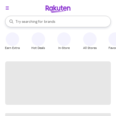
stores
When autocomplete results are available, use the up and down arrow k
Try searching for
brands
Search Rakuten
groceries
stores
Earn Extra
Hot Deals
In-Store
All Stores
Favor