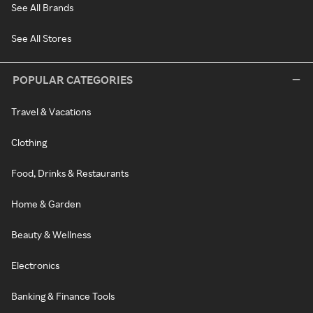
See All Brands
See All Stores
POPULAR CATEGORIES
Travel & Vacations
Clothing
Food, Drinks & Restaurants
Home & Garden
Beauty & Wellness
Electronics
Banking & Finance Tools