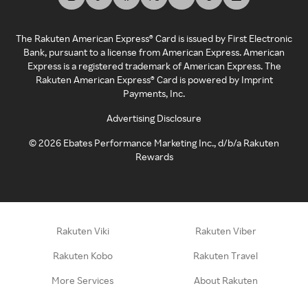
The Rakuten American Express® Card is issued by First Electronic
Bank, pursuant to a license from American Express. American
Express is a registered trademark of American Express. The
Rakuten American Express® Card is powered by Imprint
Payments, Inc.
Advertising Disclosure
©
2026
Ebates Performance Marketing Inc., d/b/a Rakuten
Rewards
Rakuten Viki
Rakuten Viber
Rakuten Kobo
Rakuten Travel
More Services
About Rakuten