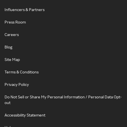
Influencers & Partners
Press Room
Careers
Blog
Site Map
Terms & Conditions
Privacy Policy
Do Not Sell or Share My Personal Information / Personal Data Opt-
out
Accessibility Statement