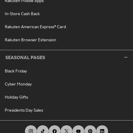
Rakuten Mobile Apps
In-Store Cash Back
Rakuten American Express® Card
Rakuten Browser Extension
SEASONAL PAGES
Black Friday
Cyber Monday
Holiday Gifts
Presidents Day Sales