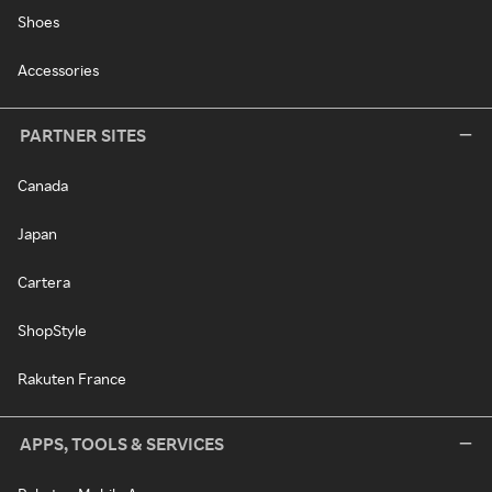
Shoes
Accessories
PARTNER SITES
Canada
Japan
Cartera
ShopStyle
Rakuten France
APPS, TOOLS & SERVICES