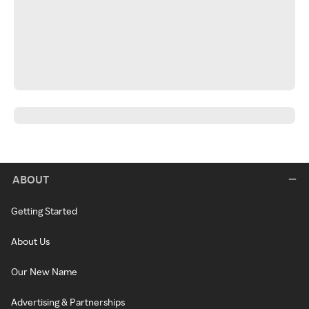
ABOUT
Getting Started
About Us
Our New Name
Advertising & Partnerships