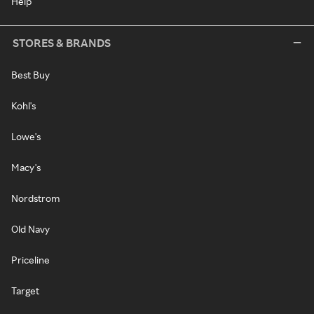
Help
STORES & BRANDS
Best Buy
Kohl's
Lowe's
Macy's
Nordstrom
Old Navy
Priceline
Target