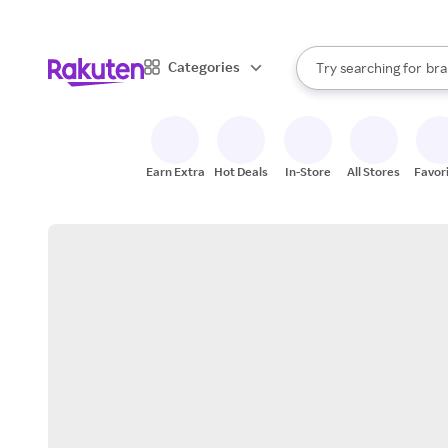
sto
When autocomplete result
Categories
Try searching for
bra
Search Rakuten
gro
sto
Earn Extra
Hot Deals
In-Store
All Stores
Favor