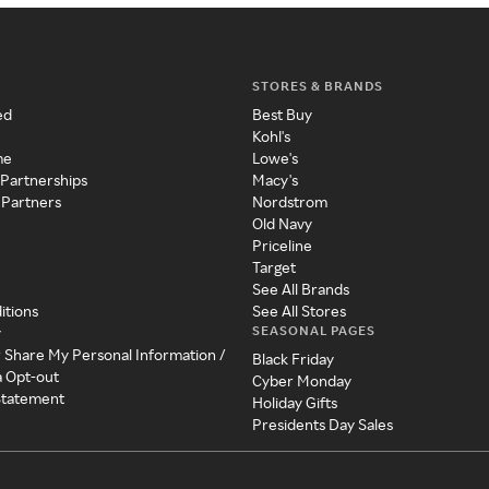
STORES & BRANDS
ed
Best Buy
Kohl's
me
Lowe's
 Partnerships
Macy's
 Partners
Nordstrom
Old Navy
Priceline
Target
See All Brands
itions
See All Stores
SEASONAL PAGES
y
r Share My Personal Information /
Black Friday
a Opt-out
Cyber Monday
 Statement
Holiday Gifts
Presidents Day Sales