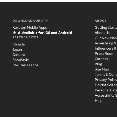
DOWNLOAD OUR APP
ABOUT
Rakuten Mobile Apps
Getting Start
Available for iOS and Android
About Us
PARTNER SITES
Our New Na
Advertising &
Canada
Influencers &
Japan
Press Room
Cartera
Careers
ShopStyle
Blog
Rakuten France
Site Map
Terms & Cond
Privacy Polic
Do Not Sell o
Personal Dat
Accessibility
Help