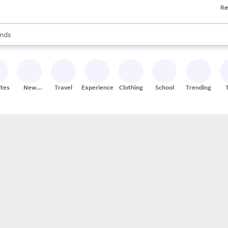
Re
res
s are available, use the up and down arrow keys to review results. When
nds
ceries
res
ites
New
Travel
Experiences
Clothing
School
Trending
Stores