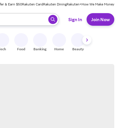
fer & Earn $50
Rakuten Card
Rakuten Dining
Rakuten+
How We Make Money
 ready, press enter to select.
Sign In
Join Now
Tech
Food
Banking
Home
Beauty
Shoes
Fitness
A