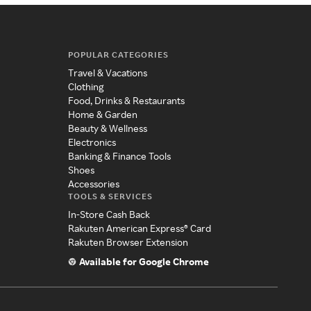
POPULAR CATEGORIES
Travel & Vacations
Clothing
Food, Drinks & Restaurants
Home & Garden
Beauty & Wellness
Electronics
Banking & Finance Tools
Shoes
Accessories
TOOLS & SERVICES
In-Store Cash Back
Rakuten American Express® Card
Rakuten Browser Extension
Available for Google Chrome