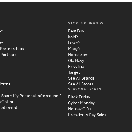
STORES & BRANDS
ed
Best Buy
Kohl's
me
Lowe's
 Partnerships
Macy's
 Partners
Nordstrom
Old Navy
Priceline
Target
See All Brands
itions
See All Stores
SEASONAL PAGES
y
r Share My Personal Information /
Black Friday
a Opt-out
Cyber Monday
 Statement
Holiday Gifts
Presidents Day Sales