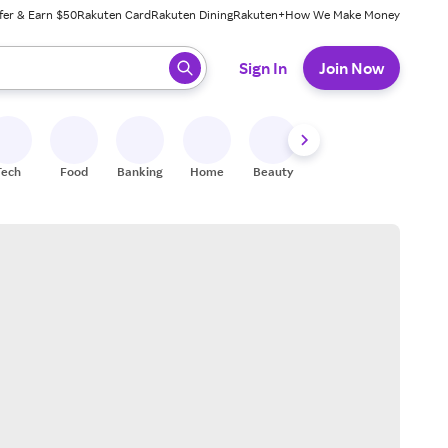
fer & Earn $50
Rakuten Card
Rakuten Dining
Rakuten+
How We Make Money
 ready, press enter to select.
Sign In
Join Now
Tech
Food
Banking
Home
Beauty
Shoes
Fitness
A