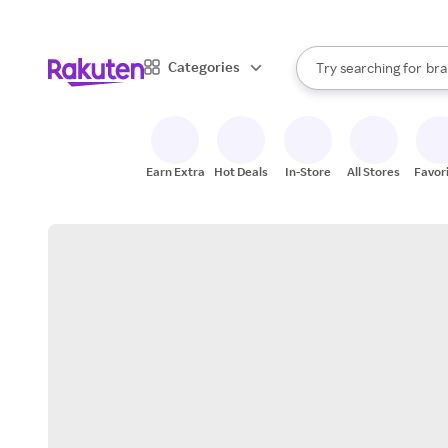
sto
When autocomplete result
Categories
Try searching for
bra
Search Rakuten
gro
sto
Earn Extra
Hot Deals
In-Store
All Stores
Favor