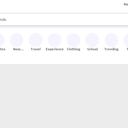
Re
res
s are available, use the up and down arrow keys to review results. When
nds
ceries
res
ites
New
Travel
Experiences
Clothing
School
Trending
Stores