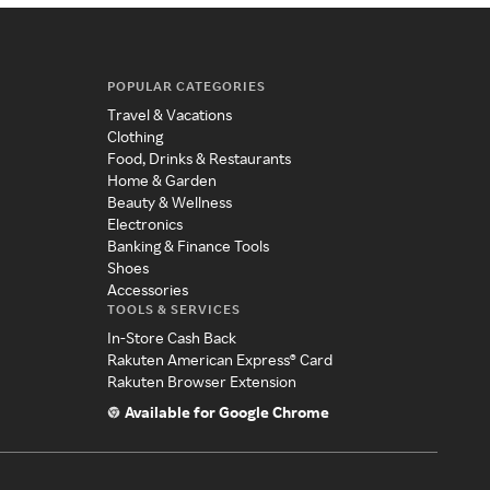
POPULAR CATEGORIES
Travel & Vacations
Clothing
Food, Drinks & Restaurants
Home & Garden
Beauty & Wellness
Electronics
Banking & Finance Tools
Shoes
Accessories
TOOLS & SERVICES
In-Store Cash Back
Rakuten American Express® Card
Rakuten Browser Extension
Available for Google Chrome