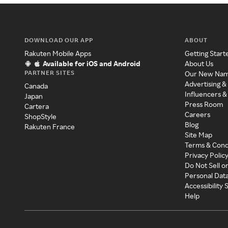
DOWNLOAD OUR APP
ABOUT
Rakuten Mobile Apps
Getting Start
Available for iOS and Android
About Us
PARTNER SITES
Our New Na
Advertising &
Canada
Influencers &
Japan
Press Room
Cartera
Careers
ShopStyle
Blog
Rakuten France
Site Map
Terms & Cond
Privacy Polic
Do Not Sell o
Personal Dat
Accessibility
Help