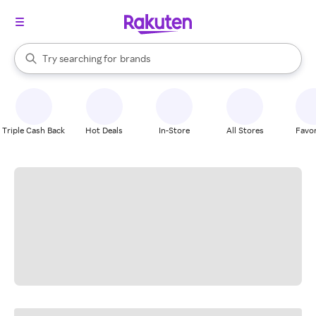
stores
When autocomplete results are available, use the up and down arrow k
Try searching for
brands
Search Rakuten
groceries
stores
Triple Cash Back
Hot Deals
In-Store
All Stores
Favor