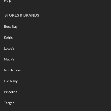
Help
STORES & BRANDS
Best Buy
Kohl's
Lowe's
Macy's
Nordstrom
Old Navy
Priceline
Target