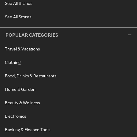
See All Brands
See All Stores
POPULAR CATEGORIES
Travel & Vacations
Clothing
Food, Drinks & Restaurants
Home & Garden
Beauty & Wellness
Electronics
Banking & Finance Tools