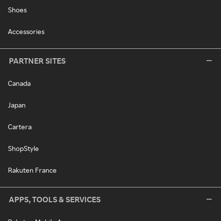
Shoes
Accessories
PARTNER SITES
Canada
Japan
Cartera
ShopStyle
Rakuten France
APPS, TOOLS & SERVICES