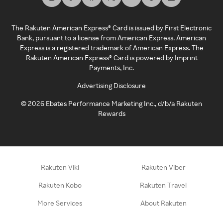
The Rakuten American Express® Card is issued by First Electronic
Bank, pursuant to a license from American Express. American
Express is a registered trademark of American Express. The
Rakuten American Express® Card is powered by Imprint
Payments, Inc.
Advertising Disclosure
©
2026
Ebates Performance Marketing Inc., d/b/a Rakuten
Rewards
Rakuten Viki
Rakuten Viber
Rakuten Kobo
Rakuten Travel
More Services
About Rakuten