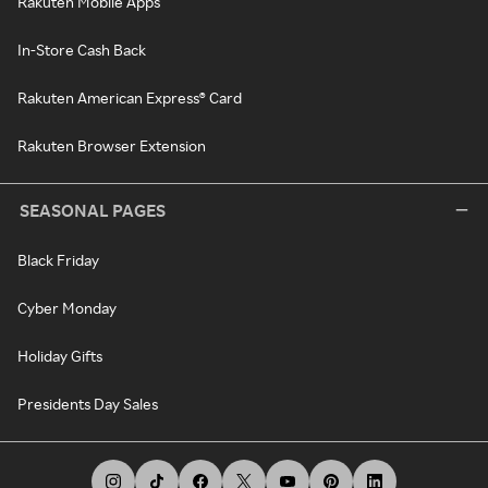
Rakuten Mobile Apps
In-Store Cash Back
Rakuten American Express® Card
Rakuten Browser Extension
SEASONAL PAGES
Black Friday
Cyber Monday
Holiday Gifts
Presidents Day Sales