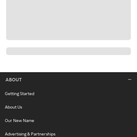
ABOUT
Getting Started
About Us
Our New Name
Advertising & Partnerships