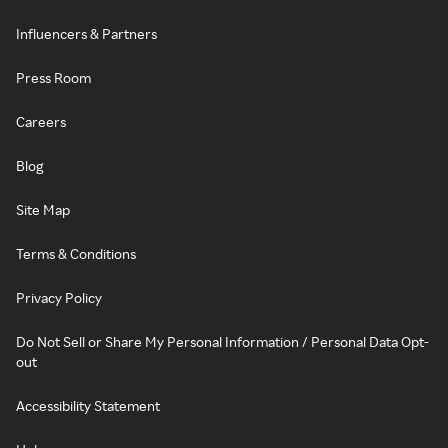
Influencers & Partners
Press Room
Careers
Blog
Site Map
Terms & Conditions
Privacy Policy
Do Not Sell or Share My Personal Information / Personal Data Opt-
out
Accessibility Statement