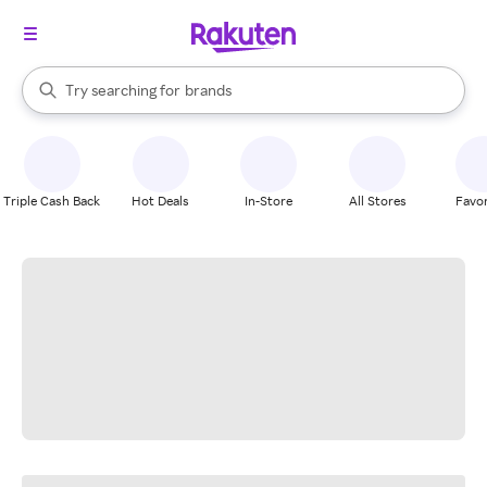
stores
When autocomplete results are available, use the up and down arrow k
Try searching for
brands
Search Rakuten
groceries
stores
Triple Cash Back
Hot Deals
In-Store
All Stores
Favor