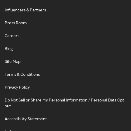
Influencers & Partners
Press Room
Careers
Blog
Site Map
Terms & Conditions
Privacy Policy
Do Not Sell or Share My Personal Information / Personal Data Opt-
out
Accessibility Statement