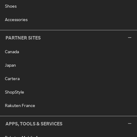
Shoes
Accessories
PARTNER SITES
Canada
Japan
Cartera
ShopStyle
Rakuten France
APPS, TOOLS & SERVICES