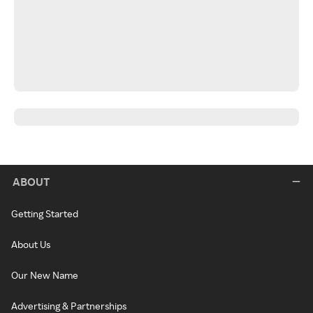
ABOUT
Getting Started
About Us
Our New Name
Advertising & Partnerships