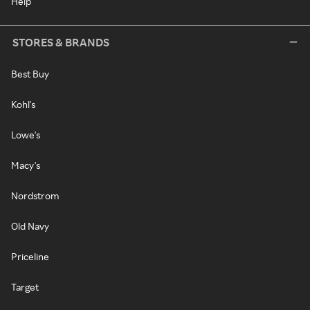
Help
STORES & BRANDS
Best Buy
Kohl's
Lowe's
Macy's
Nordstrom
Old Navy
Priceline
Target