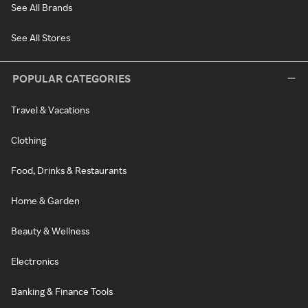
See All Brands
See All Stores
POPULAR CATEGORIES
Travel & Vacations
Clothing
Food, Drinks & Restaurants
Home & Garden
Beauty & Wellness
Electronics
Banking & Finance Tools