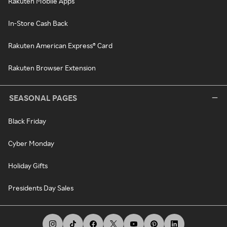
Rakuten Mobile Apps
In-Store Cash Back
Rakuten American Express® Card
Rakuten Browser Extension
SEASONAL PAGES
Black Friday
Cyber Monday
Holiday Gifts
Presidents Day Sales