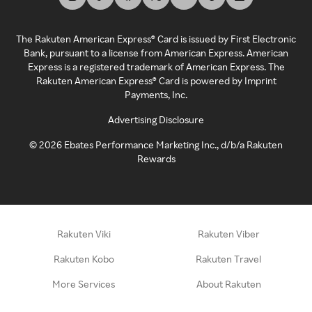
The Rakuten American Express® Card is issued by First Electronic
Bank, pursuant to a license from American Express. American
Express is a registered trademark of American Express. The
Rakuten American Express® Card is powered by Imprint
Payments, Inc.
Advertising Disclosure
©
2026
Ebates Performance Marketing Inc., d/b/a Rakuten
Rewards
Rakuten Viki
Rakuten Viber
Rakuten Kobo
Rakuten Travel
More Services
About Rakuten