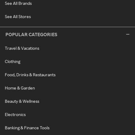
See All Brands
See All Stores
POPULAR CATEGORIES
Travel & Vacations
Clothing
Food, Drinks & Restaurants
Home & Garden
Beauty & Wellness
Electronics
Banking & Finance Tools