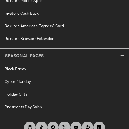
Rakuten Mobile Apps
In-Store Cash Back
Rakuten American Express® Card
Rakuten Browser Extension
SEASONAL PAGES
Black Friday
Cyber Monday
Holiday Gifts
Presidents Day Sales