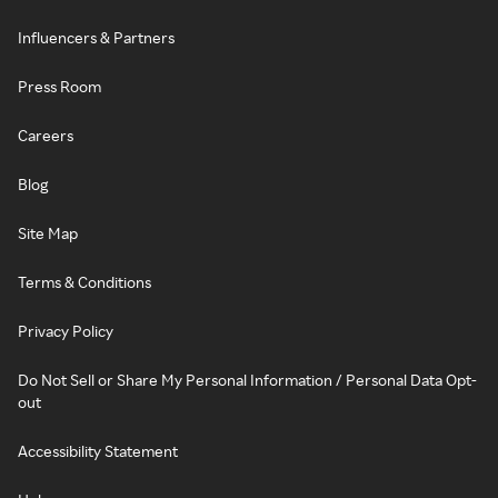
Influencers & Partners
Press Room
Careers
Blog
Site Map
Terms & Conditions
Privacy Policy
Do Not Sell or Share My Personal Information / Personal Data Opt-
out
Accessibility Statement