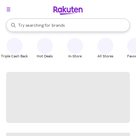
stores
When autocomplete results are available, use the up and down arrow k
Try searching for
brands
Search Rakuten
groceries
stores
Triple Cash Back
Hot Deals
In-Store
All Stores
Favor