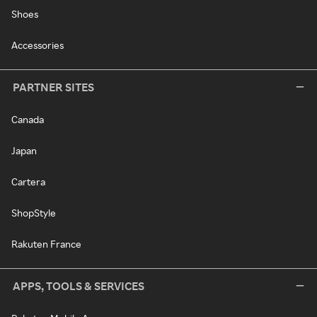
Shoes
Accessories
PARTNER SITES
Canada
Japan
Cartera
ShopStyle
Rakuten France
APPS, TOOLS & SERVICES