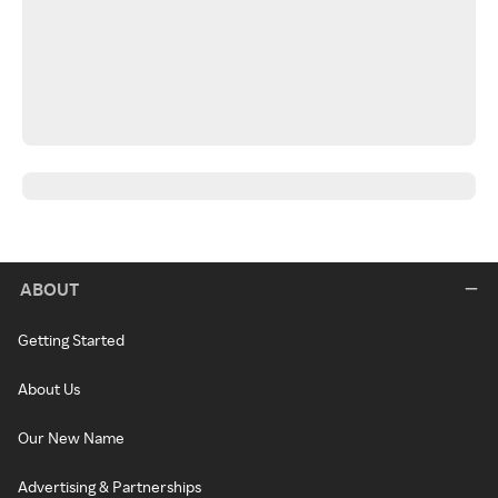
ABOUT
Getting Started
About Us
Our New Name
Advertising & Partnerships