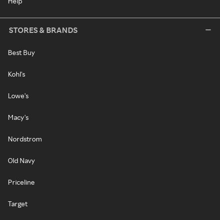
Help
STORES & BRANDS
Best Buy
Kohl's
Lowe's
Macy's
Nordstrom
Old Navy
Priceline
Target