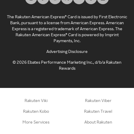
The Rakuten American Express® Card is issued by First Electronic
Bank, pursuant to a license from American Express. American
Express is a registered trademark of American Express. The
Rakuten American Express® Card is powered by Imprint
Payments, Inc.
Advertising Disclosure
©
2026
Ebates Performance Marketing Inc., d/b/a Rakuten
Rewards
Rakuten Viki
Rakuten Viber
Rakuten Kobo
Rakuten Travel
More Services
About Rakuten