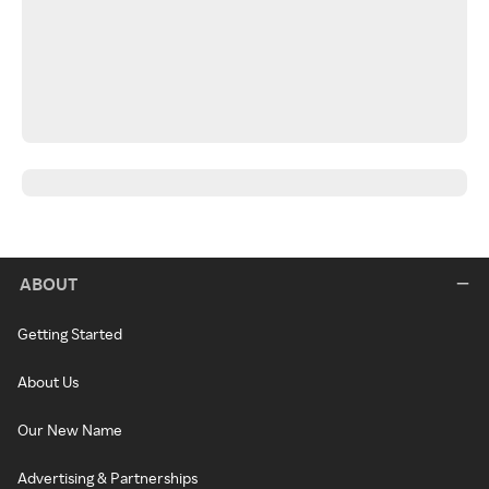
ABOUT
Getting Started
About Us
Our New Name
Advertising & Partnerships