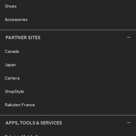
Shoes
Accessories
PARTNER SITES
Canada
Japan
Cartera
ShopStyle
Rakuten France
APPS, TOOLS & SERVICES