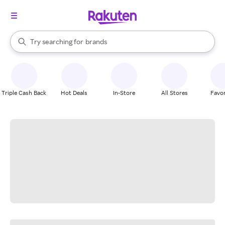
stores
When autocomplete results are available, use the up and down arrow k
Try searching for
brands
Search Rakuten
groceries
stores
Triple Cash Back
Hot Deals
In-Store
All Stores
Favor