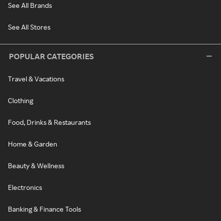
See All Brands
See All Stores
POPULAR CATEGORIES
Travel & Vacations
Clothing
Food, Drinks & Restaurants
Home & Garden
Beauty & Wellness
Electronics
Banking & Finance Tools