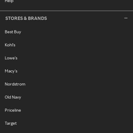
Help
STORES & BRANDS
Best Buy
Kohl's
Lowe's
Macy's
Nordstrom
Old Navy
Priceline
Target