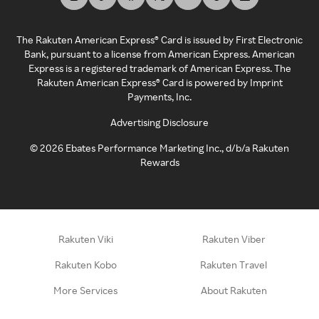
The Rakuten American Express® Card is issued by First Electronic
Bank, pursuant to a license from American Express. American
Express is a registered trademark of American Express. The
Rakuten American Express® Card is powered by Imprint
Payments, Inc.
Advertising Disclosure
©
2026
Ebates Performance Marketing Inc., d/b/a Rakuten
Rewards
Rakuten Viki
Rakuten Viber
Rakuten Kobo
Rakuten Travel
More Services
About Rakuten