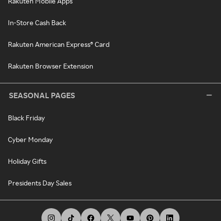
Rakuten Mobile Apps
In-Store Cash Back
Rakuten American Express® Card
Rakuten Browser Extension
SEASONAL PAGES
Black Friday
Cyber Monday
Holiday Gifts
Presidents Day Sales