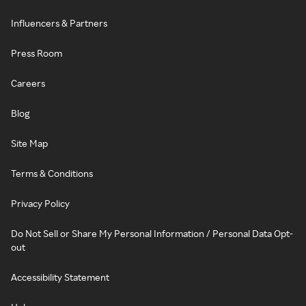
Influencers & Partners
Press Room
Careers
Blog
Site Map
Terms & Conditions
Privacy Policy
Do Not Sell or Share My Personal Information / Personal Data Opt-
out
Accessibility Statement