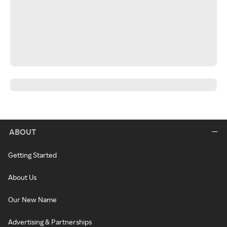
ABOUT
Getting Started
About Us
Our New Name
Advertising & Partnerships