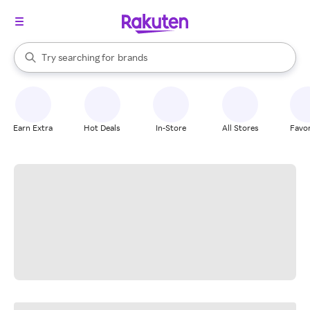
stores
When autocomplete results are available, use the up and down arrow k
Try searching for
brands
Search Rakuten
groceries
stores
Earn Extra
Hot Deals
In-Store
All Stores
Favor