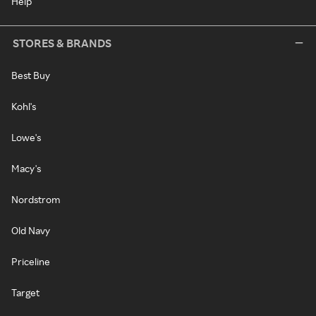
Help
STORES & BRANDS
Best Buy
Kohl's
Lowe's
Macy's
Nordstrom
Old Navy
Priceline
Target