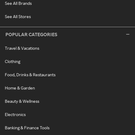
See All Brands
See All Stores
POPULAR CATEGORIES
Travel & Vacations
Clothing
Food, Drinks & Restaurants
Home & Garden
Beauty & Wellness
Electronics
Banking & Finance Tools