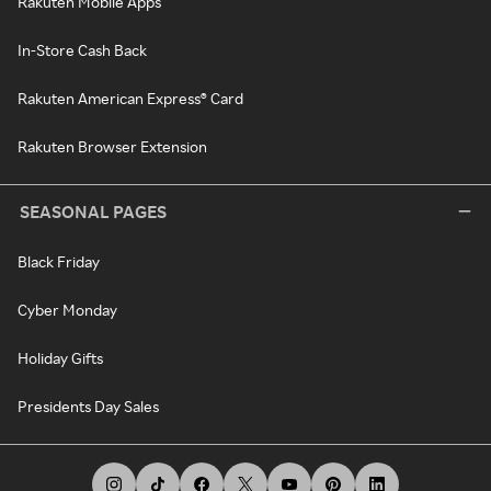
Rakuten Mobile Apps
In-Store Cash Back
Rakuten American Express® Card
Rakuten Browser Extension
SEASONAL PAGES
Black Friday
Cyber Monday
Holiday Gifts
Presidents Day Sales