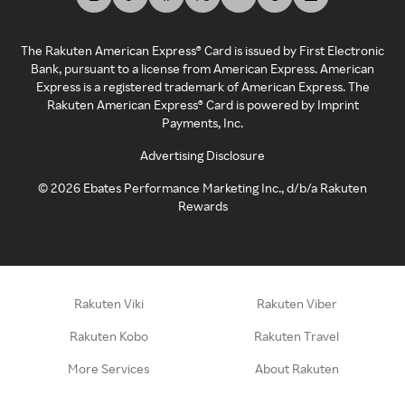
The Rakuten American Express® Card is issued by First Electronic
Bank, pursuant to a license from American Express. American
Express is a registered trademark of American Express. The
Rakuten American Express® Card is powered by Imprint
Payments, Inc.
Advertising Disclosure
©
2026
Ebates Performance Marketing Inc., d/b/a Rakuten
Rewards
Rakuten Viki
Rakuten Viber
Rakuten Kobo
Rakuten Travel
More Services
About Rakuten