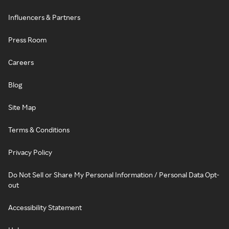
Influencers & Partners
Press Room
Careers
Blog
Site Map
Terms & Conditions
Privacy Policy
Do Not Sell or Share My Personal Information / Personal Data Opt-
out
Accessibility Statement