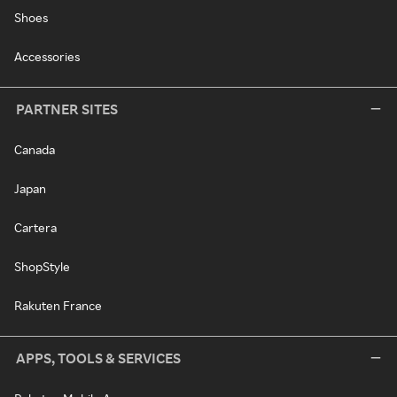
Shoes
Accessories
PARTNER SITES
Canada
Japan
Cartera
ShopStyle
Rakuten France
APPS, TOOLS & SERVICES