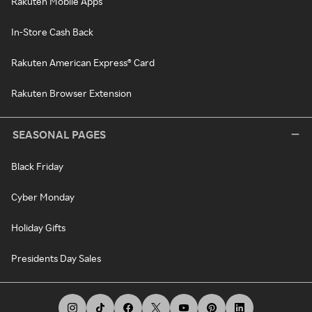
Rakuten Mobile Apps
In-Store Cash Back
Rakuten American Express® Card
Rakuten Browser Extension
SEASONAL PAGES
Black Friday
Cyber Monday
Holiday Gifts
Presidents Day Sales