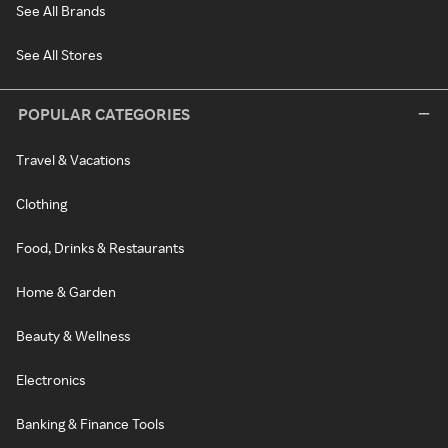
See All Brands
See All Stores
POPULAR CATEGORIES
Travel & Vacations
Clothing
Food, Drinks & Restaurants
Home & Garden
Beauty & Wellness
Electronics
Banking & Finance Tools