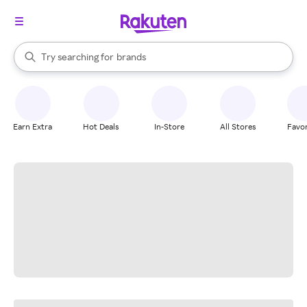
stores
When autocomplete results are available, use the up and down arrow k
Try searching for
brands
Search Rakuten
groceries
stores
Earn Extra
Hot Deals
In-Store
All Stores
Favor