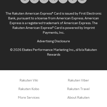
The Rakuten American Express® Card is issued by First Electronic
Bank, pursuant to a license from American Express. American
Express is a registered trademark of American Express. The
Rakuten American Express® Card is powered by Imprint
Payments, Inc.
Advertising Disclosure
©
2026
Ebates Performance Marketing Inc., d/b/a Rakuten
Rewards
Rakuten Viki
Rakuten Viber
Rakuten Kobo
Rakuten Travel
More Services
About Rakuten