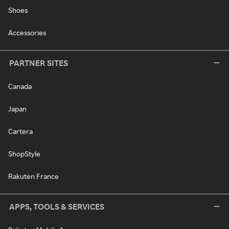
Shoes
Accessories
PARTNER SITES
Canada
Japan
Cartera
ShopStyle
Rakuten France
APPS, TOOLS & SERVICES