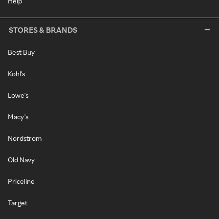
Help
STORES & BRANDS
Best Buy
Kohl's
Lowe's
Macy's
Nordstrom
Old Navy
Priceline
Target