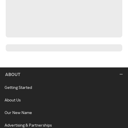
ABOUT
Getting Started
About Us
Our New Name
Advertising & Partnerships