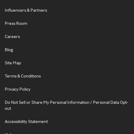
Influencers & Partners
Press Room
Careers
Blog
Site Map
Terms & Conditions
Privacy Policy
Do Not Sell or Share My Personal Information / Personal Data Opt-
out
Accessibility Statement